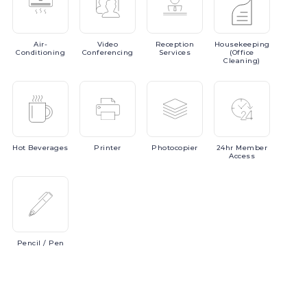
Air-
Video
Reception
Housekeeping
Conditioning
Conferencing
Services
(Office
Cleaning)
Hot
Beverages
Printer
Photocopier
24hr
Member
Access
Pencil
/ Pen