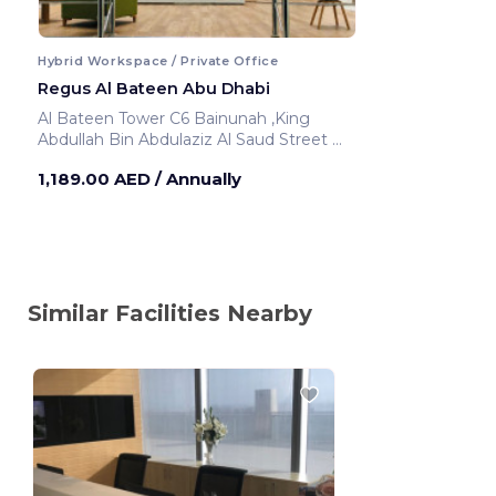
Hybrid Workspace / Private Office
Regus Al Bateen Abu Dhabi
Al Bateen Tower C6 Bainunah ,King
Abdullah Bin Abdulaziz Al Saud Street
Abu Dhabi ,United Arab Emirates
1,189.00 AED
/ Annually
Similar Facilities Nearby