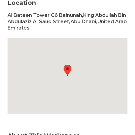
Location
Al Bateen Tower C6 Bainunah,King Abdullah Bin
Abdulaziz Al Saud Street,Abu Dhabi,United Arab
Emirates