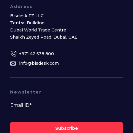
Address
Bisdesk FZ LLC
Zentral Building,
Dubai World Trade Centre
Shaikh Zayed Road, Dubai, UAE
+971 42 538 800
info@bisdesk.com
Newsletter
Subscribe