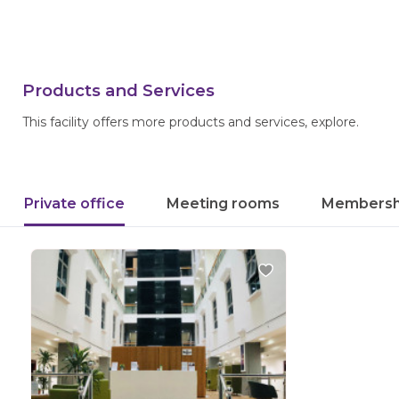
Products and Services
This facility offers more products and services, explore.
Private office
Meeting rooms
Membersh