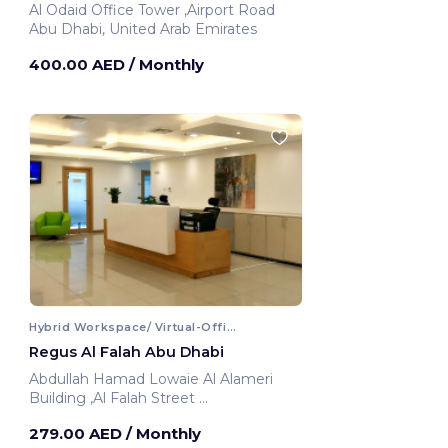
Al Odaid Office Tower ,Airport Road
Abu Dhabi, United Arab Emirates
400.00 AED
/ Monthly
Hybrid Workspace/ Virtual-Office
Regus Al Falah Abu Dhabi
Abdullah Hamad Lowaie Al Alameri
Building ,Al Falah Street
Abu Dhabi, United Arab Emirates
279.00 AED
/ Monthly