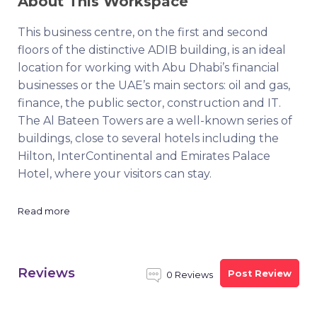
About This Workspace
This business centre, on the first and second
floors of the distinctive ADIB building, is an ideal
location for working with Abu Dhabi’s financial
businesses or the UAE’s main sectors: oil and gas,
finance, the public sector, construction and IT.
The Al Bateen Towers are a well-known series of
buildings, close to several hotels including the
Hilton, InterContinental and Emirates Palace
Hotel, where your visitors can stay.
Read more
Reviews
Post Review
0 Reviews