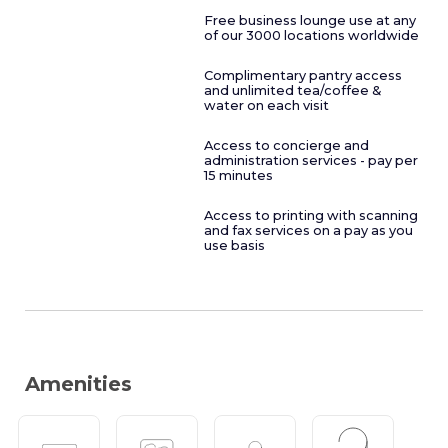
Free business lounge use at any
of our 3000 locations worldwide
Complimentary pantry access
and unlimited tea/coffee &
water on each visit
Access to concierge and
administration services - pay per
15 minutes
Access to printing with scanning
and fax services on a pay as you
use basis
Amenities