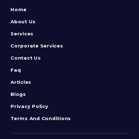
Home
About Us
Services
Corporate Services
Contact Us
Faq
Articles
Blogs
Privacy Policy
Terms And Conditions