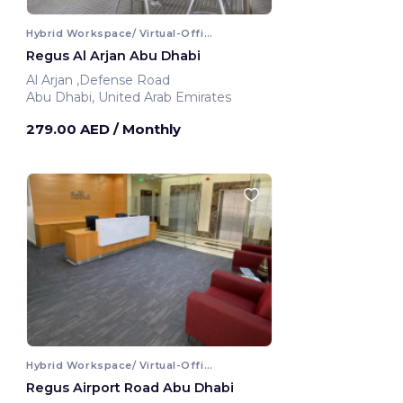
Hybrid Workspace/ Virtual-Office
Regus Al Arjan Abu Dhabi
Al Arjan ,Defense Road
Abu Dhabi, United Arab Emirates
279.00 AED
/ Monthly
Hybrid Workspace/ Virtual-Office
Regus Airport Road Abu Dhabi