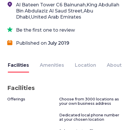
Al Bateen Tower C6 Bainunah,King Abdullah
Bin Abdulaziz Al Saud Street,Abu
Dhabi,United Arab Emirates
Be the first one to review
Published on
July 2019
Facilities
Amenities
Location
About
Facilities
Offerings
Choose from 3000 locations as
your own business address
Dedicated local phone number
at your chosen location