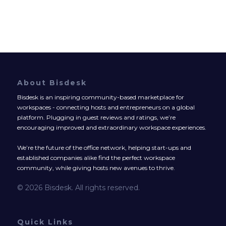
About Bisdesk
Bisdesk is an inspiring community-based marketplace for
workspaces - connecting hosts and entrepreneurs on a global
platform. Plugging in guest reviews and ratings, we’re
encouraging improved and extraordinary workspace experiences.
We’re the future of the office network, helping start-ups and
established companies alike find the perfect workspace
community, while giving hosts new avenues to thrive.
© 2026 Bisdesk. All rights reserved.
Quick Links