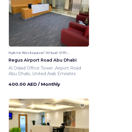
Hybrid Workspace/ Virtual-Office
Regus Airport Road Abu Dhabi
Al Odaid Office Tower ,Airport Road
Abu Dhabi, United Arab Emirates
400.00 AED
/ Monthly