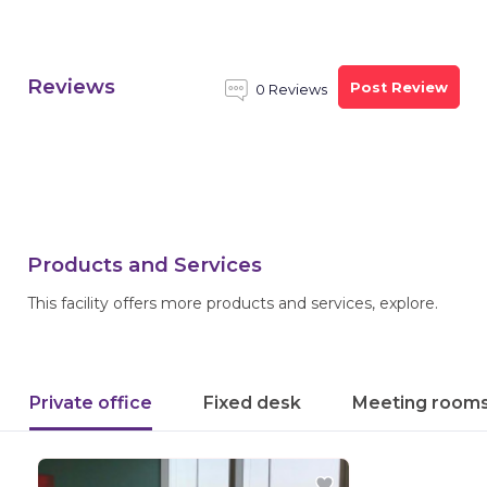
Reviews
Post Review
0 Reviews
Products and Services
This facility offers more products and services, explore.
Private office
Fixed desk
Meeting room