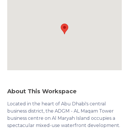
About This Workspace
Located in the heart of Abu Dhabi's central
business district, the ADGM - AL Maqam Tower
business centre on Al Maryah Island occupies a
spectacular mixed-use waterfront development.