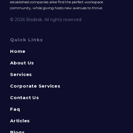
established companies alike find the perfect workspace
community, while giving hosts new avenues to thrive.
© 2026 Bisdesk. All rights reserved.
Quick Links
Home
About Us
Services
Corporate Services
Contact Us
Faq
Articles
Blogs