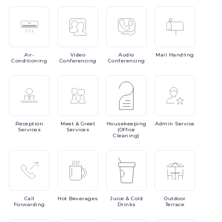
Air-
Video
Audio
Mail
Handling
Conditioning
Conferencing
Conferencing
Reception
Meet
& Greet
Housekeeping
Admin
Service
Services
Services
(Office
Cleaning)
Call
Hot
Beverages
Juice
& Cold
Outdoor
Forwarding
Drinks
Terrace