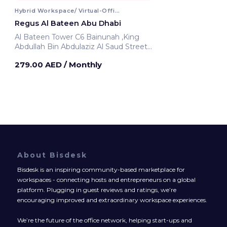
Hybrid Workspace/ Virtual-Office
Regus Al Bateen Abu Dhabi
Al Bateen Tower C6 Bainunah ,King
Abdullah Bin Abdulaziz Al Saud Street
Abu Dhabi, United Arab Emirates
279.00 AED
/ Monthly
About Bisdesk
Bisdesk is an inspiring community-based marketplace for
workspaces - connecting hosts and entrepreneurs on a global
platform. Plugging in guest reviews and ratings, we’re
encouraging improved and extraordinary workspace experiences.
We’re the future of the office network, helping start-ups and