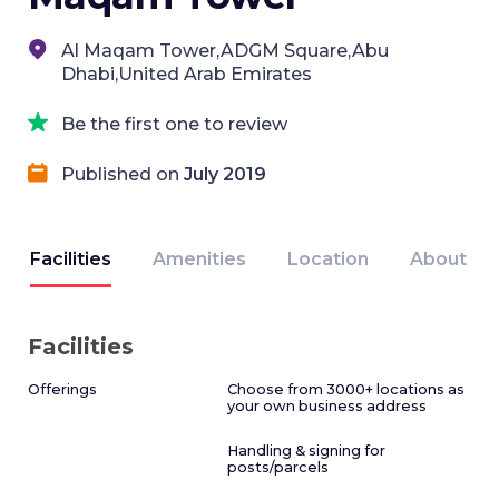
Al Maqam Tower,ADGM Square,Abu
Dhabi,United Arab Emirates
Be the first one to review
Published on
July 2019
Facilities
Amenities
Location
About
Facilities
Offerings
Choose from 3000+ locations as
your own business address
Handling & signing for
posts/parcels