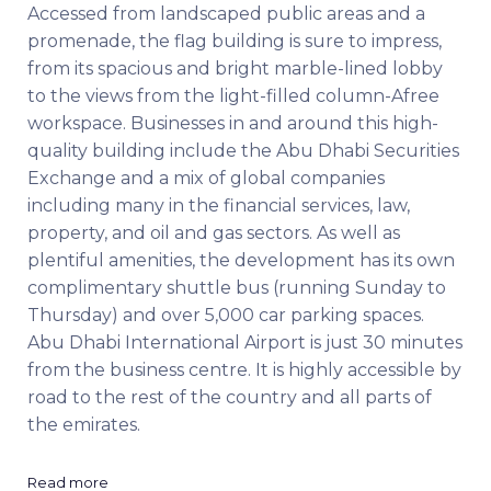
Accessed from landscaped public areas and a
promenade, the flag building is sure to impress,
from its spacious and bright marble-lined lobby
to the views from the light-filled column-Afree
workspace. Businesses in and around this high-
quality building include the Abu Dhabi Securities
Exchange and a mix of global companies
including many in the financial services, law,
property, and oil and gas sectors. As well as
plentiful amenities, the development has its own
complimentary shuttle bus (running Sunday to
Thursday) and over 5,000 car parking spaces.
Abu Dhabi International Airport is just 30 minutes
from the business centre. It is highly accessible by
road to the rest of the country and all parts of
the emirates.
Read more