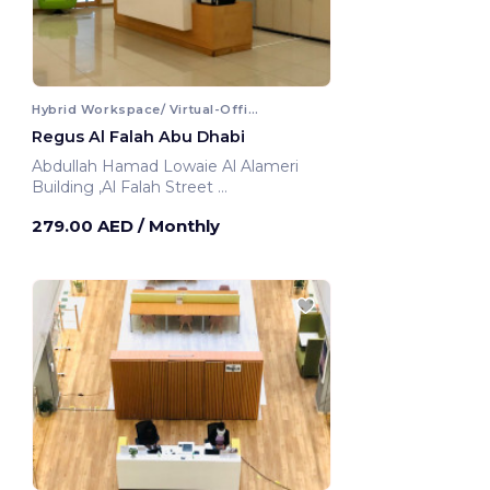
Hybrid Workspace/ Virtual-Office
Regus Al Falah Abu Dhabi
Abdullah Hamad Lowaie Al Alameri
Building ,Al Falah Street
Abu Dhabi, United Arab Emirates
279.00 AED
/ Monthly