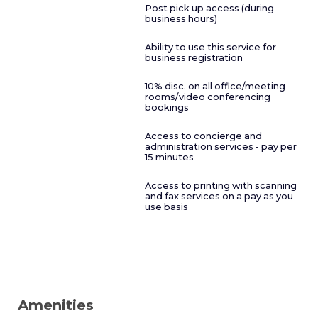
Post pick up access (during
business hours)
Ability to use this service for
business registration
10% disc. on all office/meeting
rooms/video conferencing
bookings
Access to concierge and
administration services - pay per
15 minutes
Access to printing with scanning
and fax services on a pay as you
use basis
Amenities