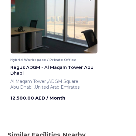
Hybrid Workspace / Private Office
Regus ADGM - Al Maqam Tower Abu
Dhabi
Al Maqam Tower ,ADGM Square
Abu Dhabi ,United Arab Emirates
12,500.00 AED
/ Month
Similar Facilities Nearby