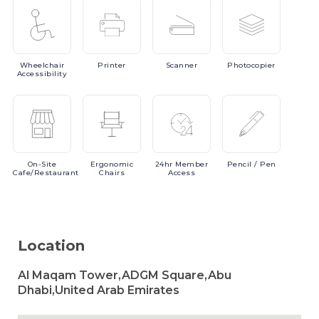
Wheelchair
Printer
Scanner
Photocopier
Accessibility
On-Site
Ergonomic
24hr
Member
Pencil
/ Pen
Cafe/Restaurant
Chairs
Access
Location
Al Maqam Tower,ADGM Square,Abu
Dhabi,United Arab Emirates