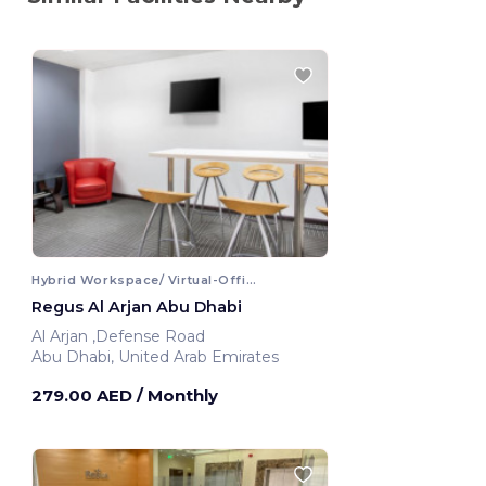
Hybrid Workspace/ Virtual-Office
Regus Al Arjan Abu Dhabi
Al Arjan ,Defense Road
Abu Dhabi, United Arab Emirates
279.00 AED
/ Monthly