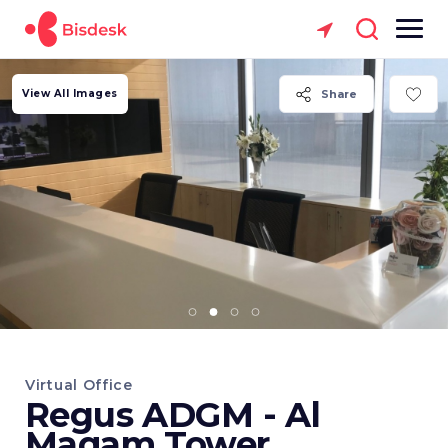
View All Images
Share
Virtual Office
Regus ADGM - Al
Maqam Tower