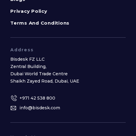
Privacy Policy
Terms And Conditions
Address
Bisdesk FZ LLC
Zentral Building,
Dubai World Trade Centre
Shaikh Zayed Road, Dubai, UAE
+971 42 538 800
info@bisdesk.com