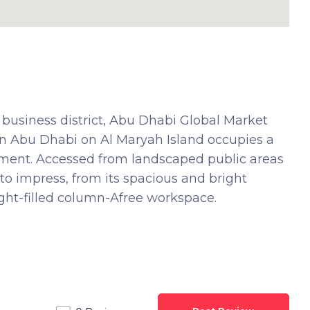
 business district, Abu Dhabi Global Market
 in Abu Dhabi on Al Maryah Island occupies a
ment. Accessed from landscaped public areas
to impress, from its spacious and bright
ight-filled column-Afree workspace.