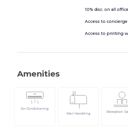
10% disc. on all of
Access to concierge 
Access to printing w
Amenities
Air-Conditioning
Reception
Se
Mail
Handling