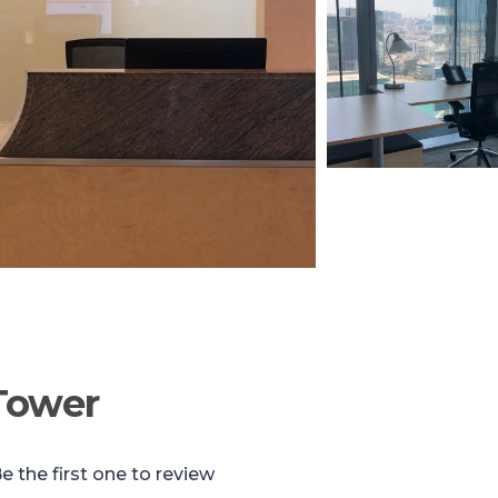
Tower
e the first one to review