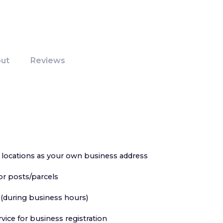
ut
Reviews
locations as your own business address
or posts/parcels
 (during business hours)
ervice for business registration