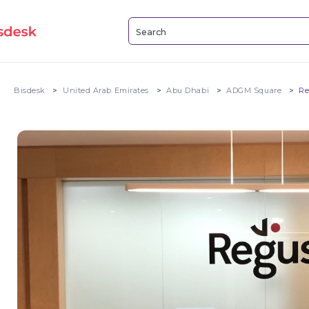
Bisdesk
United Arab Emirates
Abu Dhabi
ADGM Square
Re