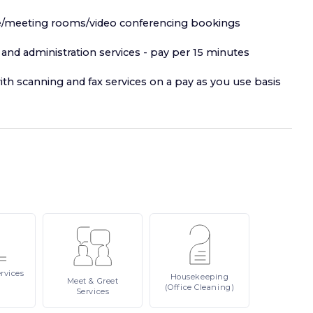
fice/meeting rooms/video conferencing bookings
and administration services - pay per 15 minutes
ith scanning and fax services on a pay as you use basis
rvices
Housekeeping
Meet
& Greet
(Office Cleaning)
Services