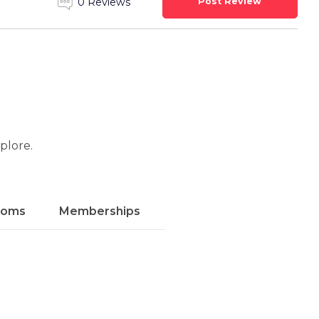
Post Review
0 Reviews
xplore.
ooms
Memberships