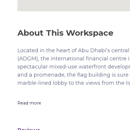
About This Workspace
Located in the heart of Abu Dhabi’s central
(ADGM), the international financial centre
spectacular mixed-use waterfront develop
and a promenade, the flag building is sure 
marble-lined lobby to the views from the l
Read more