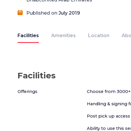
Published on
July 2019
Facilities
Amenities
Location
Abo
Facilities
Offerings
Choose from 3000+ 
Handling & signing f
Post pick up access
Ability to use this s