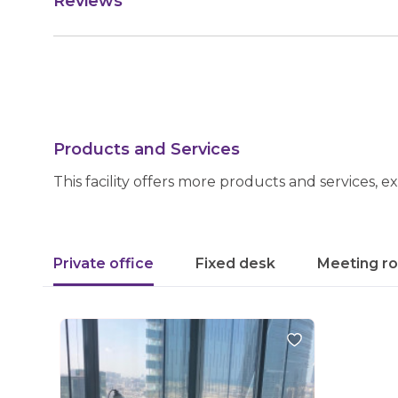
Reviews
Products and Services
This facility offers more products and services, e
Private office
Fixed desk
Meeting r