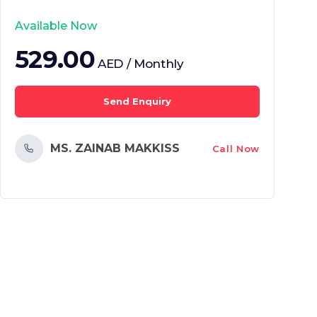
Available Now
529.00
AED / Monthly
Send Enquiry
MS. ZAINAB MAKKISS
Call Now