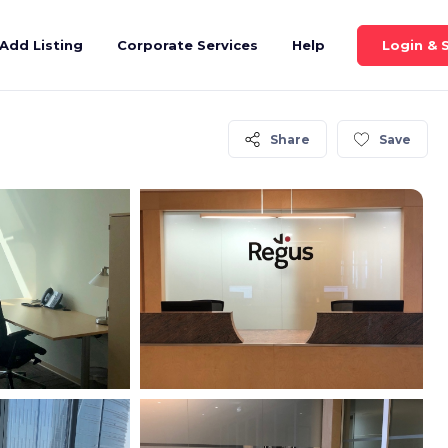
Login & 
Add Listing
Corporate Services
Help
Share
Save