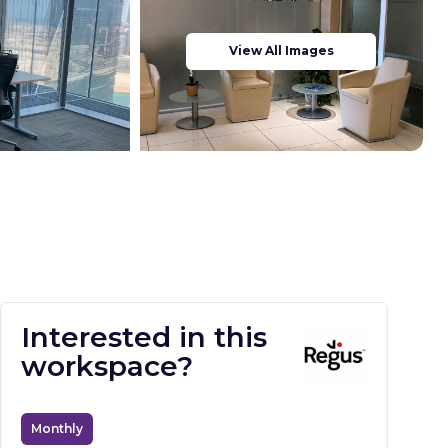
View All Images
Interested in this
workspace?
Monthly