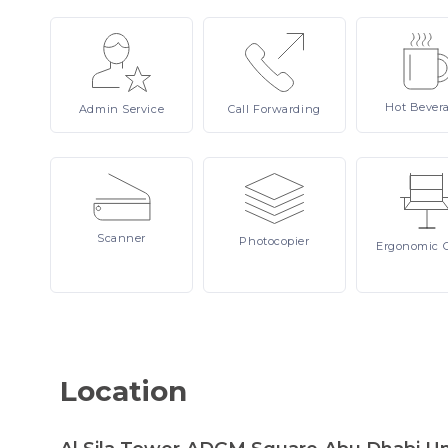
Hot
Bever
Admin
Service
Call
Forwarding
Scanner
Photocopier
Ergonomic
Location