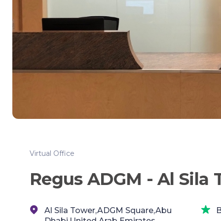
Virtual Office
Regus ADGM - Al Sila 
Al Sila Tower,ADGM Square,Abu
B
Dhabi,United Arab Emirates