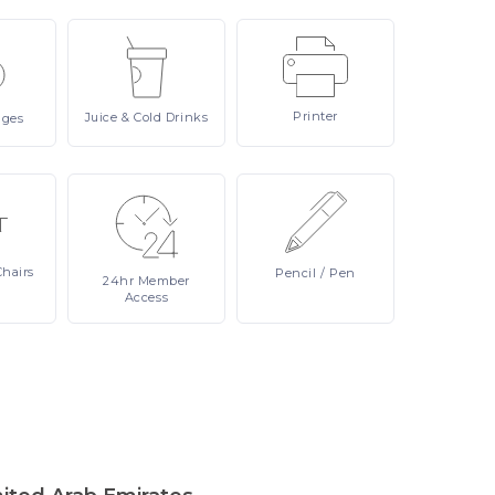
Printer
Juice
& Cold Drinks
ages
Chairs
Pencil
/ Pen
24hr
Member
Access