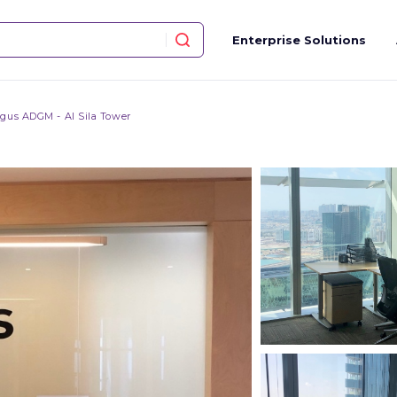
Enterprise Solutions
gus ADGM - Al Sila Tower