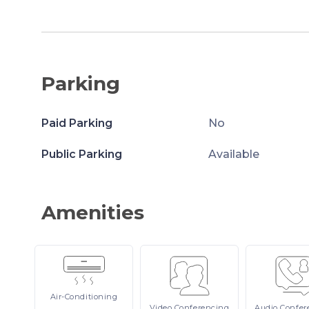
Parking
Paid Parking
No
Public Parking
Available
Amenities
Air-Conditioning
Video
Conferencing
Audio
Confer