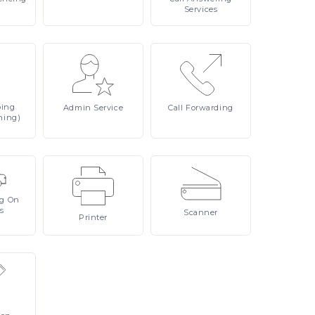
Services
ping
Admin
Service
Call
Forwarding
ning)
ng On
s
Scanner
Printer