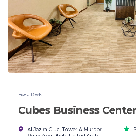
Fixed Desk
Cubes Business Center 
Al Jazira Club, Tower A,Muroor
B
Road,Abu Dhabi,United Arab