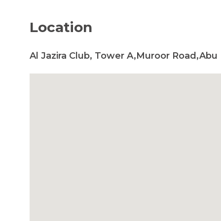
Location
Al Jazira Club, Tower A,Muroor Road,Abu