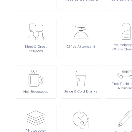
Housekee
Meet
& Greet
Office
Attendant
(Office Clea
Services
Free
Parki
Premise
Juice
& Cold Drinks
Hot
Beverages
Photocopier