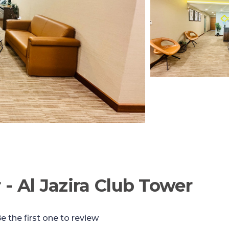
- Al Jazira Club Tower
e the first one to review