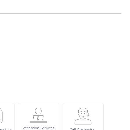
Reception
Services
encing
Call
Answering