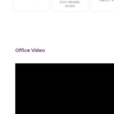
Pencil
/ 
24hr
Member
Access
Office Video