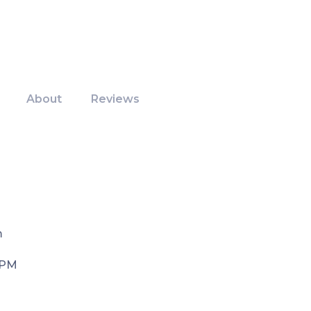
About
Reviews
m
 PM