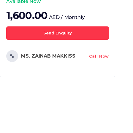
Available Now
1,600.00
AED / Monthly
Send Enquiry
MS. ZAINAB MAKKISS
Call Now