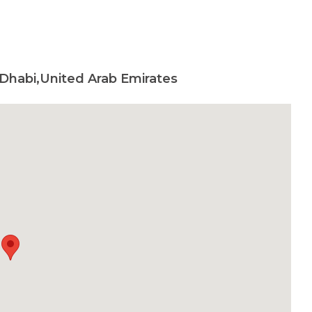
 Dhabi,United Arab Emirates