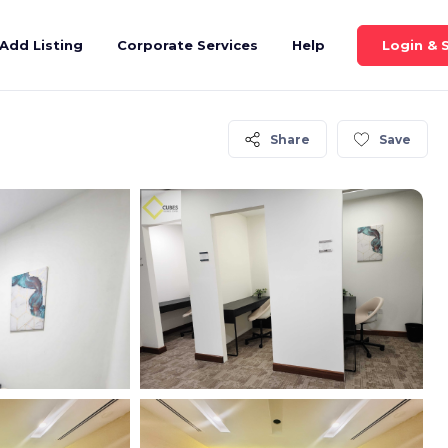
Login & 
Add Listing
Corporate Services
Help
Share
Save