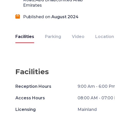
Emirates
Published on
August 2024
Facilities
Parking
Video
Location
Facilities
Reception Hours
9:00 Am - 6:00 P
Access Hours
08:00 AM - 07:00
Licensing
Mainland