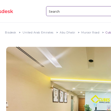
Bisdesk
United Arab Emirates
Abu Dhabi
Muroor Road
Cub