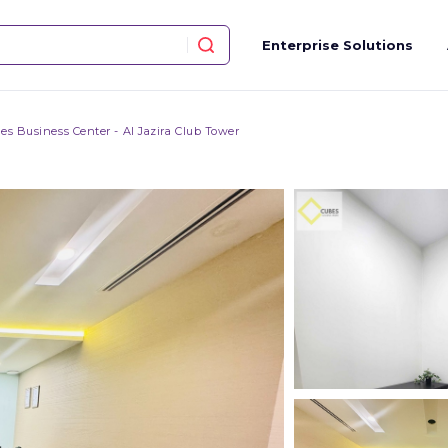
Enterprise Solutions
es Business Center - Al Jazira Club Tower