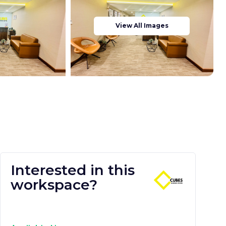
View All Images
Interested in this
workspace?