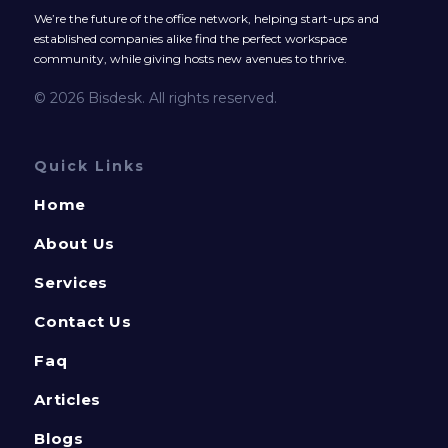
We’re the future of the office network, helping start-ups and
established companies alike find the perfect workspace
community, while giving hosts new avenues to thrive.
© 2026 Bisdesk. All rights reserved.
Quick Links
Home
About Us
Services
Contact Us
Faq
Articles
Blogs