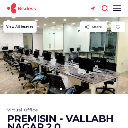
View All Images
Share
Virtual Office
PREMISIN - VALLABH
NAGAR 2.0