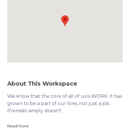
About This Workspace
We know that the core of all of us is WORK. It has
grown to be a part of our lives, not just a job.
Premisin simply doesn't
Read more