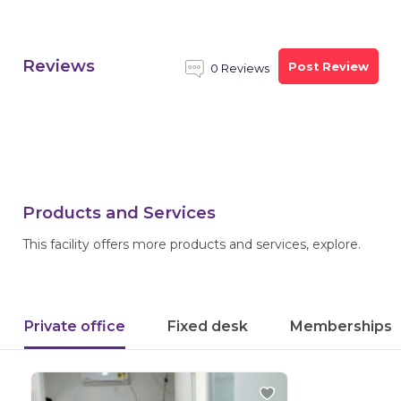
Reviews
Post Review
0 Reviews
Products and Services
This facility offers more products and services, explore.
Private office
Fixed desk
Memberships