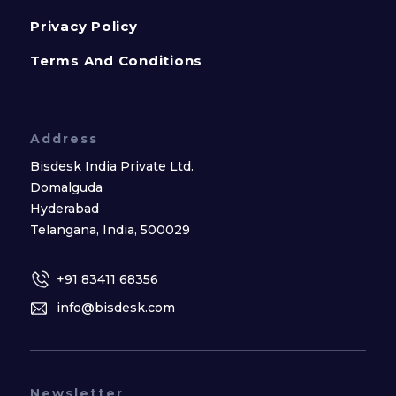
Privacy Policy
Terms And Conditions
Address
Bisdesk India Private Ltd.
Domalguda
Hyderabad
Telangana, India, 500029
+91 83411 68356
info@bisdesk.com
Newsletter