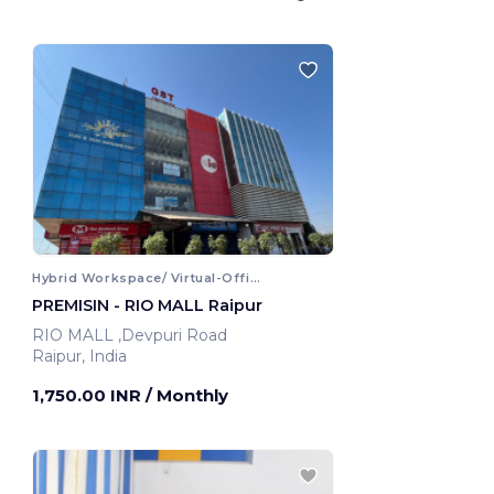
Hybrid Workspace/ Virtual-Office
PREMISIN - RIO MALL Raipur
RIO MALL ,Devpuri Road
Raipur, India
1,750.00 INR
/ Monthly