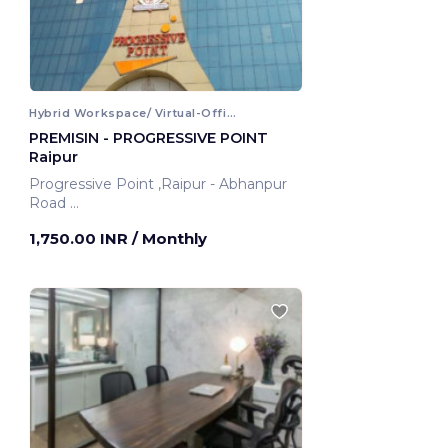
Hybrid Workspace/ Virtual-Office
PREMISIN - PROGRESSIVE POINT
Raipur
Progressive Point ,Raipur - Abhanpur
Road
Raipur, India
1,750.00 INR
/ Monthly