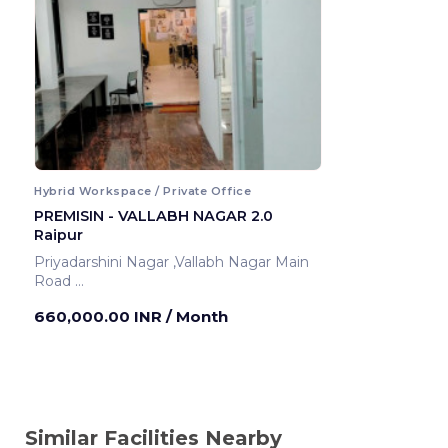
Hybrid Workspace / Private Office
PREMISIN - VALLABH NAGAR 2.0
Raipur
Priyadarshini Nagar ,Vallabh Nagar Main
Road
Raipur ,India
660,000.00 INR
/ Month
Similar Facilities Nearby