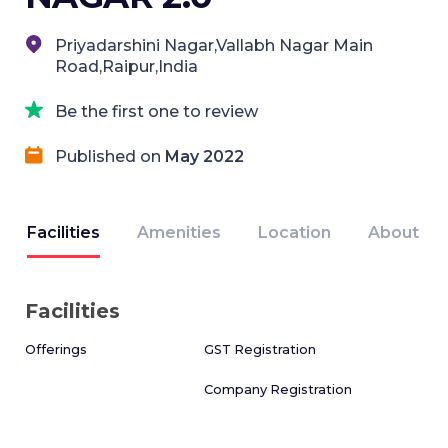
Priyadarshini Nagar,Vallabh Nagar Main
Road,Raipur,India
Be the first one to review
Published on
May 2022
Facilities
Amenities
Location
About
Facilities
Offerings
GST Registration
Company Registration