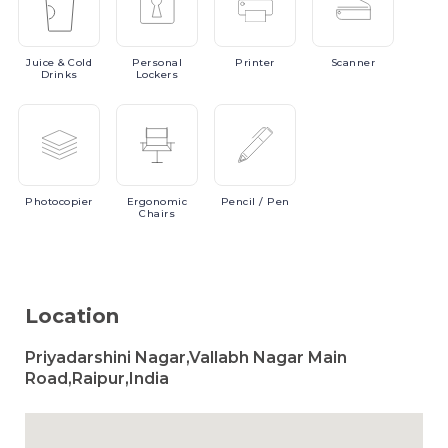
Juice
& Cold
Personal
Printer
Scanner
Drinks
Lockers
Photocopier
Ergonomic
Pencil
/ Pen
Chairs
Location
Priyadarshini Nagar,Vallabh Nagar Main
Road,Raipur,India