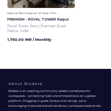
Hybrid Workspace/ Virtual-Office
PREMISIN - ROYAL TOWER Raipur
Royal Tower ,New Dhamtari Road
Raipur, India
1,750.00 INR
/ Monthly
About Bisdesk
Bisdesk is an inspiring community-based marketplace for
workspaces - connecting hosts and entrepreneurs on a global
platform. Plugging in guest reviews and ratings, we’re
encouraging improved and extraordinary workspace experiences.