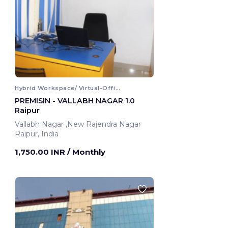
Hybrid Workspace/ Virtual-Office
PREMISIN - VALLABH NAGAR 1.0
Raipur
Vallabh Nagar ,New Rajendra Nagar
Raipur, India
1,750.00 INR
/ Monthly