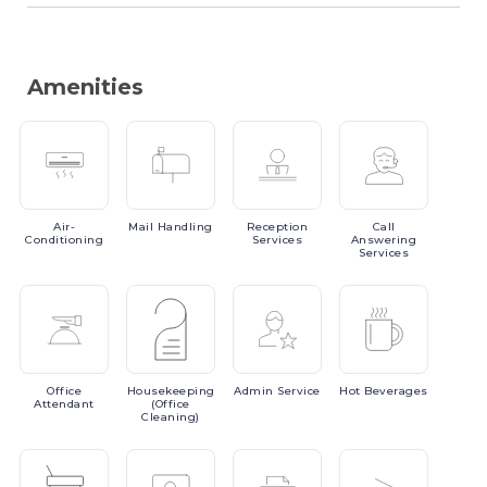
Amenities
Air-
Mail
Handling
Reception
Call
Conditioning
Services
Answering
Services
Office
Housekeeping
Admin
Service
Hot
Beverages
Attendant
(Office
Cleaning)