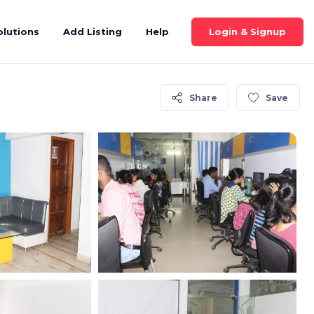
Login & Signup
olutions
Add Listing
Help
Share
Save