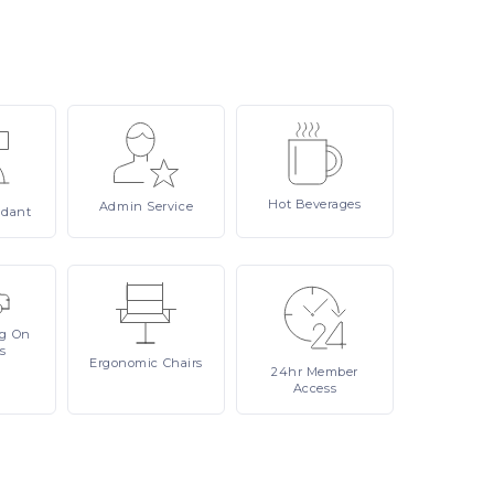
Hot
Beverages
Admin
Service
ndant
ng On
s
Ergonomic
Chairs
24hr
Member
Access