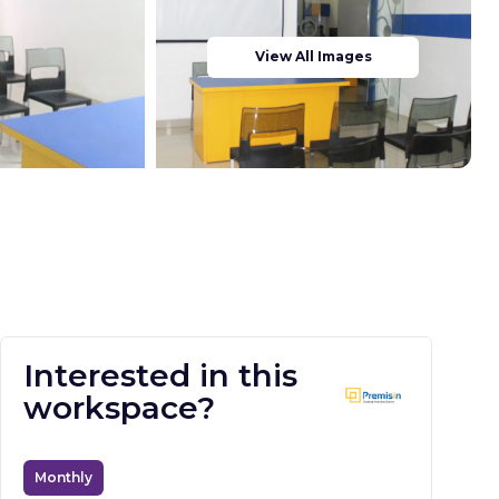
View All Images
Interested in this
workspace?
Monthly