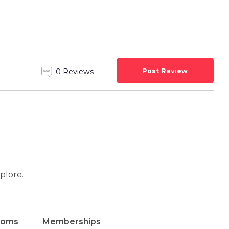
Post Review
0 Reviews
xplore.
ooms
Memberships