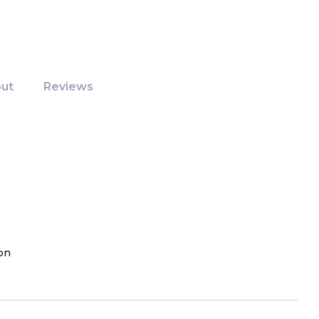
ut
Reviews
on