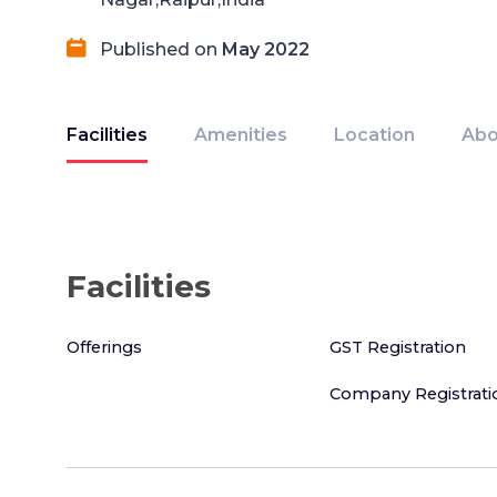
Published on
May 2022
Facilities
Amenities
Location
Abo
Facilities
Offerings
GST Registration
Company Registrati