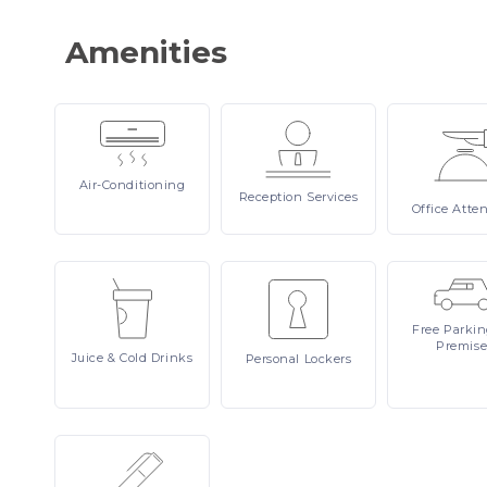
Amenities
Air-Conditioning
Reception
Services
Office
Atte
Free
Parki
Premise
Juice
& Cold Drinks
Personal
Lockers