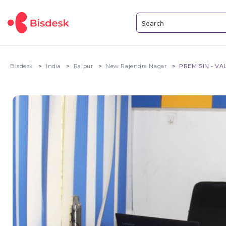
Bisdesk
India
Raipur
New Rajendra Nagar
PREMISIN - VA