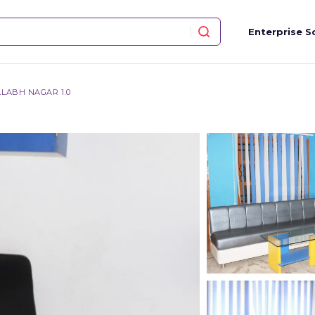
Enterprise S
LLABH NAGAR 1.0