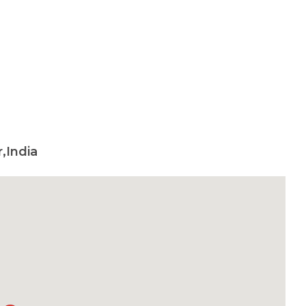
,India