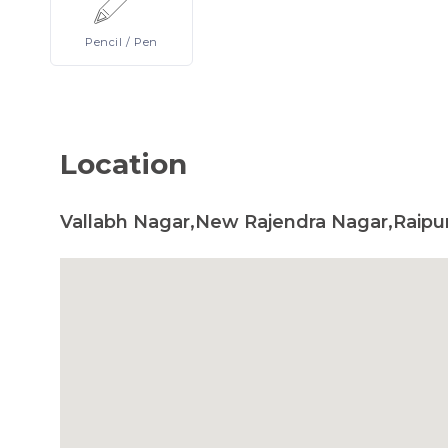
Pencil
/ Pen
Location
Vallabh Nagar,New Rajendra Nagar,Raipur