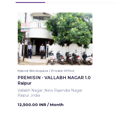
Hybrid Workspace / Private Office
PREMISIN - VALLABH NAGAR 1.0
Raipur
Vallabh Nagar ,New Rajendra Nagar
Raipur ,India
12,500.00 INR
/ Month