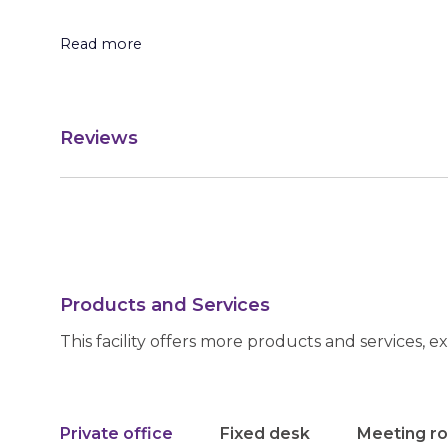
Read more
Reviews
Products and Services
This facility offers more products and services, e
Private office
Fixed desk
Meeting r