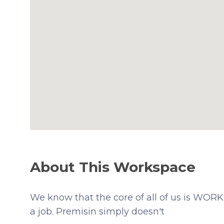
About This Workspace
We know that the core of all of us is WORK. 
a job. Premisin simply doesn't