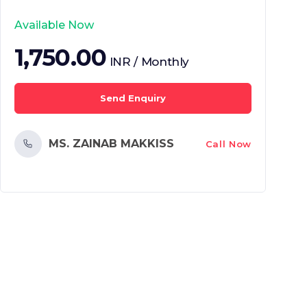
Available Now
1,750.00
INR / Monthly
Send Enquiry
MS. ZAINAB MAKKISS
Call Now