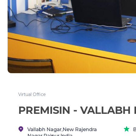
Virtual Office
PREMISIN - VALLABH 
Vallabh Nagar,New Rajendra
B
Nagar,Raipur,India