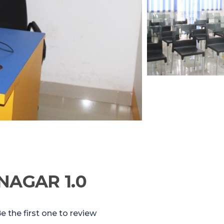
NAGAR 1.0
e the first one to review