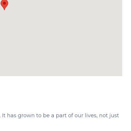
It has grown to be a part of our lives, not just