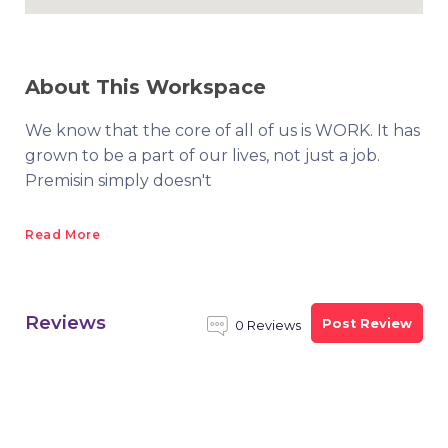
About This Workspace
We know that the core of all of us is WORK. It has
grown to be a part of our lives, not just a job.
Premisin simply doesn't
Read More
Reviews
Post Review
0 Reviews