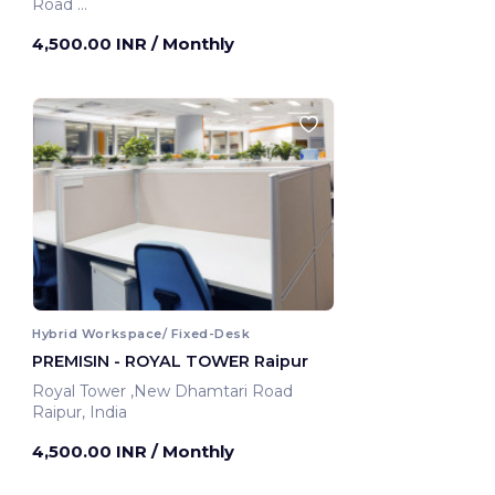
Road
Raipur, India
4,500.00 INR
/ Monthly
Hybrid Workspace/ Fixed-Desk
PREMISIN - ROYAL TOWER Raipur
Royal Tower ,New Dhamtari Road
Raipur, India
4,500.00 INR
/ Monthly