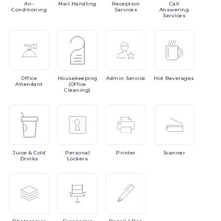
Air-
Mail
Handling
Reception
Call
Conditioning
Services
Answering
Services
Office
Housekeeping
Admin
Service
Hot
Beverages
Attendant
(Office
Cleaning)
Juice
& Cold
Personal
Printer
Scanner
Drinks
Lockers