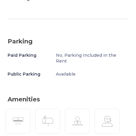
Parking
Paid Parking
No, Parking Included in the
Rent
Public Parking
Available
Amenities