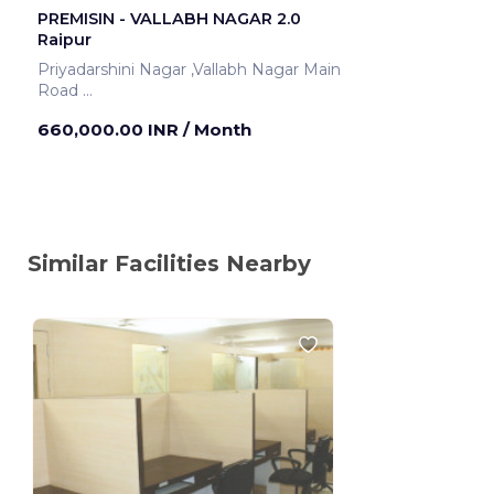
PREMISIN - VALLABH NAGAR 2.0
Raipur
Priyadarshini Nagar ,Vallabh Nagar Main
Road
Raipur ,India
660,000.00 INR
/ Month
Similar Facilities Nearby