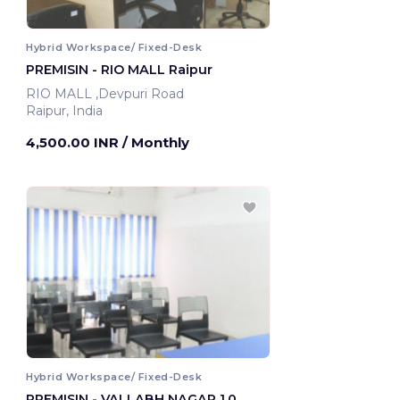
Hybrid Workspace/ Fixed-Desk
PREMISIN - RIO MALL Raipur
RIO MALL ,Devpuri Road
Raipur, India
4,500.00 INR
/ Monthly
Hybrid Workspace/ Fixed-Desk
PREMISIN - VALLABH NAGAR 1.0