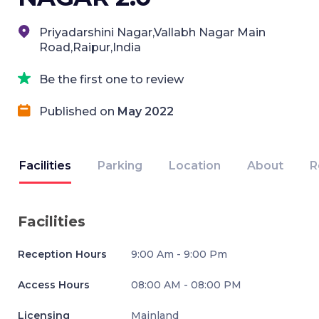
Priyadarshini Nagar,Vallabh Nagar Main
Road,Raipur,India
Be the first one to review
Published on
May 2022
Facilities
Parking
Location
About
R
Facilities
Reception Hours
9:00 Am - 9:00 Pm
Access Hours
08:00 AM - 08:00 PM
Licensing
Mainland