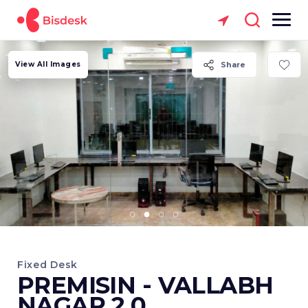
View All Images
Share
Fixed Desk
PREMISIN - VALLABH
NAGAR 2.0