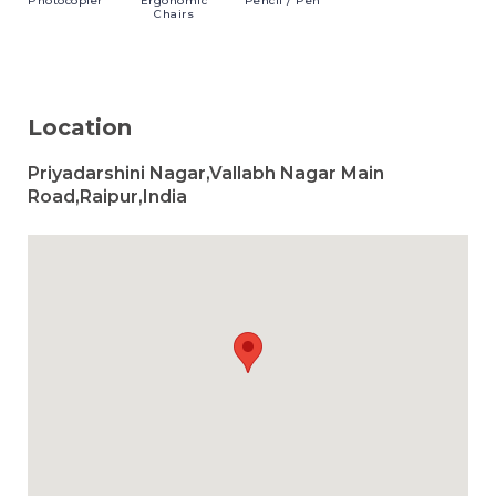
Photocopier
Ergonomic
Pencil
/ Pen
Chairs
Location
Priyadarshini Nagar,Vallabh Nagar Main
Road,Raipur,India