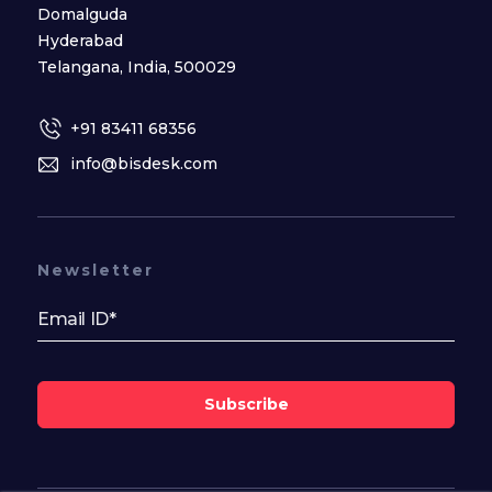
Domalguda
Hyderabad
Telangana, India, 500029
+91 83411 68356
info@bisdesk.com
Newsletter
Subscribe