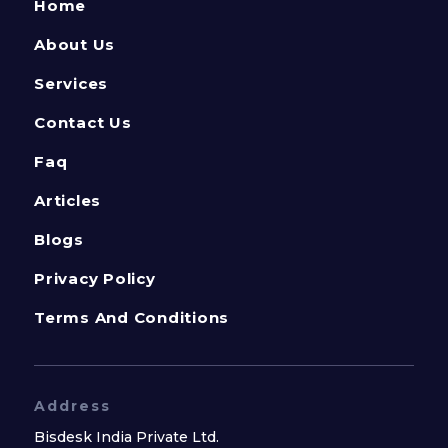
Home
About Us
Services
Contact Us
Faq
Articles
Blogs
Privacy Policy
Terms And Conditions
Address
Bisdesk India Private Ltd.