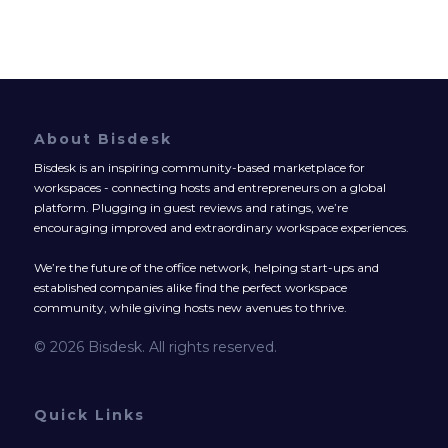
About Bisdesk
Bisdesk is an inspiring community-based marketplace for
workspaces - connecting hosts and entrepreneurs on a global
platform. Plugging in guest reviews and ratings, we’re
encouraging improved and extraordinary workspace experiences.
We’re the future of the office network, helping start-ups and
established companies alike find the perfect workspace
community, while giving hosts new avenues to thrive.
© 2026 Bisdesk. All rights reserved.
Quick Links