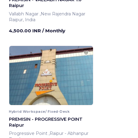
Raipur
Vallabh Nagar ,New Rajendra Nagar
Raipur, India
4,500.00 INR
/ Monthly
Hybrid Workspace/ Fixed-Desk
PREMISIN - PROGRESSIVE POINT
Raipur
Progressive Point ,Raipur - Abhanpur