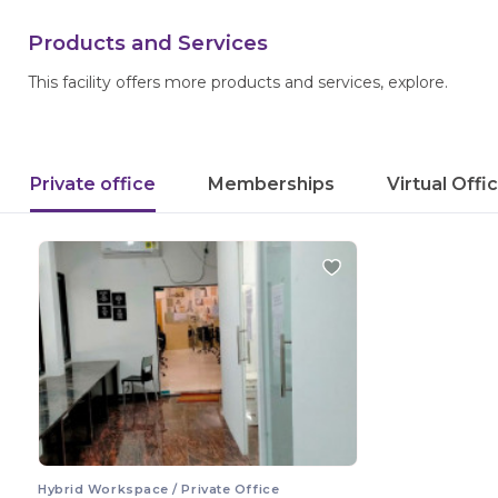
Products and Services
This facility offers more products and services, explore.
Private office
Memberships
Virtual Offi
Hybrid Workspace / Private Office