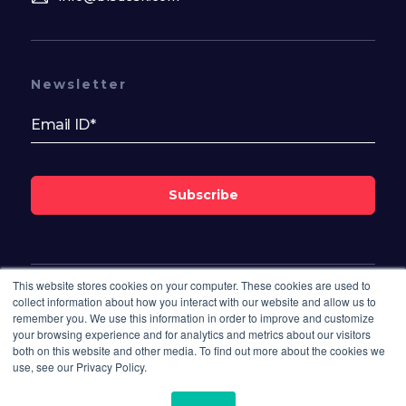
Newsletter
Subscribe
This website stores cookies on your computer. These cookies are used to
Follow Us On
collect information about how you interact with our website and allow us to
remember you. We use this information in order to improve and customize
your browsing experience and for analytics and metrics about our visitors
both on this website and other media. To find out more about the cookies we
use, see our Privacy Policy.