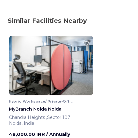
Similar Facilities Nearby
Hybrid Workspace/ Private-Office
MyBranch Noida Noida
Chandra Heights ,Sector 107
Noida, India
48,000.00 INR
/ Annually