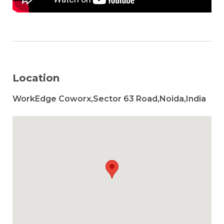
Location
WorkEdge Coworx,Sector 63 Road,Noida,India