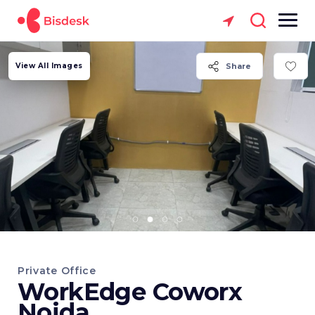
View All Images
Share
Private Office
WorkEdge Coworx
Noida