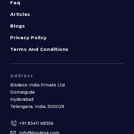
Faq
Articles
Blogs
Privacy Policy
Terms And Conditions
Address
Bisdesk India Private Ltd.
Domalguda
Hyderabad
Telangana, India, 500029
+91 83411 68356
info@bisdesk.com