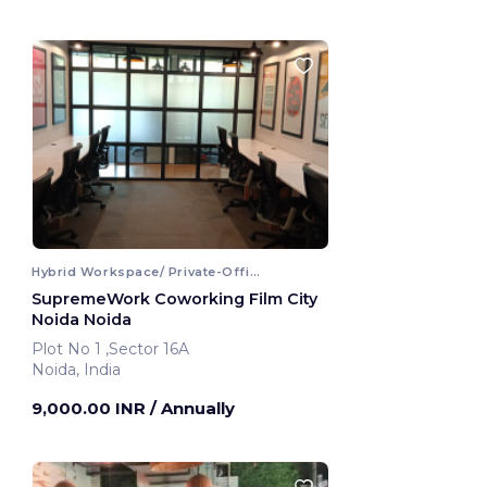
Hybrid Workspace/ Private-Office
SupremeWork Coworking Film City
Noida Noida
Plot No 1 ,Sector 16A
Noida, India
9,000.00 INR
/ Annually