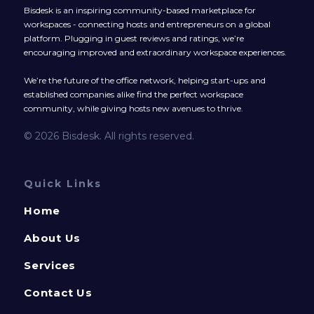
Bisdesk is an inspiring community-based marketplace for
workspaces - connecting hosts and entrepreneurs on a global
platform. Plugging in guest reviews and ratings, we’re
encouraging improved and extraordinary workspace experiences.
We’re the future of the office network, helping start-ups and
established companies alike find the perfect workspace
community, while giving hosts new avenues to thrive.
© 2026 Bisdesk. All rights reserved.
Quick Links
Home
About Us
Services
Contact Us