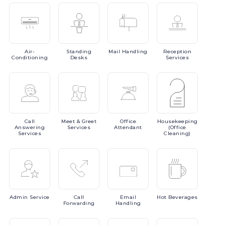
Air-
Standing
Mail
Handling
Reception
Conditioning
Desks
Services
Call
Meet
& Greet
Office
Housekeeping
Answering
Services
Attendant
(Office
Services
Cleaning)
Admin
Service
Call
Email
Hot
Beverages
Forwarding
Handling