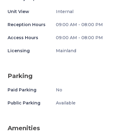
Unit View
Internal
Reception Hours
09:00 AM - 08:00 PM
Access Hours
09:00 AM - 08:00 PM
Licensing
Mainland
Parking
Paid Parking
No
Public Parking
Available
Amenities