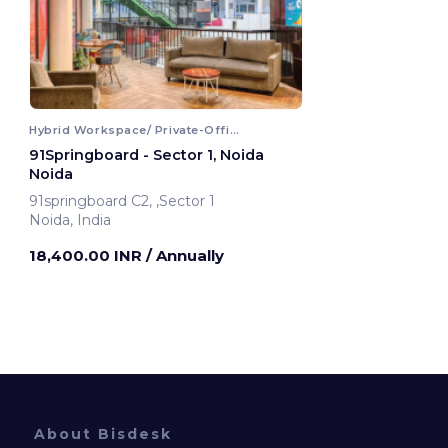
Hybrid Workspace/ Private-Office
91Springboard - Sector 1, Noida
Noida
91springboard C2, ,Sector 1
Noida, India
18,400.00 INR
/ Annually
About Bisdesk