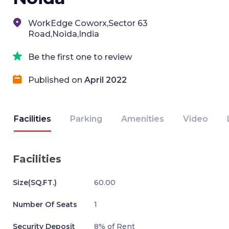
WorkEdge Coworx,Sector 63
Road,Noida,India
Be the first one to review
Published on
April 2022
Facilities
Parking
Amenities
Video
Facilities
Size(SQ.FT.)
60.00
Number Of Seats
1
Security Deposit
8% of Rent