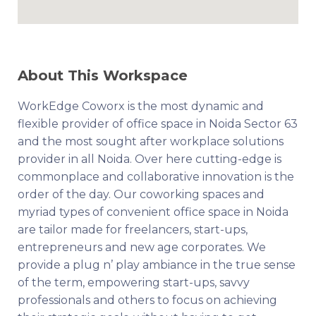
About This Workspace
WorkEdge Coworx is the most dynamic and
flexible provider of office space in Noida Sector 63
and the most sought after workplace solutions
provider in all Noida. Over here cutting-edge is
commonplace and collaborative innovation is the
order of the day. Our coworking spaces and
myriad types of convenient office space in Noida
are tailor made for freelancers, start-ups,
entrepreneurs and new age corporates. We
provide a plug n’ play ambiance in the true sense
of the term, empowering start-ups, savvy
professionals and others to focus on achieving