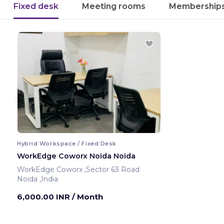
Fixed desk
Meeting rooms
Membership
Hybrid Workspace / Fixed Desk
WorkEdge Coworx Noida Noida
WorkEdge Coworx ,Sector 63 Road
Noida ,India
6,000.00 INR
/ Month