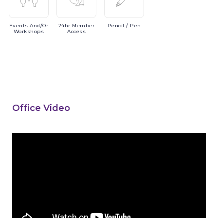
Events
And/or
24hr
Member
Pencil
/ Pen
Workshops
Access
Office Video