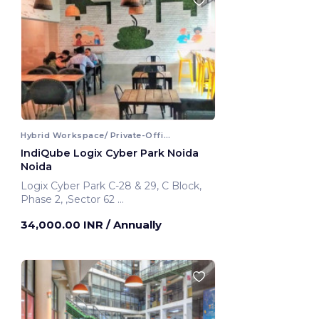
Hybrid Workspace/ Private-Office
IndiQube Logix Cyber Park Noida
Noida
Logix Cyber Park C-28 & 29, C Block,
Phase 2, ,Sector 62
Noida, India
34,000.00 INR
/ Annually