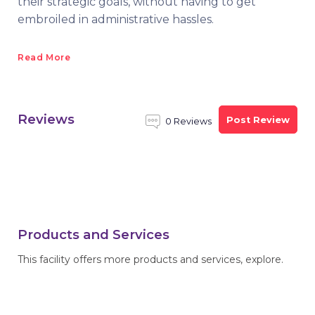
their strategic goals, without having to get
embroiled in administrative hassles.
Read More
Reviews
Post Review
0 Reviews
Products and Services
This facility offers more products and services, explore.