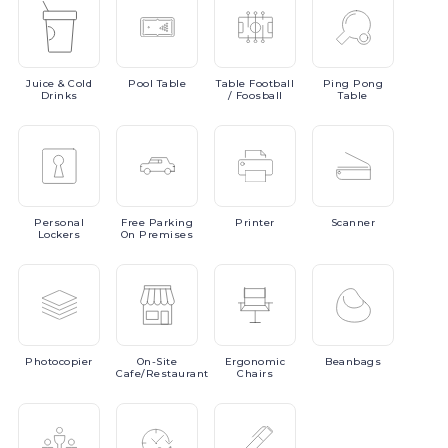
Juice
& Cold
Pool
Table
Table
Football
Ping
Pong
Drinks
/ Foosball
Table
Personal
Free
Parking
Printer
Scanner
Lockers
On Premises
Photocopier
On-Site
Ergonomic
Beanbags
Cafe/Restaurant
Chairs