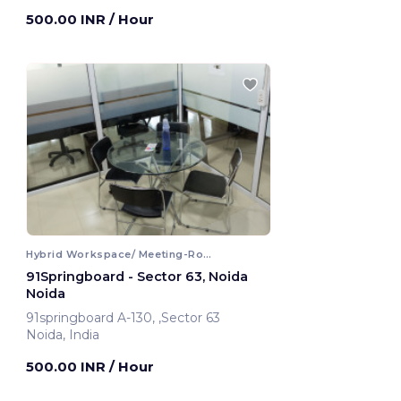
Noida, India
500.00 INR
/ Hour
Hybrid Workspace/ Meeting-Room
91Springboard - Sector 63, Noida
Noida
91springboard A-130, ,Sector 63
Noida, India
500.00 INR
/ Hour