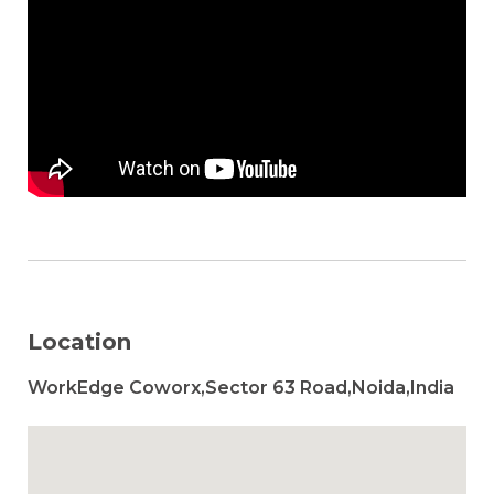
Location
WorkEdge Coworx,Sector 63 Road,Noida,India