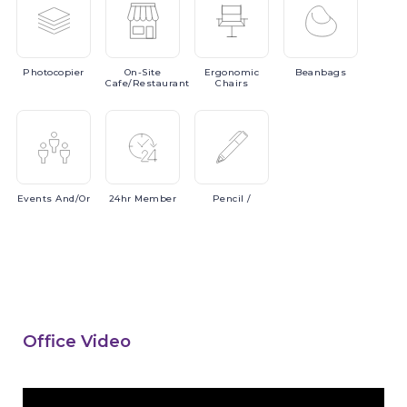
Photocopier
On-Site
Ergonomic
Beanbags
Cafe/Restaurant
Chairs
Events
And/or
24hr
Member
Pencil
/
Office Video