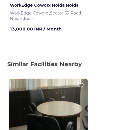
WorkEdge Coworx Noida Noida
WorkEdge Coworx ,Sector 63 Road
Noida ,India
13,000.00 INR
/ Month
Similar Facilities Nearby