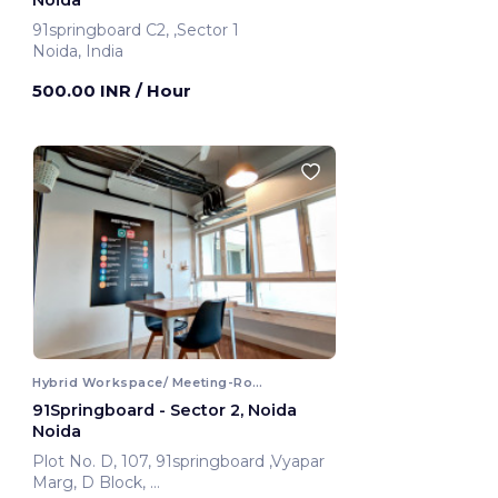
Noida
91springboard C2, ,Sector 1
Noida, India
500.00 INR
/ Hour
Hybrid Workspace/ Meeting-Room
91Springboard - Sector 2, Noida
Noida
Plot No. D, 107, 91springboard ,Vyapar
Marg, D Block,