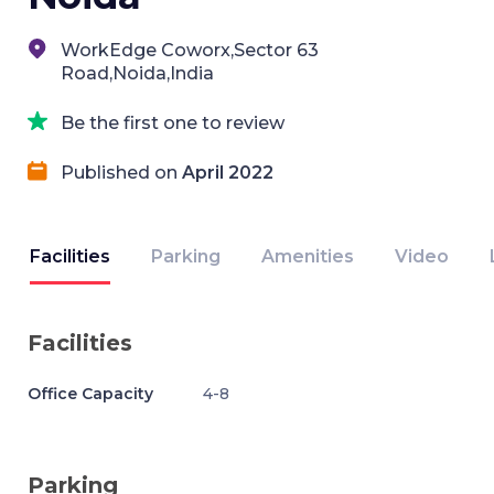
WorkEdge Coworx,Sector 63
Road,Noida,India
Be the first one to review
Published on
April 2022
Facilities
Parking
Amenities
Video
Facilities
Office Capacity
4-8
Parking