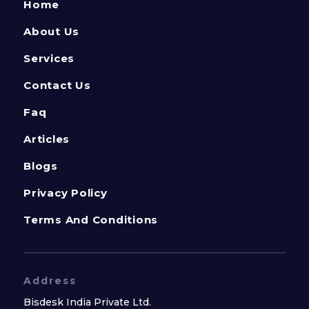
Home
About Us
Services
Contact Us
Faq
Articles
Blogs
Privacy Policy
Terms And Conditions
Address
Bisdesk India Private Ltd.