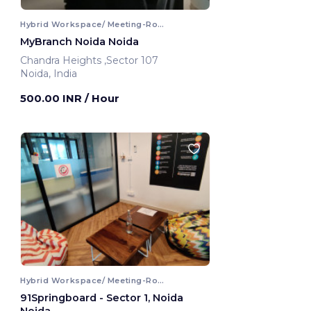
Hybrid Workspace/ Meeting-Room
MyBranch Noida Noida
Chandra Heights ,Sector 107
Noida, India
500.00 INR
/ Hour
Hybrid Workspace/ Meeting-Room
91Springboard - Sector 1, Noida