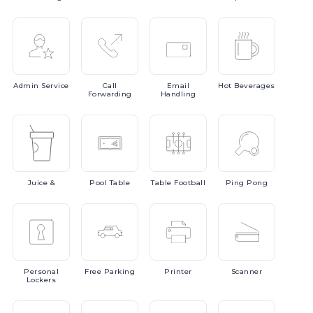
Admin
Service
Call
Email
Hot
Beverages
Forwarding
Handling
Juice
&
Pool
Table
Table
Football
Ping
Pong
Personal
Free
Parking
Printer
Scanner
Lockers