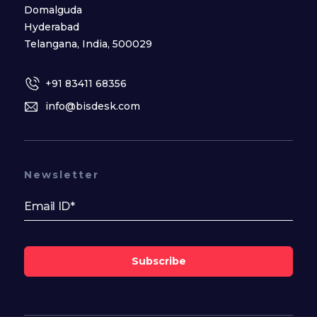
Domalguda
Hyderabad
Telangana, India, 500029
+91 83411 68356
info@bisdesk.com
Newsletter
Subscribe