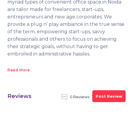
myriad types of convenient office space in Noida
are tailor made for freelancers, start-ups,
entrepreneurs and new age corporates. We
provide a plug n’ play ambiance in the true sense
of the term, empowering start-ups, savvy
professionals and others to focus on achieving
their strategic goals, without having to get
embroiled in administrative hassles.
Read More
Reviews
Post Review
0 Reviews