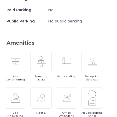
Paid Parking
No
Public Parking
No public parking
Amenities
Air-
Standing
Mail
Handling
Reception
Conditioning
Desks
Services
Call
Meet
&
Office
Housekeeping
Answering
Attendant
(Office