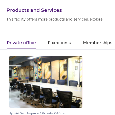
Products and Services
This facility offers more products and services, explore.
Private office
Fixed desk
Memberships
Hybrid Workspace / Private Office