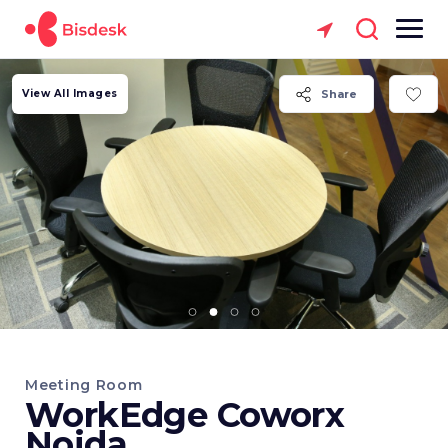
View All Images
Share
Meeting Room
WorkEdge Coworx
Noida