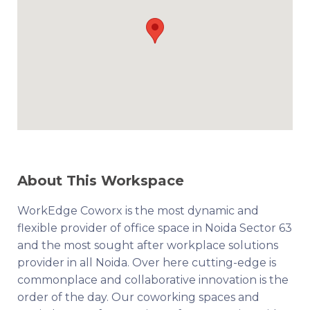
About This Workspace
WorkEdge Coworx is the most dynamic and
flexible provider of office space in Noida Sector 63
and the most sought after workplace solutions
provider in all Noida. Over here cutting-edge is
commonplace and collaborative innovation is the
order of the day. Our coworking spaces and