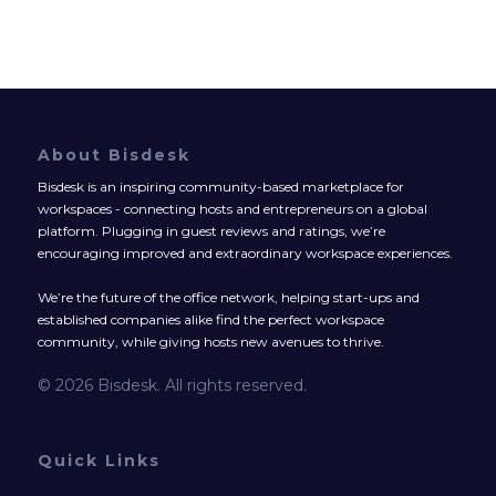
About Bisdesk
Bisdesk is an inspiring community-based marketplace for
workspaces - connecting hosts and entrepreneurs on a global
platform. Plugging in guest reviews and ratings, we’re
encouraging improved and extraordinary workspace experiences.
We’re the future of the office network, helping start-ups and
established companies alike find the perfect workspace
community, while giving hosts new avenues to thrive.
© 2026 Bisdesk. All rights reserved.
Quick Links