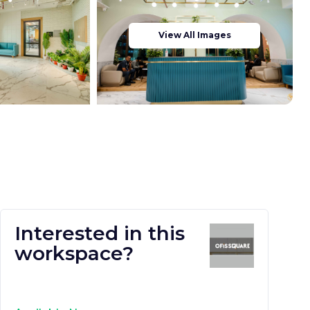
View All Images
Interested in this
workspace?