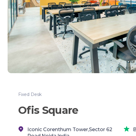
Fixed Desk
Ofis Square
Iconic Corenthum Tower,Sector 62
B
Road,Noida,India