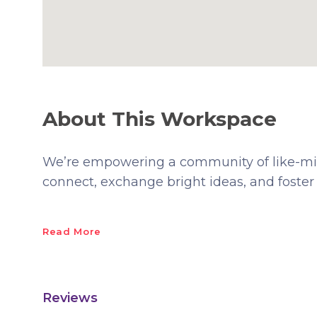
About This Workspace
We’re empowering a community of like-min
connect, exchange bright ideas, and foster
Read More
Reviews