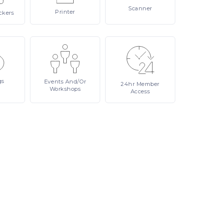
Scanner
Printer
ckers
gs
Events
And/or
24hr
Member
Workshops
Access