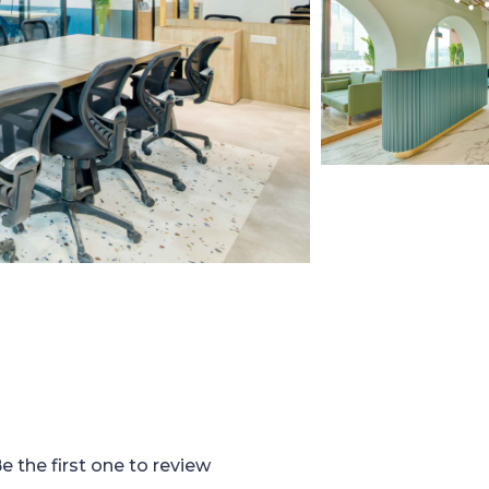
e the first one to review