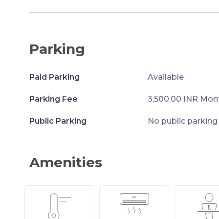
Parking
Paid Parking
Available
Parking Fee
3,500.00 INR Mon
Public Parking
No public parking
Amenities