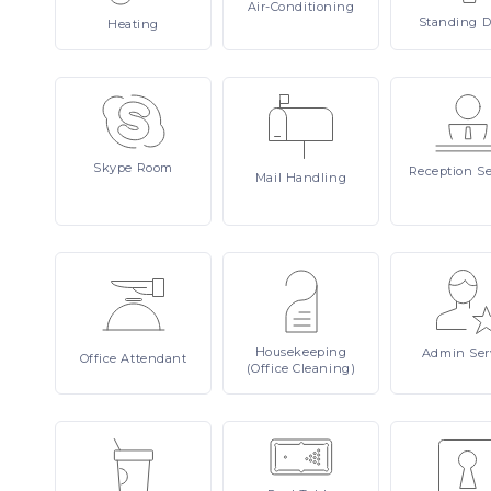
Air-Conditioning
Standing
D
Heating
Skype
Room
Reception
Se
Mail
Handling
Housekeeping
Admin
Ser
Office
Attendant
(Office Cleaning)