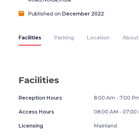
Published on
December 2022
Facilities
Parking
Location
About
Facilities
Reception Hours
8:00 Am - 7:00 P
Access Hours
08:00 AM - 07:00
Licensing
Mainland