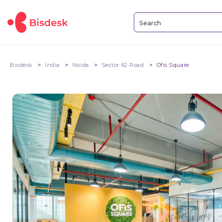
Bisdesk
India
Noida
Sector 62 Road
Ofis Square