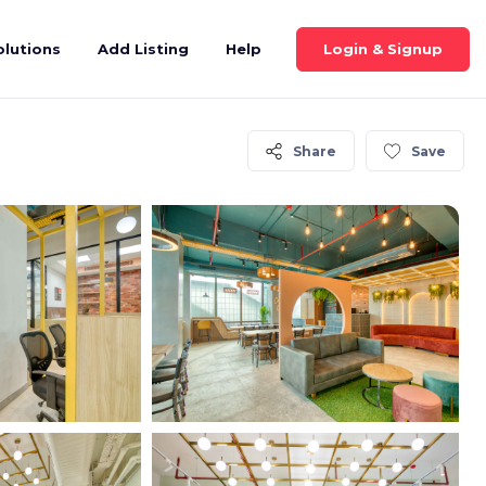
Login & Signup
olutions
Add Listing
Help
Share
Save