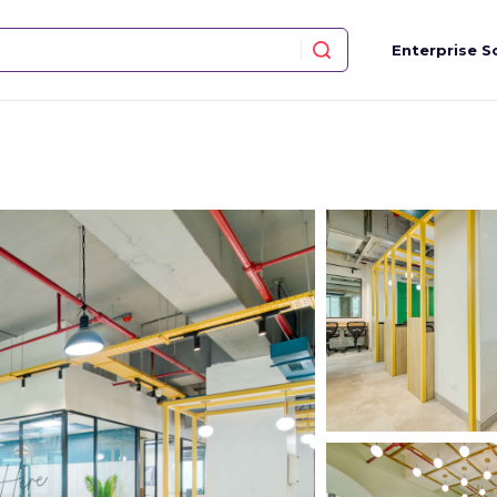
Enterprise S