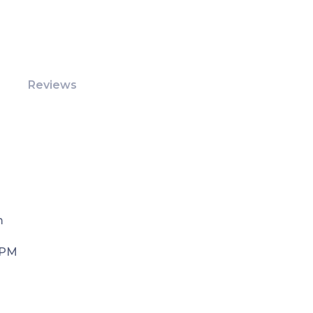
Reviews
m
 PM