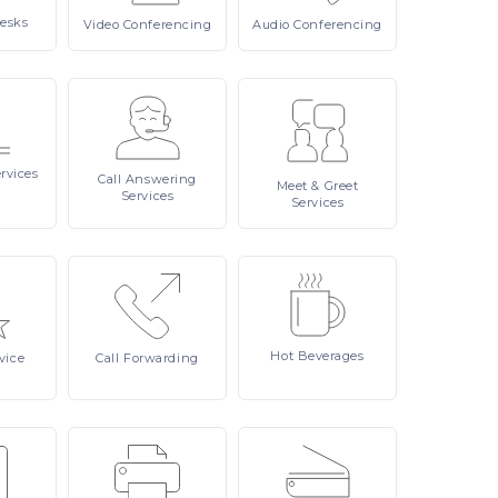
esks
Video
Conferencing
Audio
Conferencing
rvices
Call
Answering
Meet
& Greet
Services
Services
Hot
Beverages
vice
Call
Forwarding