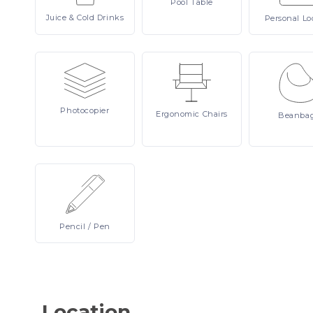
Pool
Table
Juice
& Cold Drinks
Personal
Lo
Photocopier
Ergonomic
Chairs
Beanba
Pencil
/ Pen
Location