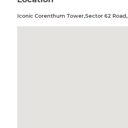
Iconic Corenthum Tower,Sector 62 Road,