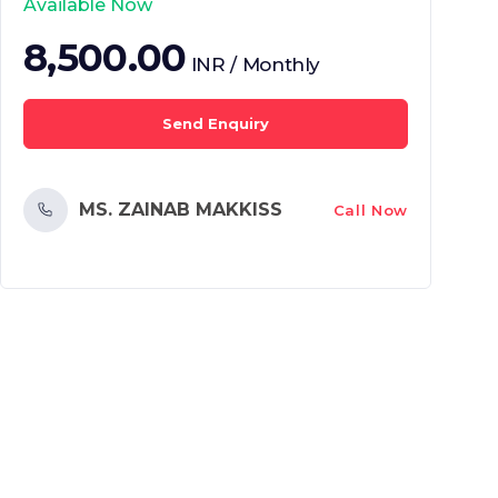
Available Now
8,500.00
INR / Monthly
Send Enquiry
MS. ZAINAB MAKKISS
Call Now