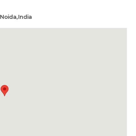
Noida,India