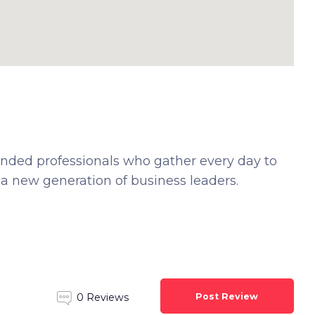
ded professionals who gather every day to
 a new generation of business leaders.
Post Review
0 Reviews