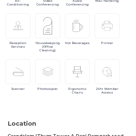
Air-
Video
Audio
Mail
Handling
Conditioning
Conferencing
Conferencing
Reception
Housekeeping
Hot
Beverages
Printer
Services
(Office
Cleaning)
Scanner
Photocopier
Ergonomic
24hr
Member
Chairs
Access
Location