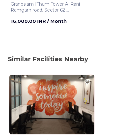
Grandslam IThum Tower A ,Rani
Ramgarh road, Sector 62
Noida ,India
16,000.00 INR
/ Month
Similar Facilities Nearby