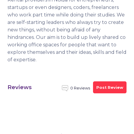
startups or even designers, coders, freelancers
who work part time while doing their studies. We
are self-starting leaders who always try to create
new things, without being afraid of any
hindrances. Our aim is to build up lively shared co
working office spaces for people that want to
explore themselves and their ideas, skills and field
of expertise.
Reviews
Post Review
0 Reviews