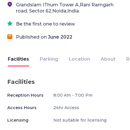
Grandslam IThum Tower A,Rani Ramgarh
road, Sector 62,Noida,India
Be the first one to review
Published on
June 2022
Facilities
Parking
Location
About
R
Facilities
Reception Hours
8:00 Am - 7:00 Pm
Access Hours
24hr Access
Licensing
Not suitable for licensing