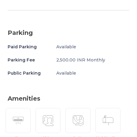
Parking
Paid Parking
Available
Parking Fee
2,500.00 INR Monthly
Public Parking
Available
Amenities