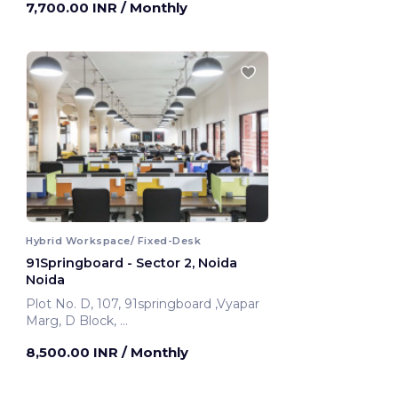
7,700.00 INR
/ Monthly
Hybrid Workspace/ Fixed-Desk
91Springboard - Sector 2, Noida
Noida
Plot No. D, 107, 91springboard ,Vyapar
Marg, D Block,
Noida, India
8,500.00 INR
/ Monthly