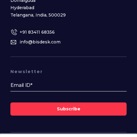
Domalguda
Hyderabad
Telangana, India, 500029
+91 83411 68356
info@bisdesk.com
Newsletter
Subscribe