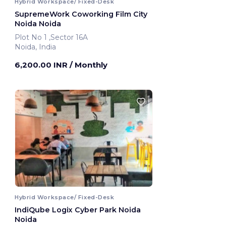
Hybrid Workspace/ Fixed-Desk
SupremeWork Coworking Film City
Noida Noida
Plot No 1 ,Sector 16A
Noida, India
6,200.00 INR
/ Monthly
Hybrid Workspace/ Fixed-Desk
IndiQube Logix Cyber Park Noida
Noida