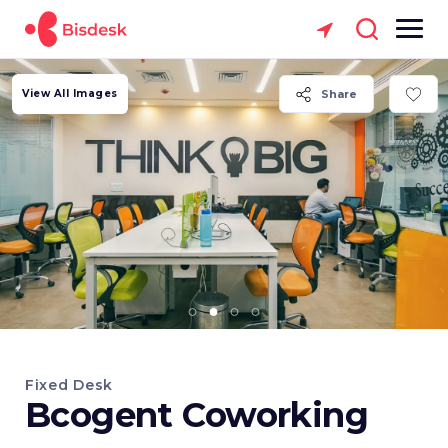
View All Images
Share
Fixed Desk
Bcogent Coworking