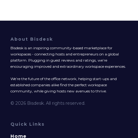
About Bisdesk
Bisdesk is an inspiring community-based marketplace for
workspaces - connecting hosts and entrepreneurs on a global
platform. Plugging in guest reviews and ratings, we’re
encouraging improved and extraordinary workspace experiences.
We’re the future of the office network, helping start-ups and
established companies alike find the perfect workspace
community, while giving hosts new avenues to thrive.
© 2026 Bisdesk. All rights reserved.
Quick Links
Home