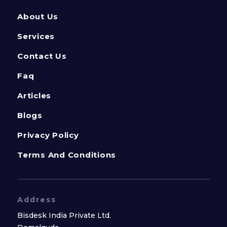
About Us
Services
Contact Us
Faq
Articles
Blogs
Privacy Policy
Terms And Conditions
Address
Bisdesk India Private Ltd.