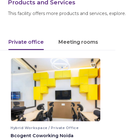
Products and Services
This facility offers more products and services, explore.
Private office
Meeting rooms
Hybrid Workspace / Private Office
Bcogent Coworking Noida