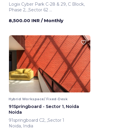
Logix Cyber Park C-28 & 29, C Block,
Phase 2, ,Sector 62
Noida, India
8,500.00 INR
/ Monthly
Hybrid Workspace/ Fixed-Desk
91Springboard - Sector 1, Noida
Noida
91springboard C2, ,Sector 1
Noida, India