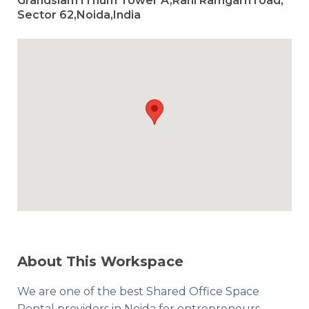
Grandslam IThum Tower A,Rani Ramgarh road,
Sector 62,Noida,India
About This Workspace
We are one of the best Shared Office Space
Rental providers in Noida for entrepreneurs,