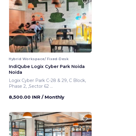
Hybrid Workspace/ Fixed-Desk
IndiQube Logix Cyber Park Noida
Noida
Logix Cyber Park C-28 & 29, C Block,
Phase 2, ,Sector 62
Noida, India
8,500.00 INR
/ Monthly