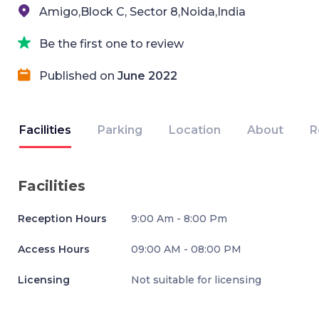
Amigo,Block C, Sector 8,Noida,India
Be the first one to review
Published on
June 2022
Facilities
Parking
Location
About
R
Facilities
Reception Hours
9:00 Am - 8:00 Pm
Access Hours
09:00 AM - 08:00 PM
Licensing
Not suitable for licensing