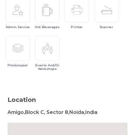
Admin
Service
Hot
Beverages
Printer
Scanner
Photocopier
Events
And/or
Workshops
Location
Amigo,Block C, Sector 8,Noida,India