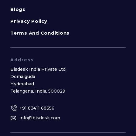
Blogs
Privacy Policy
Terms And Conditions
Address
Bisdesk India Private Ltd.
Domalguda
Hyderabad
Telangana, India, 500029
+91 83411 68356
info@bisdesk.com