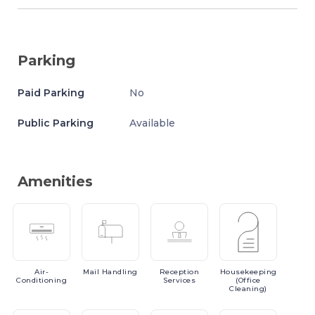
Parking
Paid Parking
No
Public Parking
Available
Amenities
Air-
Mail
Handling
Reception
Housekeeping
Conditioning
Services
(Office
Cleaning)