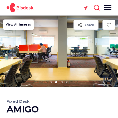
View All Images
Share
Fixed Desk
AMIGO