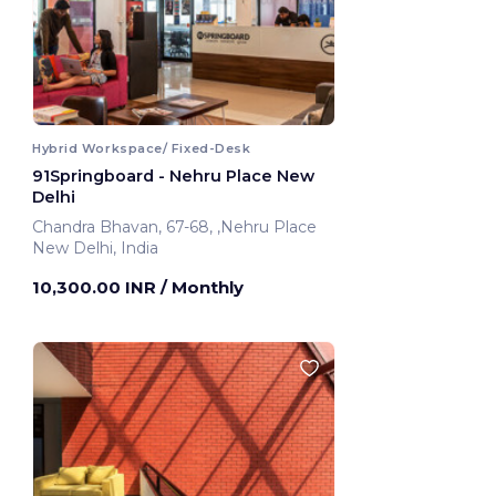
Hybrid Workspace/ Fixed-Desk
91Springboard - Nehru Place New
Delhi
Chandra Bhavan, 67-68, ,Nehru Place
New Delhi, India
10,300.00 INR
/ Monthly