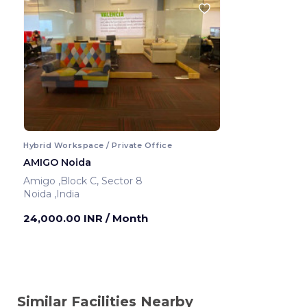
Hybrid Workspace / Private Office
AMIGO Noida
Amigo ,Block C, Sector 8
Noida ,India
24,000.00 INR
/ Month
Similar Facilities Nearby