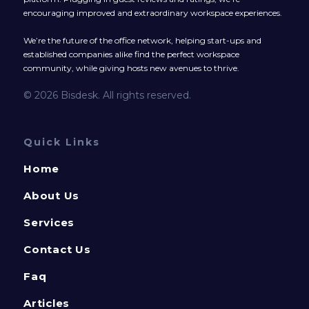
encouraging improved and extraordinary workspace experiences.
We’re the future of the office network, helping start-ups and
established companies alike find the perfect workspace
community, while giving hosts new avenues to thrive.
© 2026 Bisdesk. All rights reserved.
Quick Links
Home
About Us
Services
Contact Us
Faq
Articles