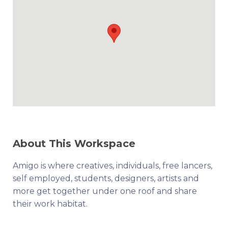
About This Workspace
Amigo is where creatives, individuals, free lancers,
self employed, students, designers, artists and
more get together under one roof and share
their work habitat.