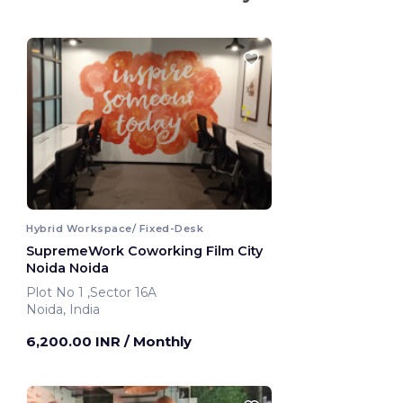
Hybrid Workspace/ Fixed-Desk
SupremeWork Coworking Film City
Noida Noida
Plot No 1 ,Sector 16A
Noida, India
6,200.00 INR
/ Monthly