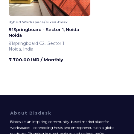
Hybrid Workspace/ Fixed-Desk
91Springboard - Sector 1, Noida
Noida
91springboard C2, ,Sector 1
Noida, India
7,700.00 INR
/ Monthly
About Bisdesk
Bisdesk is an inspiring community-based marketplace for
workspaces - connecting hosts and entrepreneurs on a global
platform. Plugging in guest reviews and ratings, we’re