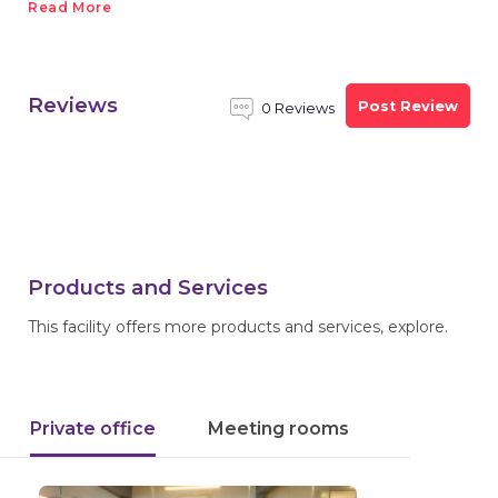
Read More
Reviews
Post Review
0 Reviews
Products and Services
This facility offers more products and services, explore.
Private office
Meeting rooms