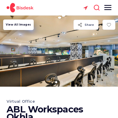
View All Images
Share
Virtual Office
ABL Workspaces
Okhla