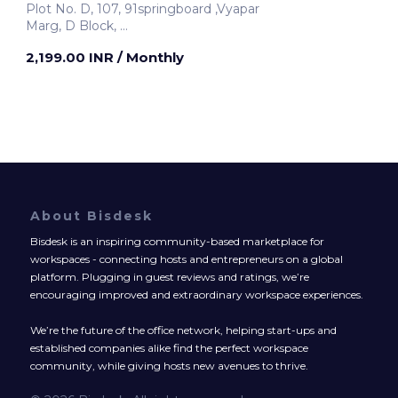
Plot No. D, 107, 91springboard ,Vyapar
Marg, D Block,
Noida, India
2,199.00 INR
/ Monthly
About Bisdesk
Bisdesk is an inspiring community-based marketplace for
workspaces - connecting hosts and entrepreneurs on a global
platform. Plugging in guest reviews and ratings, we’re
encouraging improved and extraordinary workspace experiences.
We’re the future of the office network, helping start-ups and
established companies alike find the perfect workspace
community, while giving hosts new avenues to thrive.