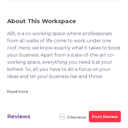
About This Workspace
ABL is a co-working space where professionals
from all walks of life come to work under one
roof. Here, we know exactly what it takes to boost
your business. Apart from a state-of-the-art co-
working space, everything you need is at your
behest. So, all you have to do is focus on your
ideas and let your business rise and thrive.
Read more
Reviews
Post Review
0 Reviews