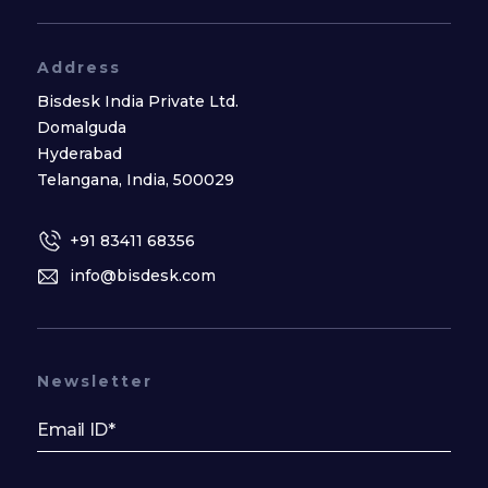
Address
Bisdesk India Private Ltd.
Domalguda
Hyderabad
Telangana, India, 500029
+91 83411 68356
info@bisdesk.com
Newsletter