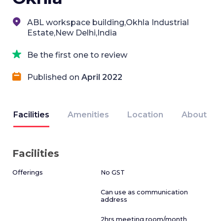
ABL workspace building,Okhla Industrial
Estate,New Delhi,India
Be the first one to review
Published on
April 2022
Facilities
Amenities
Location
About
Facilities
Offerings
No GST
Can use as communication
address
2hrs meeting room/month