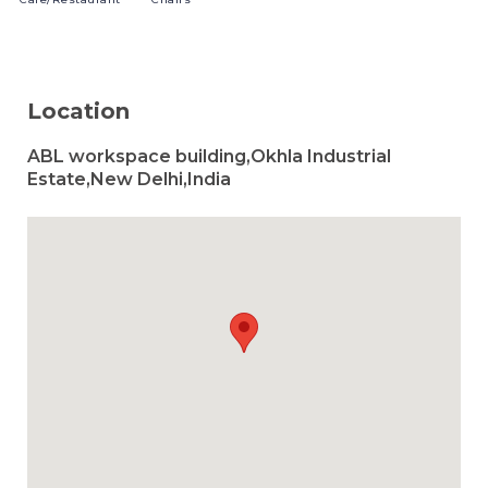
Location
ABL workspace building,Okhla Industrial
Estate,New Delhi,India