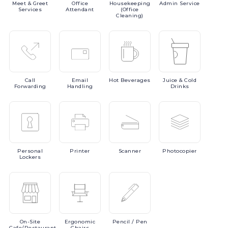
Meet
& Greet
Office
Housekeeping
Admin
Service
Services
Attendant
(Office
Cleaning)
Call
Email
Hot
Beverages
Juice
& Cold
Forwarding
Handling
Drinks
Personal
Printer
Scanner
Photocopier
Lockers
On-Site
Ergonomic
Pencil
/ Pen
Cafe/Restaurant
Chairs