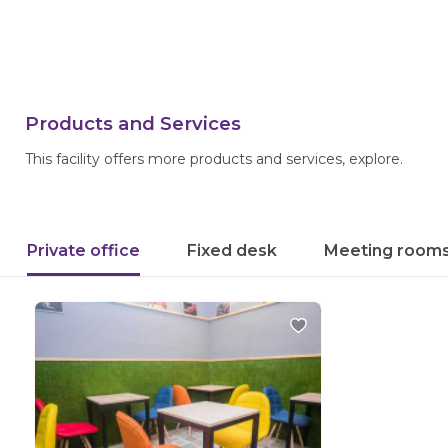
Products and Services
This facility offers more products and services, explore.
Private office
Fixed desk
Meeting room