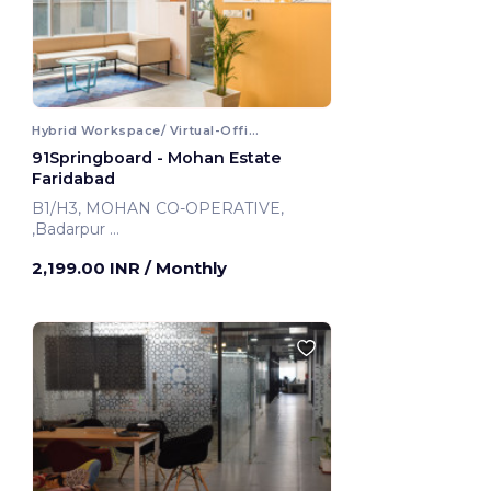
Hybrid Workspace/ Virtual-Office
91Springboard - Mohan Estate
Faridabad
B1/H3, MOHAN CO-OPERATIVE,
,Badarpur
Faridabad, India
2,199.00 INR
/ Monthly