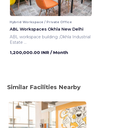
Hybrid Workspace / Private Office
ABL Workspaces Okhla New Delhi
ABL workspace building ,Okhla Industrial
Estate
New Delhi ,India
1,200,000.00 INR
/ Month
Similar Facilities Nearby