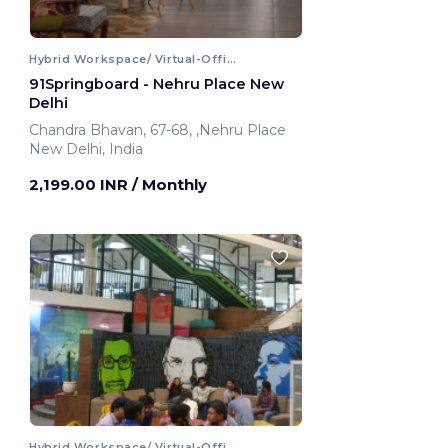
Hybrid Workspace/ Virtual-Office
91Springboard - Nehru Place New
Delhi
Chandra Bhavan, 67-68, ,Nehru Place
New Delhi, India
2,199.00 INR
/ Monthly
Hybrid Workspace/ Virtual-Office