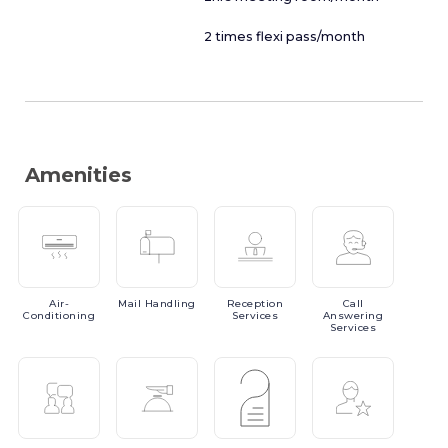
2 times flexi pass/month
Amenities
Air-
Mail
Handling
Reception
Call
Conditioning
Services
Answering
Services