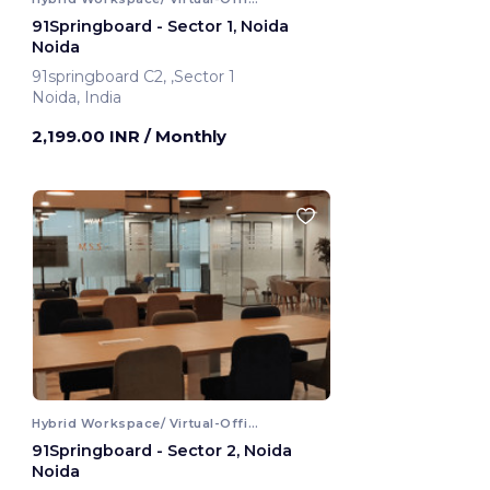
91Springboard - Sector 1, Noida
Noida
91springboard C2, ,Sector 1
Noida, India
2,199.00 INR
/ Monthly
Hybrid Workspace/ Virtual-Office
91Springboard - Sector 2, Noida
Noida