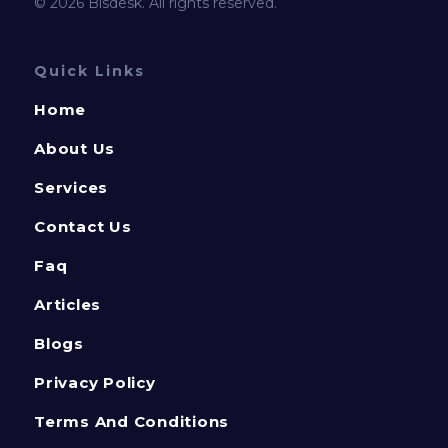
© 2026 Bisdesk. All rights reserved.
Quick Links
Home
About Us
Services
Contact Us
Faq
Articles
Blogs
Privacy Policy
Terms And Conditions