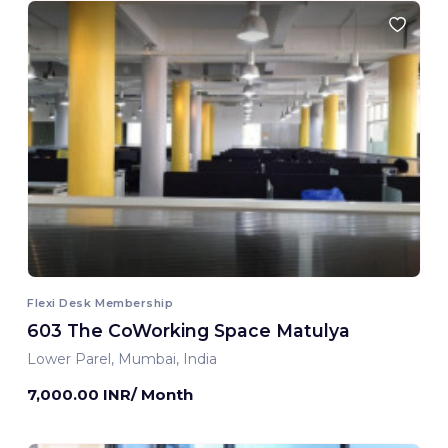
Flexi Desk Membership
603 The CoWorking Space Matulya
Lower Parel, Mumbai, India
7,000.00 INR/ Month