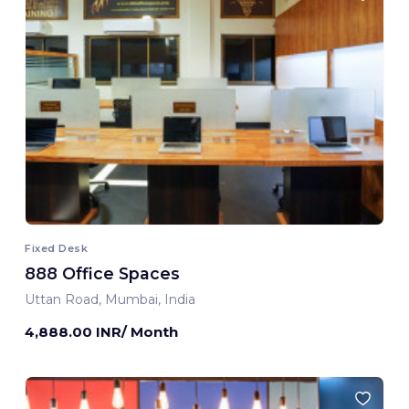
Fixed Desk
888 Office Spaces
Uttan Road, Mumbai, India
4,888.00 INR/ Month