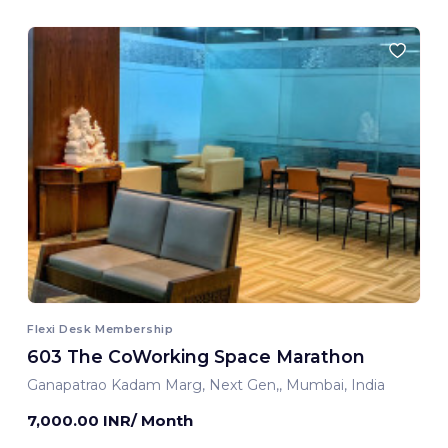
Flexi Desk Membership
603 The CoWorking Space Marathon
Ganapatrao Kadam Marg, Next Gen,, Mumbai, India
7,000.00 INR/ Month