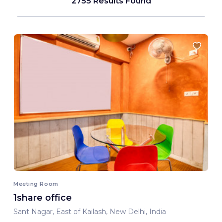
2755 Results Found
Meeting Room
1share office
Sant Nagar, East of Kailash, New Delhi, India