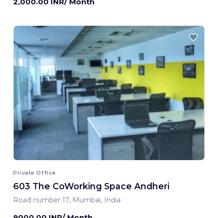
2,000.00 INR/ Month
Private Office
603 The CoWorking Space Andheri
Road number 17, Mumbai, India
9000.00 INR/ Month