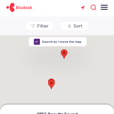
Filter
Sort
Search as I move the map