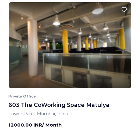
Private Office
603 The CoWorking Space Matulya
Lower Parel, Mumbai, India
12000.00 INR/ Month