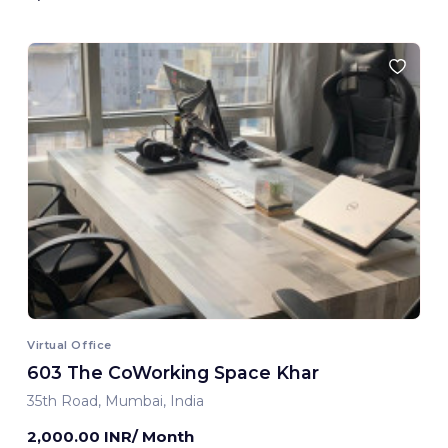
Virtual Office
603 The CoWorking Space Khar
35th Road, Mumbai, India
2,000.00 INR/ Month