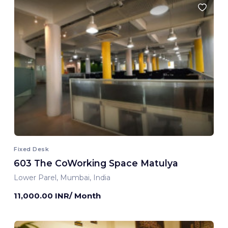
Fixed Desk
603 The CoWorking Space Matulya
Lower Parel, Mumbai, India
11,000.00 INR/ Month