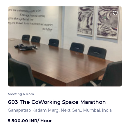
Meeting Room
603 The CoWorking Space Marathon
Ganapatrao Kadam Marg, Next Gen,, Mumbai, India
5,500.00 INR/ Hour