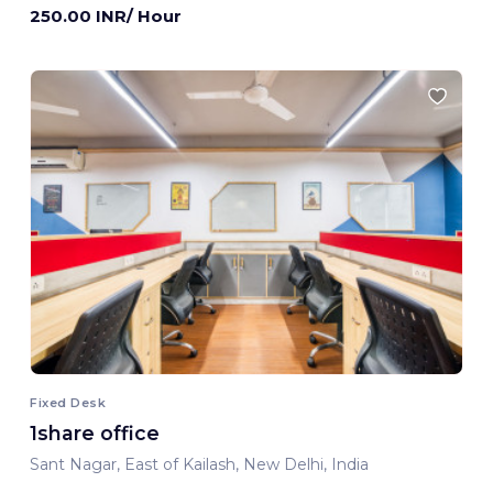
250.00 INR/ Hour
Fixed Desk
1share office
Sant Nagar, East of Kailash, New Delhi, India