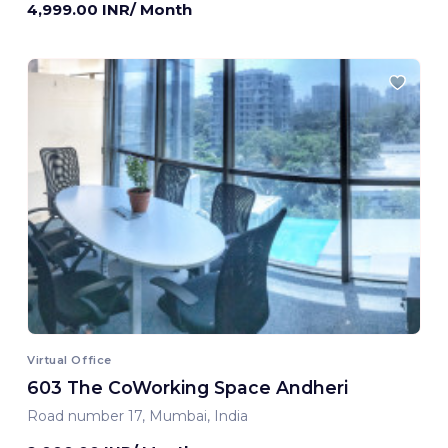
4,999.00 INR/ Month
Virtual Office
603 The CoWorking Space Andheri
Road number 17, Mumbai, India