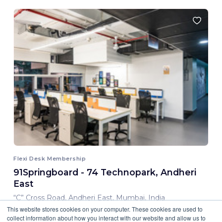
Flexi Desk Membership
91Springboard - 74 Technopark, Andheri
East
“C” Cross Road, Andheri East, Mumbai, India
This website stores cookies on your computer. These cookies are used to
8,000.00 INR/ Month
collect information about how you interact with our website and allow us to