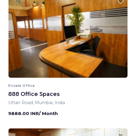
Private Office
888 Office Spaces
Uttan Road, Mumbai, India
9888.00 INR/ Month