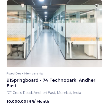
Fixed Desk Membership
91Springboard - 74 Technopark, Andheri
East
“C” Cross Road, Andheri East, Mumbai, India
10,000.00 INR/ Month