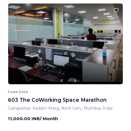
Fixed Desk
603 The CoWorking Space Marathon
Ganapatrao Kadam Marg, Next Gen,, Mumbai, India
11,000.00 INR/ Month