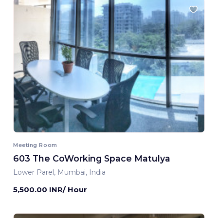
Meeting Room
603 The CoWorking Space Matulya
Lower Parel, Mumbai, India
5,500.00 INR/ Hour