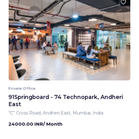
Private Office
91Springboard - 74 Technopark, Andheri
East
“C” Cross Road, Andheri East, Mumbai, India
24000.00 INR/ Month