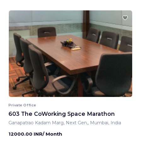
Private Office
603 The CoWorking Space Marathon
Ganapatrao Kadam Marg, Next Gen,, Mumbai, India
12000.00 INR/ Month