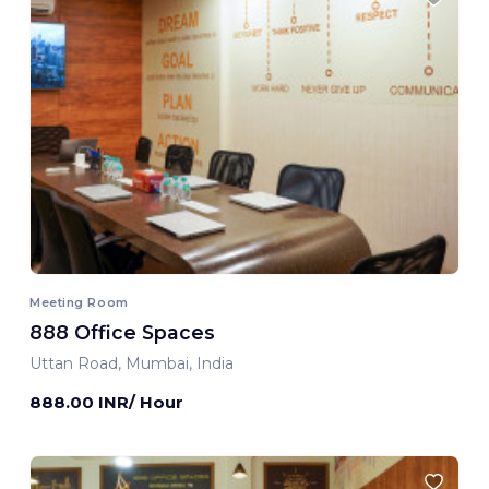
Meeting Room
888 Office Spaces
Uttan Road, Mumbai, India
888.00 INR/ Hour