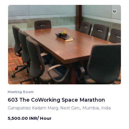
Meeting Room
603 The CoWorking Space Marathon
Ganapatrao Kadam Marg, Next Gen,, Mumbai, India
5,500.00 INR/ Hour