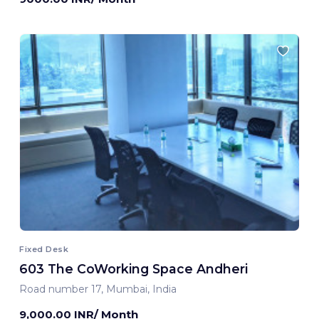
Fixed Desk
603 The CoWorking Space Andheri
Road number 17, Mumbai, India
9,000.00 INR/ Month