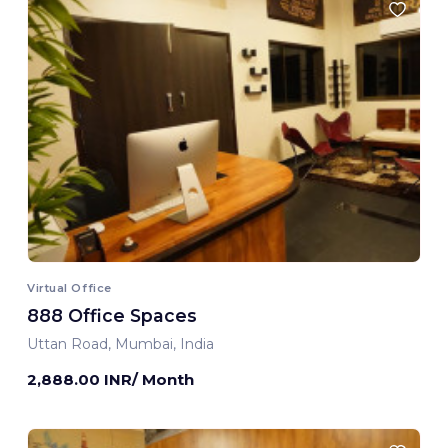
Virtual Office
888 Office Spaces
Uttan Road, Mumbai, India
2,888.00 INR/ Month