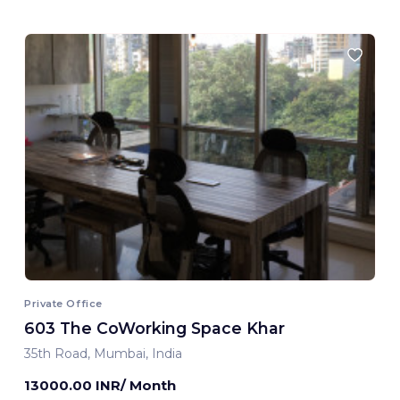
Private Office
603 The CoWorking Space Khar
35th Road, Mumbai, India
13000.00 INR/ Month