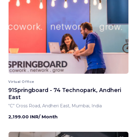
Virtual Office
91Springboard - 74 Technopark, Andheri
East
“C” Cross Road, Andheri East, Mumbai, India
2,199.00 INR/ Month