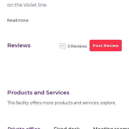
on the Violet line.
Read more
Reviews
Post Review
0 Reviews
Products and Services
This facility offers more products and services, explore.