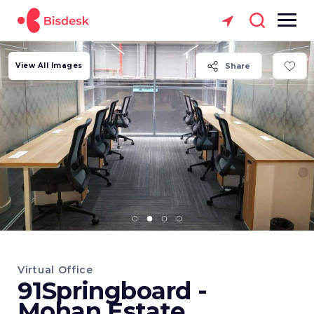
View All Images
Share
Virtual Office
91Springboard -
Mohan Estate