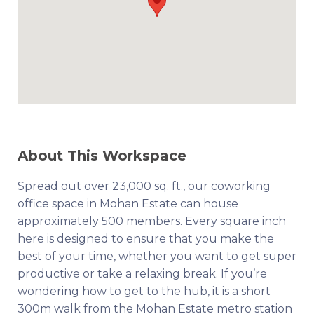
About This Workspace
Spread out over 23,000 sq. ft., our coworking
office space in Mohan Estate can house
approximately 500 members. Every square inch
here is designed to ensure that you make the
best of your time, whether you want to get super
productive or take a relaxing break. If you’re
wondering how to get to the hub, it is a short
300m walk from the Mohan Estate metro station