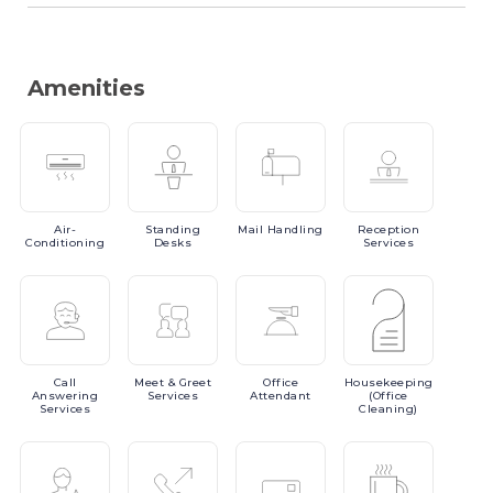
Amenities
Air-
Standing
Mail
Handling
Reception
Conditioning
Desks
Services
Call
Meet
& Greet
Office
Housekeeping
Answering
Services
Attendant
(Office
Services
Cleaning)