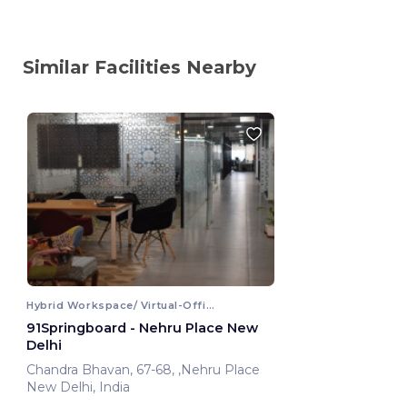
Similar Facilities Nearby
Hybrid Workspace/ Virtual-Office
91Springboard - Nehru Place New
Delhi
Chandra Bhavan, 67-68, ,Nehru Place
New Delhi, India