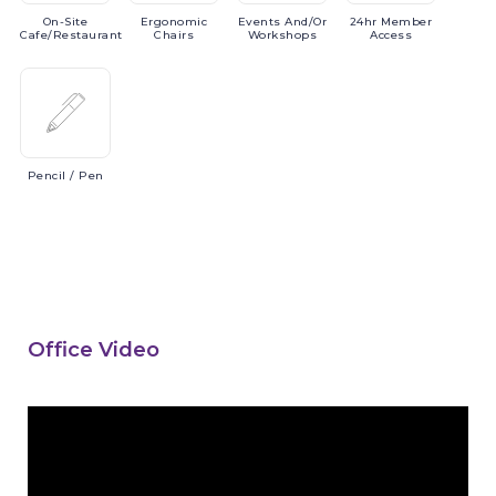
On-Site
Ergonomic
Events
And/or
24hr
Member
Cafe/Restaurant
Chairs
Workshops
Access
Pencil
/ Pen
Office Video