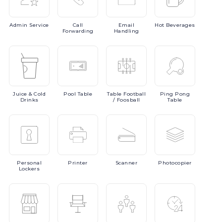
Admin
Service
Call
Email
Hot
Beverages
Forwarding
Handling
Juice
& Cold
Pool
Table
Table
Football
Ping
Pong
Drinks
/ Foosball
Table
Personal
Printer
Scanner
Photocopier
Lockers