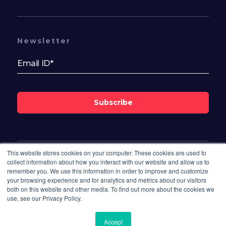
Newsletter
Subscribe
This website stores cookies on your computer. These cookies are used to
Follow Us On
collect information about how you interact with our website and allow us to
remember you. We use this information in order to improve and customize
your browsing experience and for analytics and metrics about our visitors
both on this website and other media. To find out more about the cookies we
use, see our Privacy Policy.
Accept