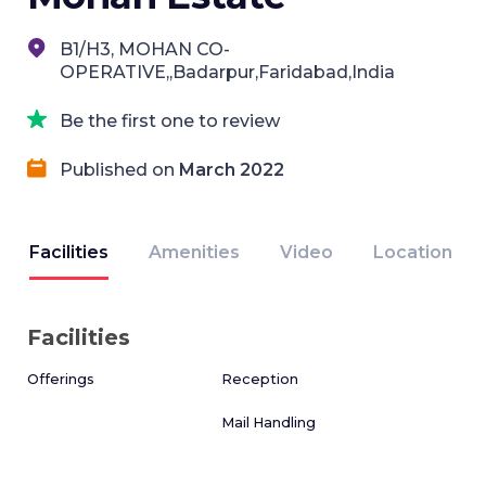
B1/H3, MOHAN CO-
OPERATIVE,,Badarpur,Faridabad,India
Be the first one to review
Published on
March 2022
Facilities
Amenities
Video
Location
Facilities
Offerings
Reception
Mail Handling