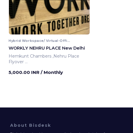
Hybrid Workspace/ Virtual-Office
WORKLY NEHRU PLACE New Delhi
Hemkunt Chambers ,Nehru Place
Flyover
New Delhi, India
5,000.00 INR
/ Monthly
About Bisdesk