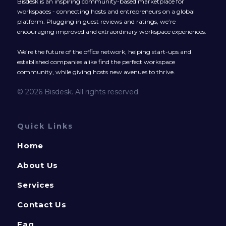
Bisdesk is an inspiring community-based marketplace for
workspaces - connecting hosts and entrepreneurs on a global
platform. Plugging in guest reviews and ratings, we’re
encouraging improved and extraordinary workspace experiences.
We’re the future of the office network, helping start-ups and
established companies alike find the perfect workspace
community, while giving hosts new avenues to thrive.
© 2026 Bisdesk. All rights reserved.
Quick Links
Home
About Us
Services
Contact Us
Faq