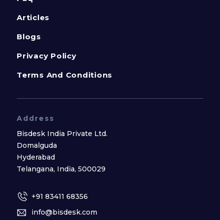
Articles
Blogs
Privacy Policy
Terms And Conditions
Address
Bisdesk India Private Ltd.
Domalguda
Hyderabad
Telangana, India, 500029
+91 83411 68356
info@bisdesk.com