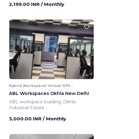
2,199.00 INR
/ Monthly
Hybrid Workspace/ Virtual-Office
ABL Workspaces Okhla New Delhi
ABL workspace building ,Okhla
Industrial Estate
New Delhi, India
3,000.00 INR
/ Monthly