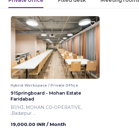
Private office
Fixed desk
Meeting room
Hybrid Workspace / Private Office
91Springboard - Mohan Estate
Faridabad
B1/H3, MOHAN CO-OPERATIVE,
,Badarpur
Faridabad ,India
19,000.00 INR
/ Month