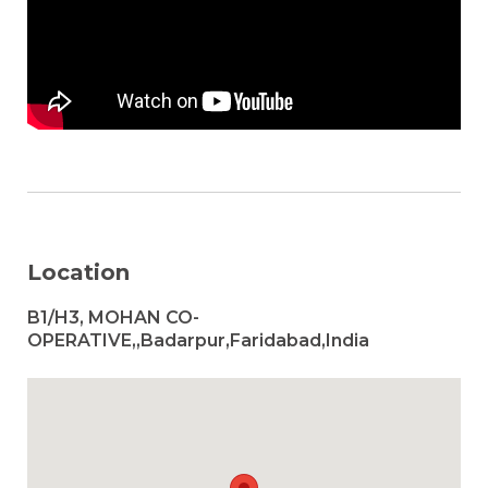
Location
B1/H3, MOHAN CO-
OPERATIVE,,Badarpur,Faridabad,India