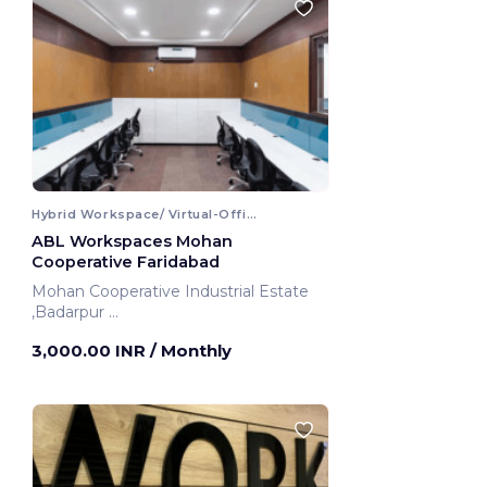
Hybrid Workspace/ Virtual-Office
ABL Workspaces Mohan
Cooperative Faridabad
Mohan Cooperative Industrial Estate
,Badarpur
Faridabad, India
3,000.00 INR
/ Monthly