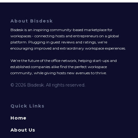
About Bisdesk
Bisdesk is an inspiring community-based marketplace for
workspaces - connecting hosts and entrepreneurs on a global
platform. Plugging in guest reviews and ratings, we’re
encouraging improved and extraordinary workspace experiences.
We’re the future of the office network, helping start-ups and
established companies alike find the perfect workspace
community, while giving hosts new avenues to thrive.
© 2026 Bisdesk. All rights reserved.
Quick Links
Home
About Us