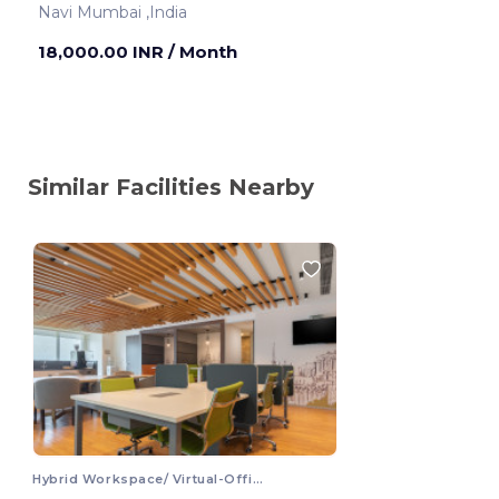
Navi Mumbai ,India
18,000.00 INR
/ Month
Similar Facilities Nearby
Hybrid Workspace/ Virtual-Office