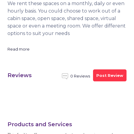
We rent these spaces on a monthly, daily or even
hourly basis. You could choose to work out of a
cabin space, open space, shared space, virtual
space or even a meeting room. We offer different
options to suit your needs
Read more
Reviews
Post Review
0 Reviews
Products and Services