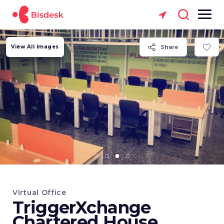
View All Images
Share
Virtual Office
TriggerXchange
Chartered House