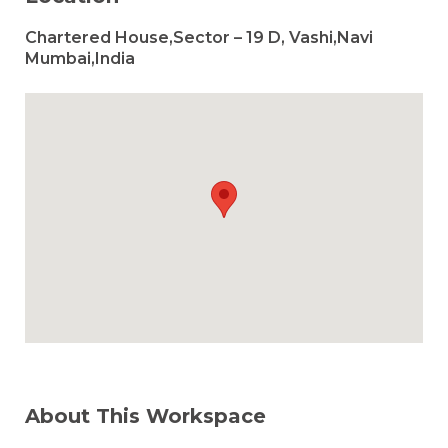
Chartered House,Sector – 19 D, Vashi,Navi
Mumbai,India
About This Workspace