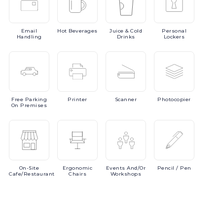
Email
Hot
Beverages
Juice
& Cold
Personal
Handling
Drinks
Lockers
Free
Parking
Printer
Scanner
Photocopier
On Premises
On-Site
Ergonomic
Events
And/or
Pencil
/ Pen
Cafe/Restaurant
Chairs
Workshops