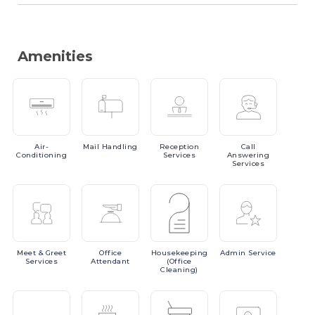
Amenities
Air-
Mail
Handling
Reception
Call
Conditioning
Services
Answering
Services
Meet
& Greet
Office
Housekeeping
Admin
Service
Services
Attendant
(Office
Cleaning)