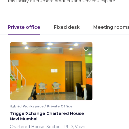
This facility offers more products and services, explore.
Private office
Fixed desk
Meeting room
Hybrid Workspace / Private Office
TriggerXchange Chartered House
Navi Mumbai
Chartered House ,Sector – 19 D, Vashi