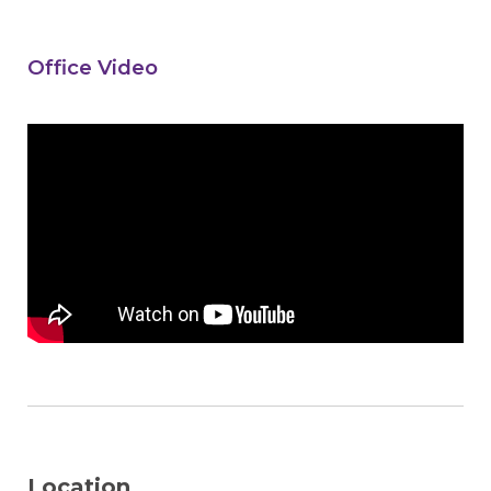
Office Video
Location