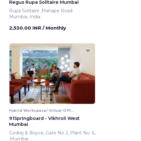
Regus Rupa Solitaire Mumbai
Rupa Solitaire ,Mahape Road
Mumbai, India
2,530.00 INR
/ Monthly
Hybrid Workspace/ Virtual-Office
91Springboard - Vikhroli West
Mumbai
Godrej & Boyce, Gate No 2, Plant No. 6,
,Mumbai