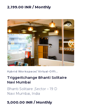
Mumbai, India
2,199.00 INR
/ Monthly
Hybrid Workspace/ Virtual-Office
TriggerXchange Bhanti Solitaire
Navi Mumbai
Bhanti Solitaire ,Sector – 19 D
Navi Mumbai, India
5,000.00 INR
/ Monthly