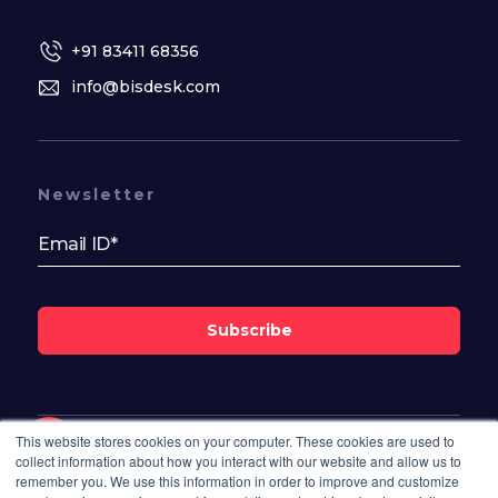
+91 83411 68356
info@bisdesk.com
Newsletter
Subscribe
This website stores cookies on your computer. These cookies are used to
Follow Us On
collect information about how you interact with our website and allow us to
remember you. We use this information in order to improve and customize