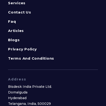
Services
Contact Us
Faq
Articles
Blogs
Privacy Policy
Terms And Conditions
Address
Bisdesk India Private Ltd.
Domalguda
Hyderabad
Telangana, India, 500029