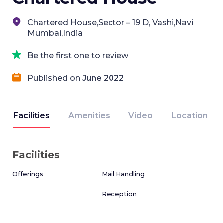
Chartered House,Sector – 19 D, Vashi,Navi
Mumbai,India
Be the first one to review
Published on
June 2022
Facilities
Amenities
Video
Location
Facilities
Offerings
Mail Handling
Reception