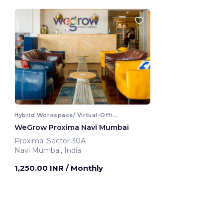
Hybrid Workspace/ Virtual-Office
WeGrow Proxima Navi Mumbai
Proxima ,Sector 30A
Navi Mumbai, India
1,250.00 INR
/ Monthly