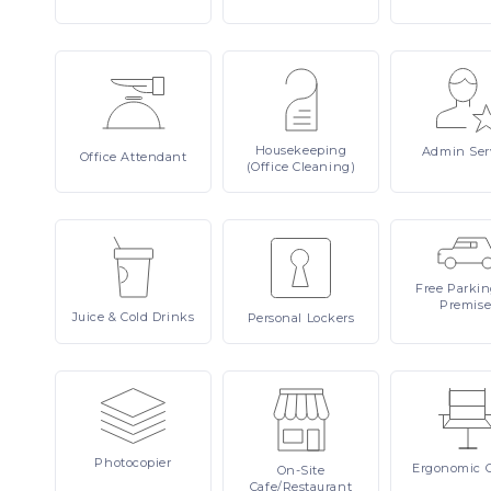
Housekeeping
Admin
Ser
Office
Attendant
(Office Cleaning)
Free
Parki
Premise
Juice
& Cold Drinks
Personal
Lockers
Photocopier
Ergonomic
On-Site
Cafe/Restaurant