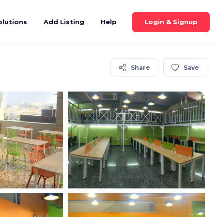
Login & Signup
olutions
Add Listing
Help
Share
Save