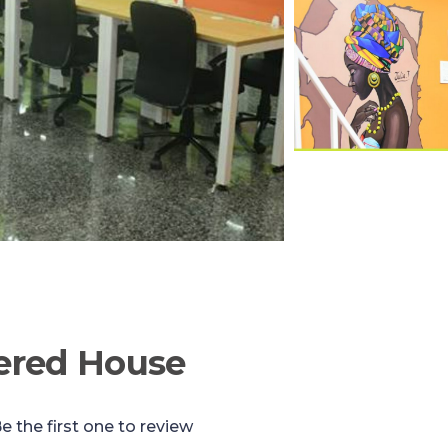
ered House
e the first one to review