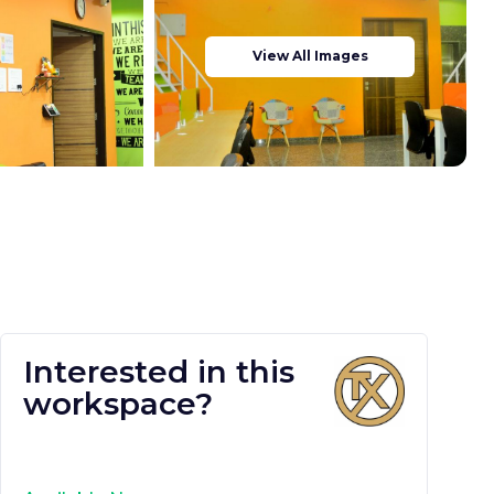
View All Images
Interested in this
workspace?