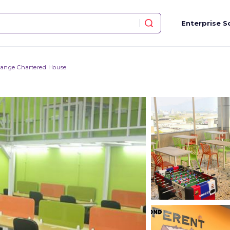
Enterprise S
hange Chartered House