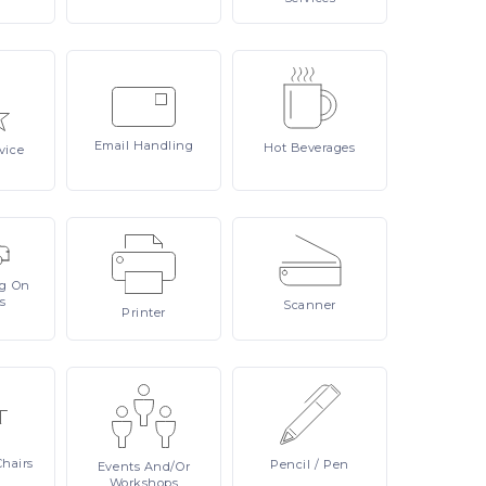
Email
Handling
Hot
Beverages
vice
ng On
s
Scanner
Printer
Chairs
Pencil
/ Pen
Events
And/or
Workshops