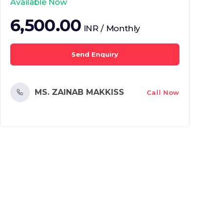
Available Now
6,500.00
INR / Monthly
Send Enquiry
MS. ZAINAB MAKKISS
Call Now