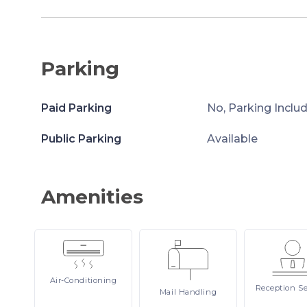
Parking
Paid Parking
No, Parking Inclu
Public Parking
Available
Amenities
Air-Conditioning
Reception
Se
Mail
Handling