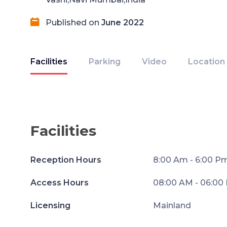
Published on
June 2022
Facilities
Parking
Video
Location
Facilities
Reception Hours
8:00 Am - 6:00 P
Access Hours
08:00 AM - 06:00
Licensing
Mainland