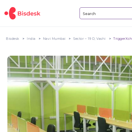
Bisdesk
India
Navi Mumbai
Sector – 19 D, Vashi
TriggerXc