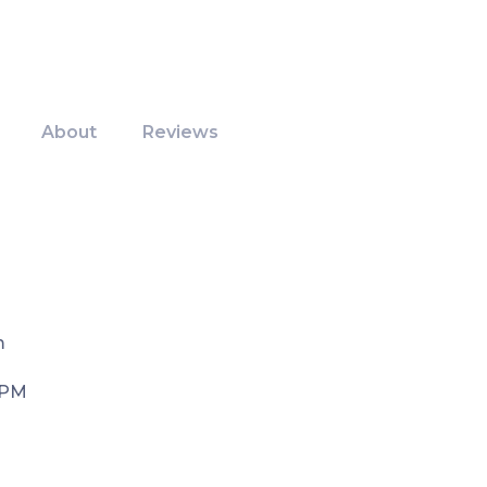
About
Reviews
m
 PM