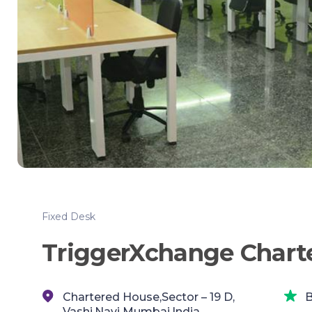
Fixed Desk
TriggerXchange Chart
Chartered House,Sector – 19 D,
B
Vashi,Navi Mumbai,India