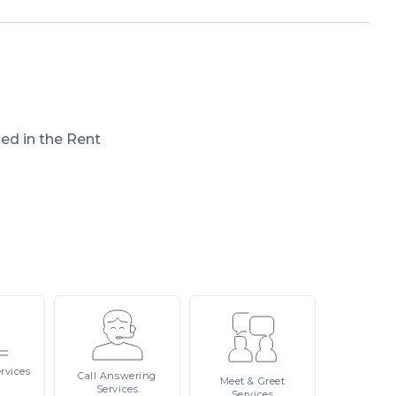
ded in the Rent
rvices
Call
Answering
Meet
& Greet
Services
Services