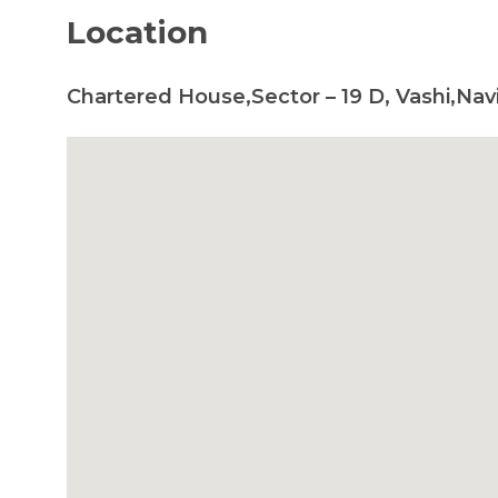
Location
Chartered House,Sector – 19 D, Vashi,Nav