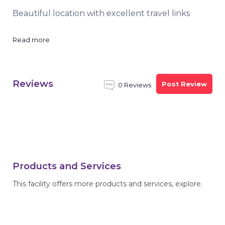
Beautiful location with excellent travel links
Read more
Reviews
Post Review
0 Reviews
Products and Services
This facility offers more products and services, explore.