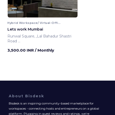
Hybrid Workspace/ Virtual-Office
Lets work Mumbai
Runwal Square, ,Lal Bahadur Shastri
Road
Mumbai, India
3,500.00 INR
/ Monthly
About Bisdesk
Bisdesk is an inspiring community-based marketplace for
workspaces - connecting hosts and entrepreneurs on a global
platform. Plugging in guest reviews and ratings, we’re