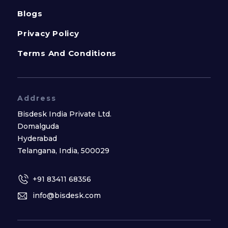
Blogs
Privacy Policy
Terms And Conditions
Address
Bisdesk India Private Ltd.
Domalguda
Hyderabad
Telangana, India, 500029
+91 83411 68356
info@bisdesk.com