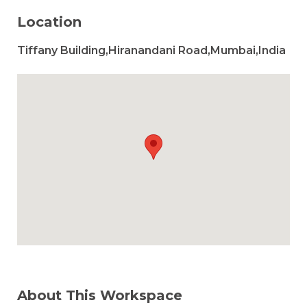
Location
Tiffany Building,Hiranandani Road,Mumbai,India
About This Workspace