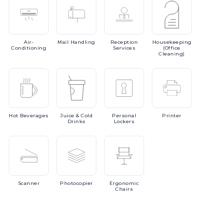
Air-
Mail
Handling
Reception
Housekeeping
Conditioning
Services
(Office
Cleaning)
Hot
Beverages
Juice
& Cold
Personal
Printer
Drinks
Lockers
Scanner
Photocopier
Ergonomic
Chairs