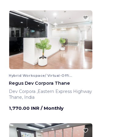
Hybrid Workspace/ Virtual-Office
Regus Dev Corpora Thane
Dev Corpora ,Eastern Express Highway
Thane, India
1,770.00 INR
/ Monthly