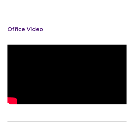
Office Video