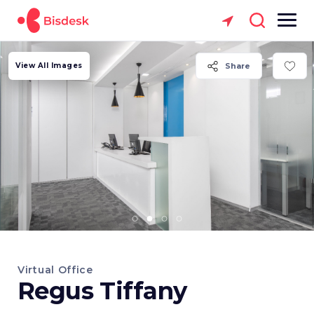
View All Images
Share
Virtual Office
Regus Tiffany