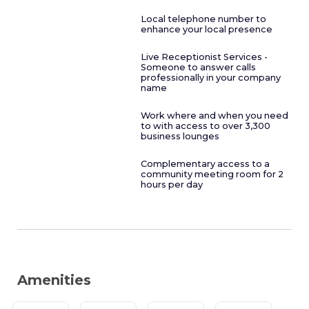
Local telephone number to
enhance your local presence
Live Receptionist Services -
Someone to answer calls
professionally in your company
name
Work where and when you need
to with access to over 3,300
business lounges
Complementary access to a
community meeting room for 2
hours per day
Amenities