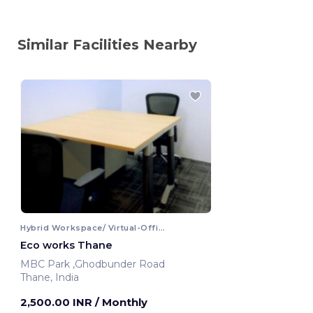
Similar Facilities Nearby
Hybrid Workspace/ Virtual-Office
Eco works Thane
MBC Park ,Ghodbunder Road
Thane, India
2,500.00 INR
/ Monthly