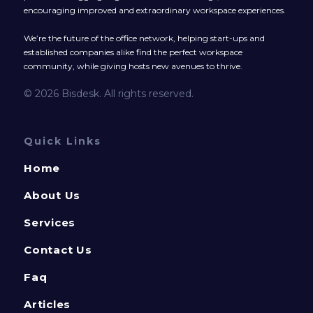
encouraging improved and extraordinary workspace experiences.
We’re the future of the office network, helping start-ups and
established companies alike find the perfect workspace
community, while giving hosts new avenues to thrive.
© 2026 Bisdesk. All rights reserved.
Quick Links
Home
About Us
Services
Contact Us
Faq
Articles