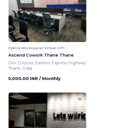
Hybrid Workspace/ Virtual-Office
Ascend Cowork Thane Thane
Dev Corpora ,Eastern Express Highway
Thane, India
5,000.00 INR
/ Monthly