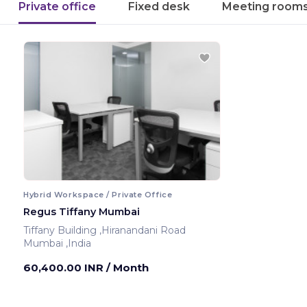
Private office
Fixed desk
Meeting room
Hybrid Workspace / Private Office
Regus Tiffany Mumbai
Tiffany Building ,Hiranandani Road
Mumbai ,India
60,400.00 INR
/ Month