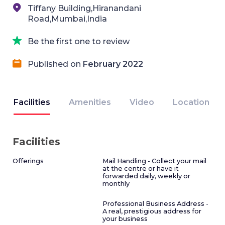
Tiffany Building,Hiranandani
Road,Mumbai,India
Be the first one to review
Published on
February 2022
Facilities
Amenities
Video
Location
Facilities
Offerings
Mail Handling - Collect your mail
at the centre or have it
forwarded daily, weekly or
monthly
Professional Business Address -
A real, prestigious address for
your business