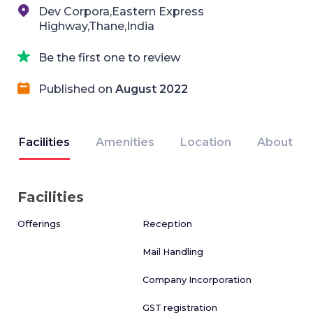
Dev Corpora,Eastern Express
Highway,Thane,India
Be the first one to review
Published on
August 2022
Facilities
Amenities
Location
About
Facilities
Offerings
Reception
Mail Handling
Company Incorporation
GST registration