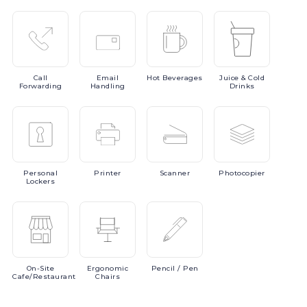
Call
Email
Hot
Beverages
Juice
& Cold
Forwarding
Handling
Drinks
Personal
Printer
Scanner
Photocopier
Lockers
On-Site
Ergonomic
Pencil
/ Pen
Cafe/Restaurant
Chairs