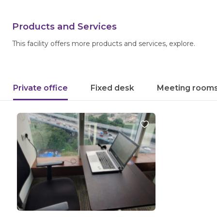
Products and Services
This facility offers more products and services, explore.
Private office
Fixed desk
Meeting room