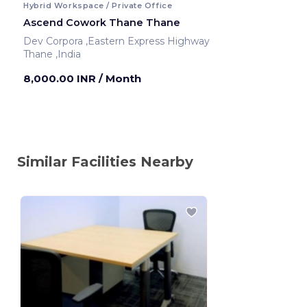
Hybrid Workspace / Private Office
Ascend Cowork Thane Thane
Dev Corpora ,Eastern Express Highway
Thane ,India
8,000.00 INR
/ Month
Similar Facilities Nearby