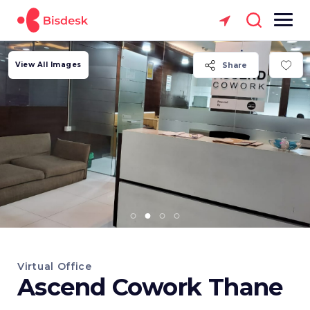
View All Images
Share
Virtual Office
Ascend Cowork Thane