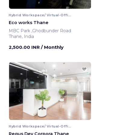
Hybrid Workspace/ Virtual-Office
Eco works Thane
MBC Park ,Ghodbunder Road
Thane, India
2,500.00 INR
/ Monthly
Hybrid Workspace/ Virtual-Office
Regus Dev Corpora Thane