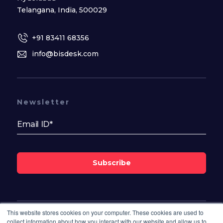
Telangana, India, 500029
+91 83411 68356
info@bisdesk.com
Newsletter
Subscribe
This website stores cookies on your computer. These cookies are used to
Follow Us On
collect information about how you interact with our website and allow us to