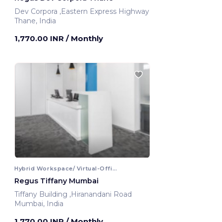
Dev Corpora ,Eastern Express Highway
Thane, India
1,770.00 INR
/ Monthly
Hybrid Workspace/ Virtual-Office
Regus Tiffany Mumbai
Tiffany Building ,Hiranandani Road
Mumbai, India
1,770.00 INR
/ Monthly