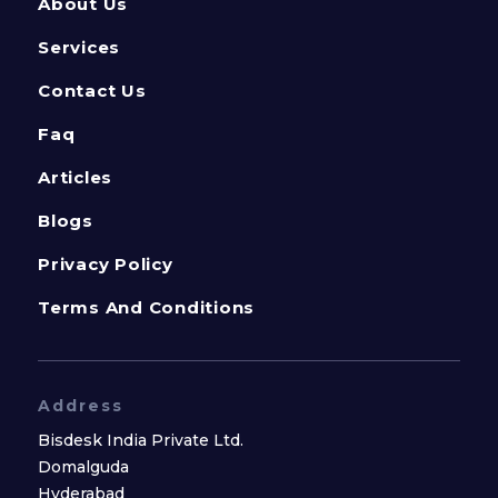
About Us
Services
Contact Us
Faq
Articles
Blogs
Privacy Policy
Terms And Conditions
Address
Bisdesk India Private Ltd.
Domalguda
Hyderabad