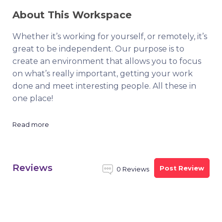
About This Workspace
Whether it’s working for yourself, or remotely, it’s
great to be independent. Our purpose is to
create an environment that allows you to focus
on what’s really important, getting your work
done and meet interesting people. All these in
one place!
Read more
Reviews
Post Review
0 Reviews