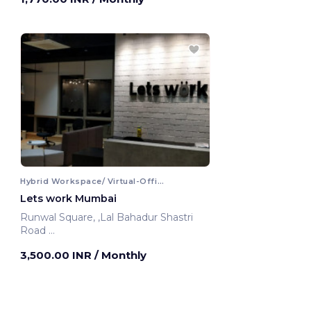
Hybrid Workspace/ Virtual-Office
Lets work Mumbai
Runwal Square, ,Lal Bahadur Shastri
Road
Mumbai, India
3,500.00 INR
/ Monthly