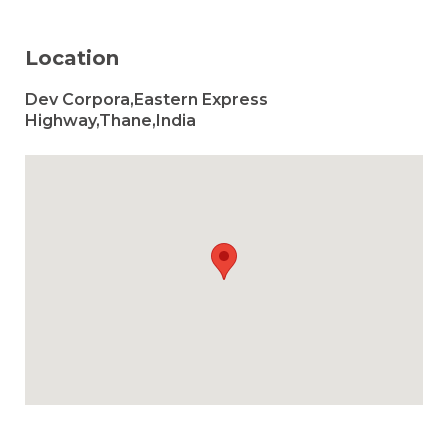
Location
Dev Corpora,Eastern Express
Highway,Thane,India