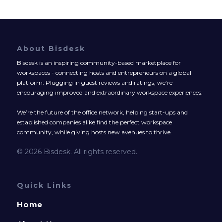
About Bisdesk
Bisdesk is an inspiring community-based marketplace for
workspaces - connecting hosts and entrepreneurs on a global
platform. Plugging in guest reviews and ratings, we’re
encouraging improved and extraordinary workspace experiences.
We’re the future of the office network, helping start-ups and
established companies alike find the perfect workspace
community, while giving hosts new avenues to thrive.
© 2026 Bisdesk. All rights reserved.
Quick Links
Home