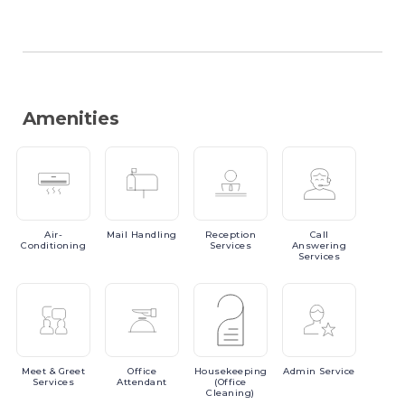
Amenities
Air-
Mail
Handling
Reception
Call
Conditioning
Services
Answering
Services
Meet
& Greet
Office
Housekeeping
Admin
Service
Services
Attendant
(Office
Cleaning)