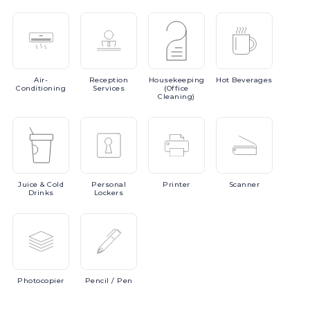
Air-
Reception
Housekeeping
Hot
Beverages
Conditioning
Services
(Office
Cleaning)
Juice
& Cold
Personal
Printer
Scanner
Drinks
Lockers
Photocopier
Pencil
/ Pen