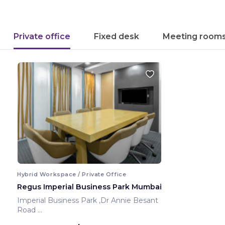
Private office
Fixed desk
Meeting room
Hybrid Workspace / Private Office
Regus Imperial Business Park Mumbai
Imperial Business Park ,Dr Annie Besant
Road
Mumbai ,India