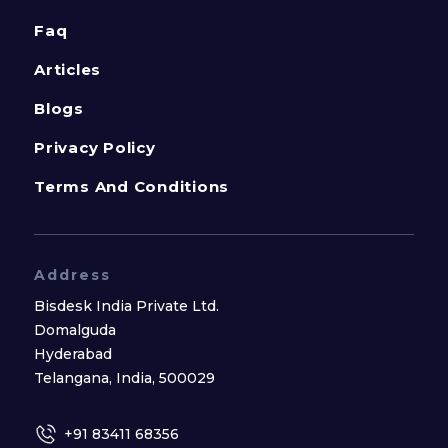
Faq
Articles
Blogs
Privacy Policy
Terms And Conditions
Address
Bisdesk India Private Ltd.
Domalguda
Hyderabad
Telangana, India, 500029
+91 83411 68356