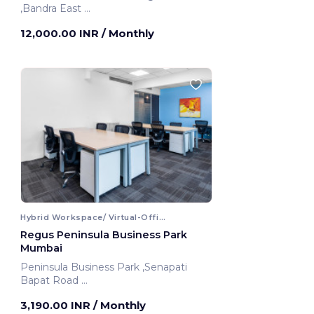
,Bandra East
Mumbai, India
12,000.00 INR
/ Monthly
Hybrid Workspace/ Virtual-Office
Regus Peninsula Business Park
Mumbai
Peninsula Business Park ,Senapati
Bapat Road
Mumbai, India
3,190.00 INR
/ Monthly