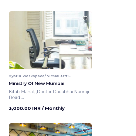
Hybrid Workspace/ Virtual-Office
Ministry Of New Mumbai
Kitab Mahal, ,Doctor Dadabhai Naoroji
Road
Mumbai, India
3,000.00 INR
/ Monthly