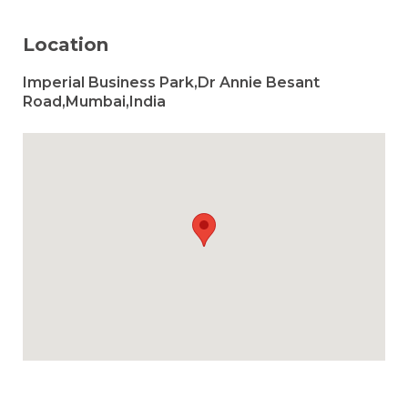
Location
Imperial Business Park,Dr Annie Besant
Road,Mumbai,India