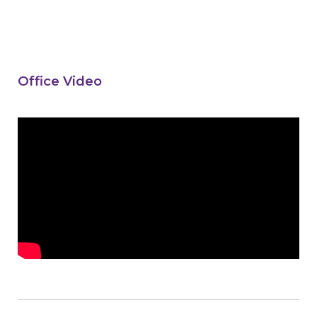
Office Video