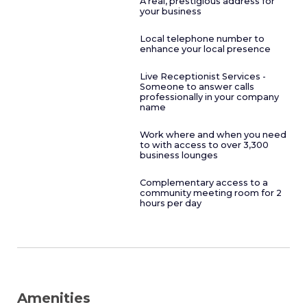
A real, prestigious address for
your business
Local telephone number to
enhance your local presence
Live Receptionist Services -
Someone to answer calls
professionally in your company
name
Work where and when you need
to with access to over 3,300
business lounges
Complementary access to a
community meeting room for 2
hours per day
Amenities