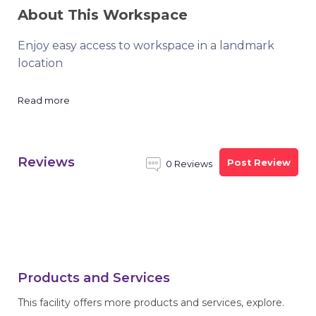
About This Workspace
Enjoy easy access to workspace in a landmark
location
Read more
Reviews
Post Review
0 Reviews
Products and Services
This facility offers more products and services, explore.