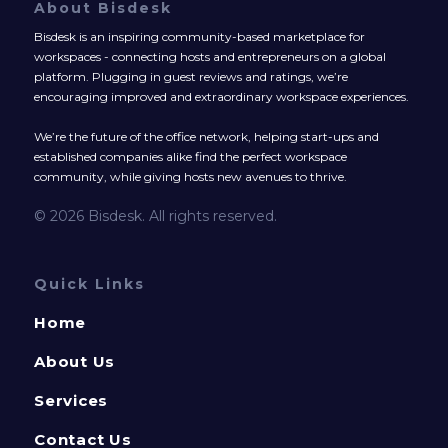
About Bisdesk
Bisdesk is an inspiring community-based marketplace for
workspaces - connecting hosts and entrepreneurs on a global
platform. Plugging in guest reviews and ratings, we’re
encouraging improved and extraordinary workspace experiences.
We’re the future of the office network, helping start-ups and
established companies alike find the perfect workspace
community, while giving hosts new avenues to thrive.
© 2026 Bisdesk. All rights reserved.
Quick Links
Home
About Us
Services
Contact Us