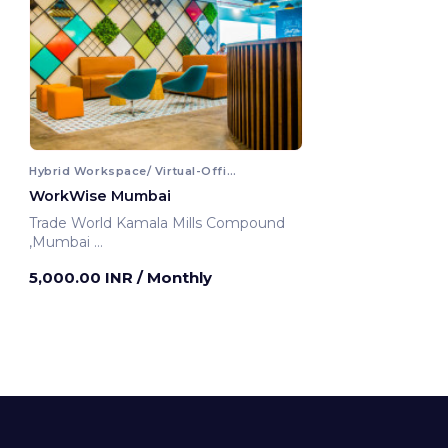
Hybrid Workspace/ Virtual-Office
WorkWise Mumbai
Trade World Kamala Mills Compound
,Mumbai
Mumbai, India
5,000.00 INR
/ Monthly