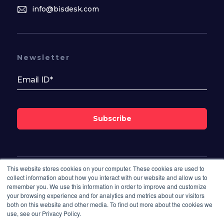
info@bisdesk.com
Newsletter
Subscribe
This website stores cookies on your computer. These cookies are used to
Follow Us On
collect information about how you interact with our website and allow us to
remember you. We use this information in order to improve and customize
your browsing experience and for analytics and metrics about our visitors
both on this website and other media. To find out more about the cookies we
use, see our Privacy Policy.