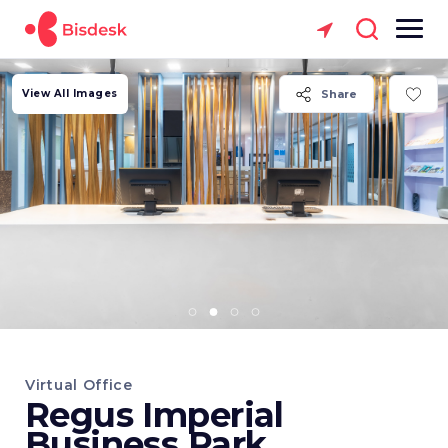
View All Images
Share
Virtual Office
Regus Imperial
Business Park