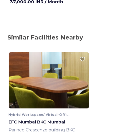
37,000.00 INR
/ Month
Similar Facilities Nearby
Hybrid Workspace/ Virtual-Office
EFC Mumbai BKC Mumbai
Parinee Crescenzo building BKC