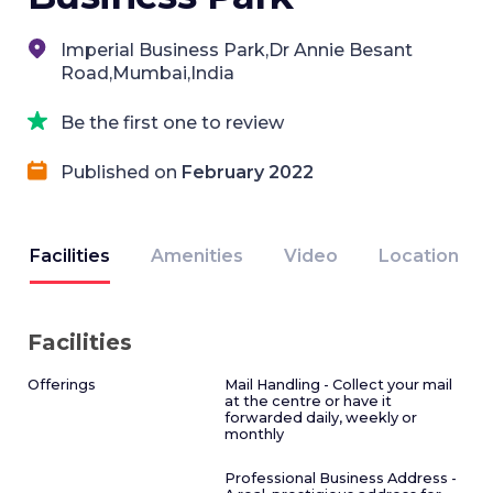
Imperial Business Park,Dr Annie Besant
Road,Mumbai,India
Be the first one to review
Published on
February 2022
Facilities
Amenities
Video
Location
Facilities
Offerings
Mail Handling - Collect your mail
at the centre or have it
forwarded daily, weekly or
monthly
Professional Business Address -