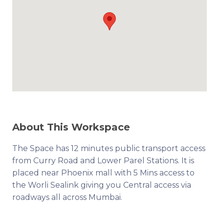
About This Workspace
The Space has 12 minutes public transport access
from Curry Road and Lower Parel Stations. It is
placed near Phoenix mall with 5 Mins access to
the Worli Sealink giving you Central access via
roadways all across Mumbai.