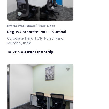
Hybrid Workspace/ Fixed-Desk
Regus Corporate Park II Mumbai
Corporate Park II ,VN Purav Marg
Mumbai, India
10,285.00 INR
/ Monthly