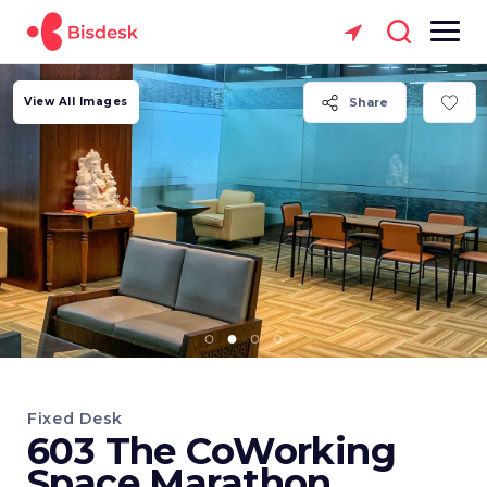
View All Images
Share
Fixed Desk
603 The CoWorking
Space Marathon