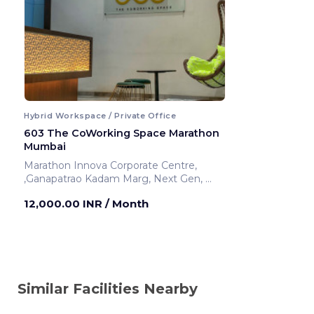
Hybrid Workspace / Private Office
603 The CoWorking Space Marathon
Mumbai
Marathon Innova Corporate Centre,
,Ganapatrao Kadam Marg, Next Gen,
Mumbai ,India
12,000.00 INR
/ Month
Similar Facilities Nearby