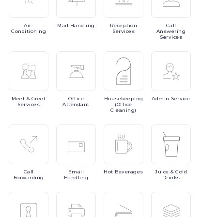
Air-
Mail
Handling
Reception
Call
Conditioning
Services
Answering
Services
Meet
& Greet
Office
Housekeeping
Admin
Service
Services
Attendant
(Office
Cleaning)
Call
Email
Hot
Beverages
Juice
& Cold
Forwarding
Handling
Drinks