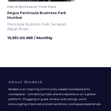
Hybrid Workspace/ Fixed-Desk
Regus Peninsula Business Park
Mumbai
Peninsula Business Park ,Senapati
Bapat Road
Mumbai, India
15,951.00 INR
/ Monthly
About Bisdesk
Bisdesk is an inspiring community-based marketplace for
workspaces - connecting hosts and entrepreneurs on a global
platform. Plugging in guest reviews and ratings, we’re
encouraging improved and extraordinary workspace experiences.