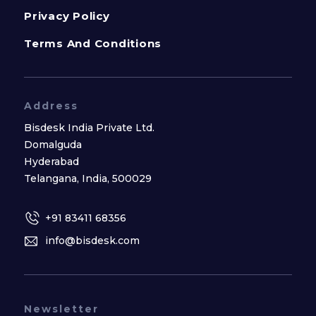
Privacy Policy
Terms And Conditions
Address
Bisdesk India Private Ltd.
Domalguda
Hyderabad
Telangana, India, 500029
+91 83411 68356
info@bisdesk.com
Newsletter