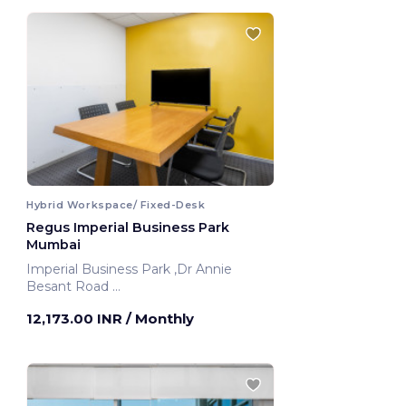
Hybrid Workspace/ Fixed-Desk
Regus Imperial Business Park
Mumbai
Imperial Business Park ,Dr Annie
Besant Road
Mumbai, India
12,173.00 INR
/ Monthly