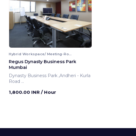
Hybrid Workspace/ Meeting-Room
Regus Dynasty Business Park
Mumbai
Dynasty Business Park ,Andheri - Kurla
Road
Mumbai, India
1,800.00 INR
/ Hour