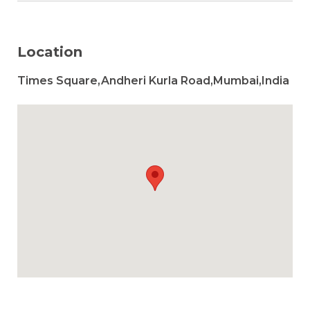
Location
Times Square,Andheri Kurla Road,Mumbai,India