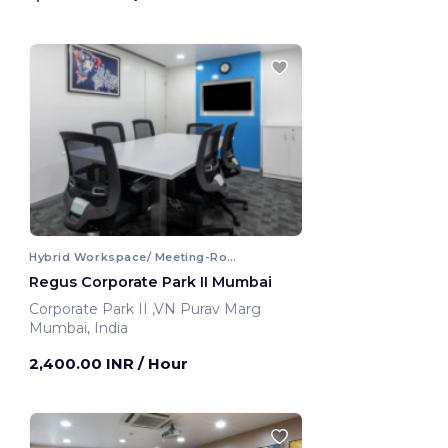
Hybrid Workspace/ Meeting-Room
Regus Corporate Park II Mumbai
Corporate Park II ,VN Purav Marg
Mumbai, India
2,400.00 INR
/ Hour