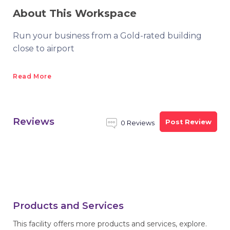
About This Workspace
Run your business from a Gold-rated building
close to airport
Read More
Reviews
Post Review
0 Reviews
Products and Services
This facility offers more products and services, explore.