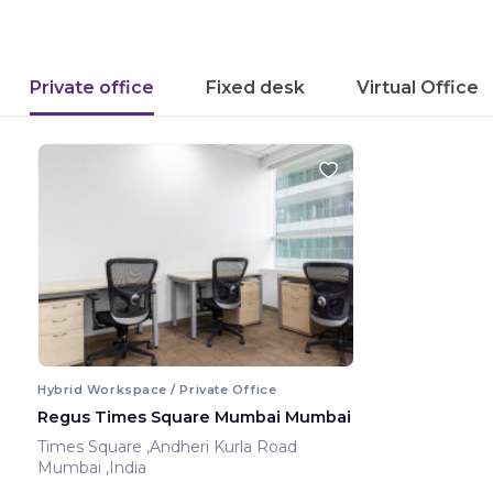
Private office
Fixed desk
Virtual Office
Hybrid Workspace / Private Office
Regus Times Square Mumbai Mumbai
Times Square ,Andheri Kurla Road
Mumbai ,India