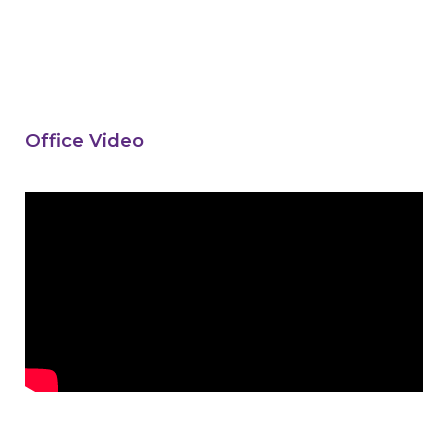
Office Video