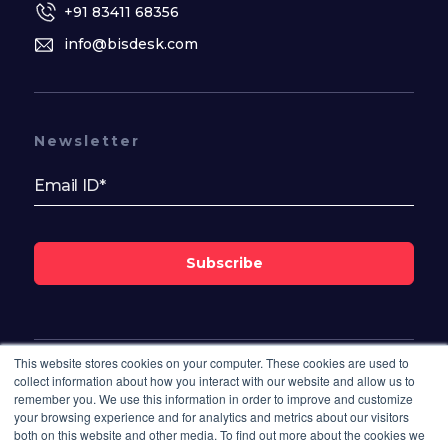
+91 83411 68356
info@bisdesk.com
Newsletter
Subscribe
This website stores cookies on your computer. These cookies are used to
Follow Us On
collect information about how you interact with our website and allow us to
remember you. We use this information in order to improve and customize
your browsing experience and for analytics and metrics about our visitors
both on this website and other media. To find out more about the cookies we