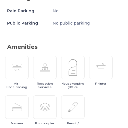
Paid Parking
No
Public Parking
No public parking
Amenities
Air-
Reception
Housekeeping
Printer
Conditioning
Services
(Office
Scanner
Photocopier
Pencil
/