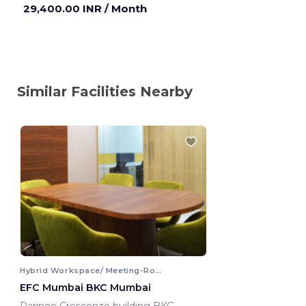
29,400.00 INR
/ Month
Similar Facilities Nearby
Hybrid Workspace/ Meeting-Room
EFC Mumbai BKC Mumbai