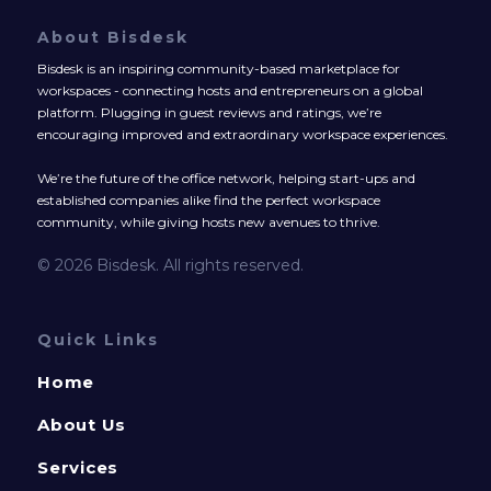
About Bisdesk
Bisdesk is an inspiring community-based marketplace for
workspaces - connecting hosts and entrepreneurs on a global
platform. Plugging in guest reviews and ratings, we’re
encouraging improved and extraordinary workspace experiences.
We’re the future of the office network, helping start-ups and
established companies alike find the perfect workspace
community, while giving hosts new avenues to thrive.
© 2026 Bisdesk. All rights reserved.
Quick Links
Home
About Us
Services