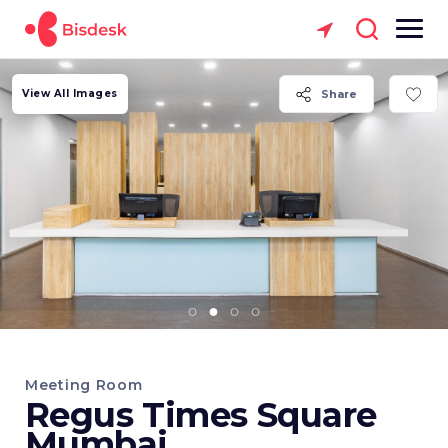
View All Images
Share
Meeting Room
Regus Times Square
Mumbai