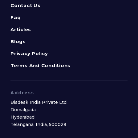
Contact Us
Faq
Articles
Blogs
Privacy Policy
Terms And Conditions
Address
Bisdesk India Private Ltd.
Domalguda
Hyderabad
Telangana, India, 500029