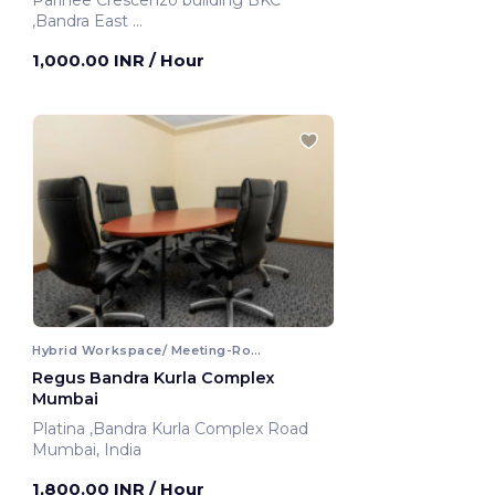
Parinee Crescenzo building BKC
,Bandra East
Mumbai, India
1,000.00 INR
/ Hour
Hybrid Workspace/ Meeting-Room
Regus Bandra Kurla Complex
Mumbai
Platina ,Bandra Kurla Complex Road
Mumbai, India
1,800.00 INR
/ Hour