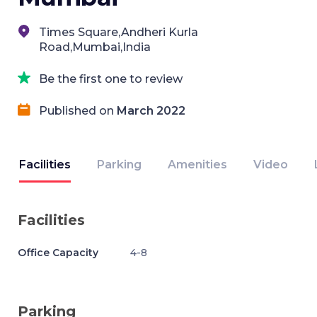
Times Square,Andheri Kurla
Road,Mumbai,India
Be the first one to review
Published on
March 2022
Facilities
Parking
Amenities
Video
Facilities
Office Capacity
4-8
Parking