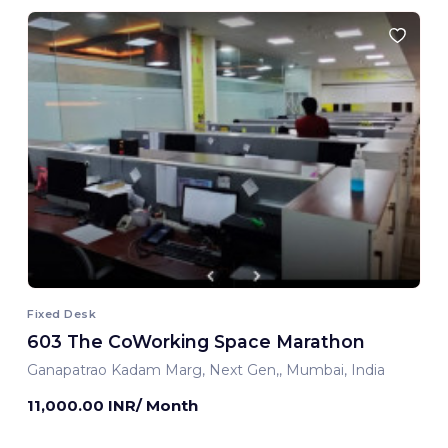
Fixed Desk
603 The CoWorking Space Marathon
Ganapatrao Kadam Marg, Next Gen,, Mumbai, India
11,000.00 INR/ Month