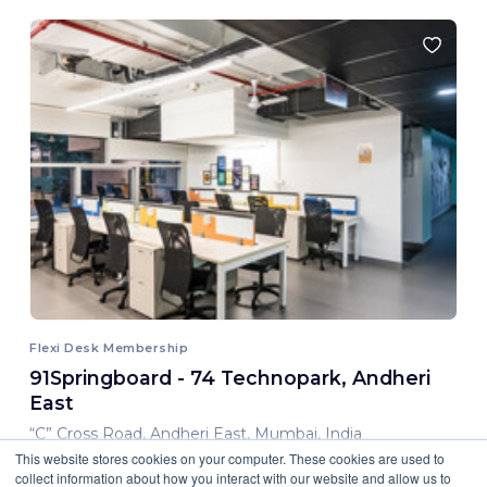
Flexi Desk Membership
91Springboard - 74 Technopark, Andheri
East
“C” Cross Road, Andheri East, Mumbai, India
This website stores cookies on your computer. These cookies are used to
8,000.00 INR/ Month
collect information about how you interact with our website and allow us to