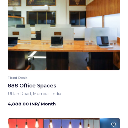
Fixed Desk
888 Office Spaces
Uttan Road, Mumbai, India
4,888.00 INR/ Month