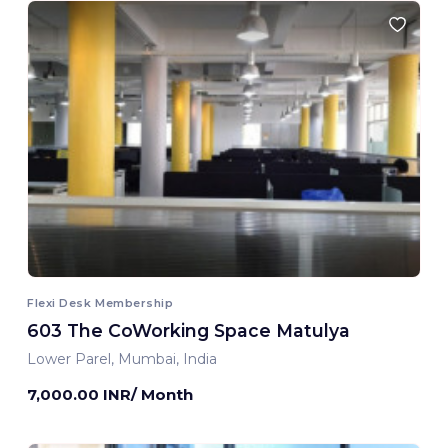
Flexi Desk Membership
603 The CoWorking Space Matulya
Lower Parel, Mumbai, India
7,000.00 INR/ Month