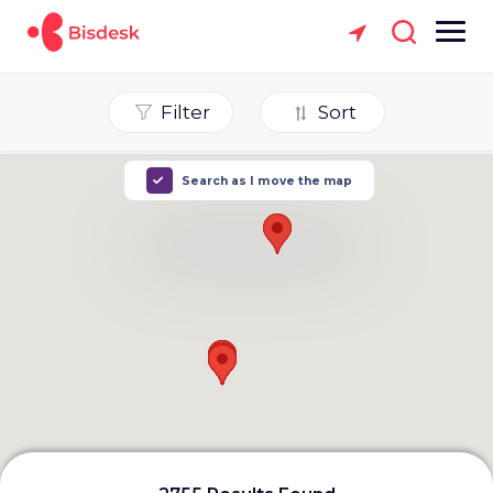
Filter
Sort
Search as I move the map