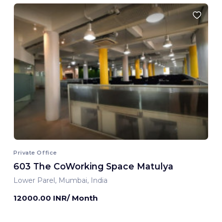
Private Office
603 The CoWorking Space Matulya
Lower Parel, Mumbai, India
12000.00 INR/ Month