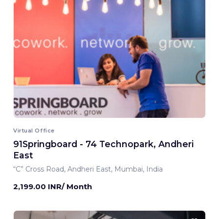
Virtual Office
91Springboard - 74 Technopark, Andheri
East
“C” Cross Road, Andheri East, Mumbai, India
2,199.00 INR/ Month