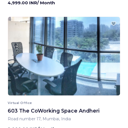
4,999.00 INR/ Month
Virtual Office
603 The CoWorking Space Andheri
Road number 17, Mumbai, India