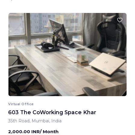
Virtual Office
603 The CoWorking Space Khar
35th Road, Mumbai, India
2,000.00 INR/ Month