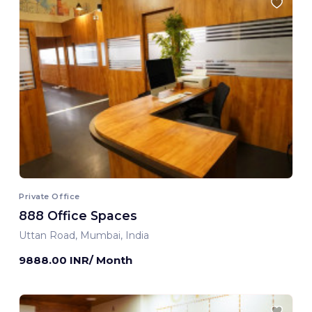
Private Office
888 Office Spaces
Uttan Road, Mumbai, India
9888.00 INR/ Month