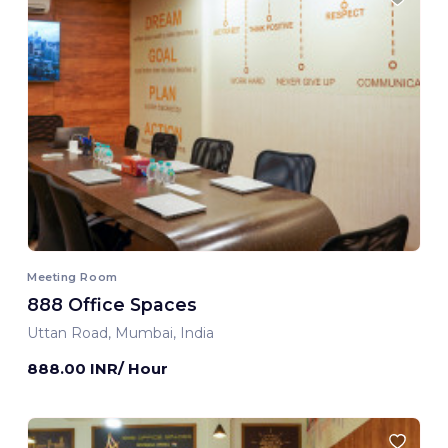
Meeting Room
888 Office Spaces
Uttan Road, Mumbai, India
888.00 INR/ Hour