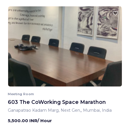
Meeting Room
603 The CoWorking Space Marathon
Ganapatrao Kadam Marg, Next Gen,, Mumbai, India
5,500.00 INR/ Hour