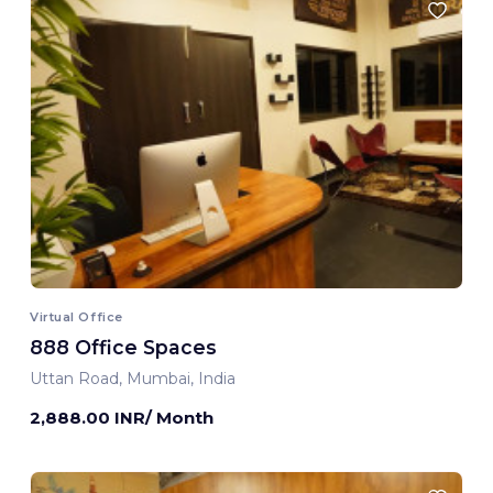
Virtual Office
888 Office Spaces
Uttan Road, Mumbai, India
2,888.00 INR/ Month