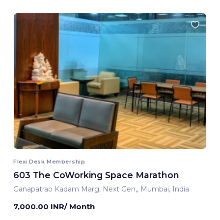
Flexi Desk Membership
603 The CoWorking Space Marathon
Ganapatrao Kadam Marg, Next Gen,, Mumbai, India
7,000.00 INR/ Month