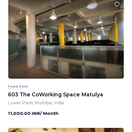
Fixed Desk
603 The CoWorking Space Matulya
Lower Parel, Mumbai, India
11,000.00 INR/ Month