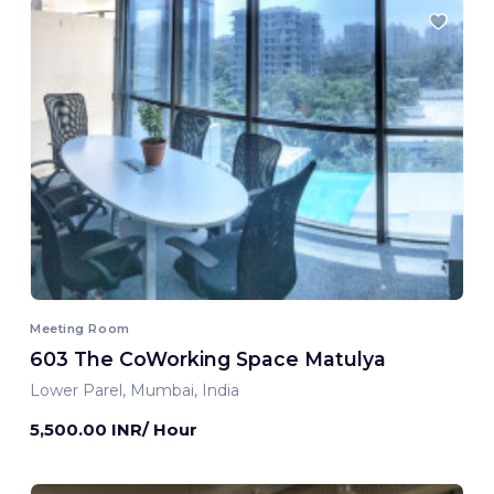
Meeting Room
603 The CoWorking Space Matulya
Lower Parel, Mumbai, India
5,500.00 INR/ Hour