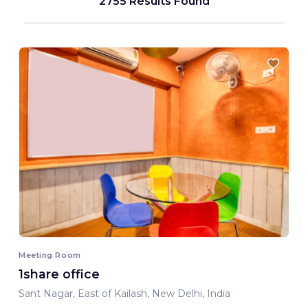
2755 Results Found
Meeting Room
1share office
Sant Nagar, East of Kailash, New Delhi, India