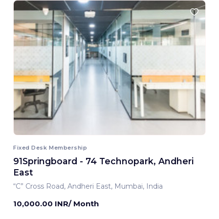
Fixed Desk Membership
91Springboard - 74 Technopark, Andheri
East
“C” Cross Road, Andheri East, Mumbai, India
10,000.00 INR/ Month