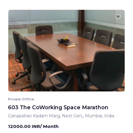
Private Office
603 The CoWorking Space Marathon
Ganapatrao Kadam Marg, Next Gen,, Mumbai, India
12000.00 INR/ Month