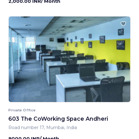
2,000.00 INR/ Month
Private Office
603 The CoWorking Space Andheri
Road number 17, Mumbai, India
9000.00 INR/ Month