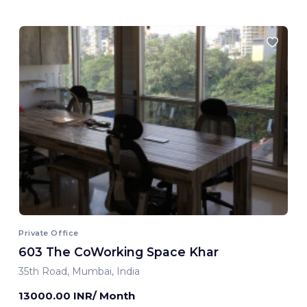
Private Office
603 The CoWorking Space Khar
35th Road, Mumbai, India
13000.00 INR/ Month