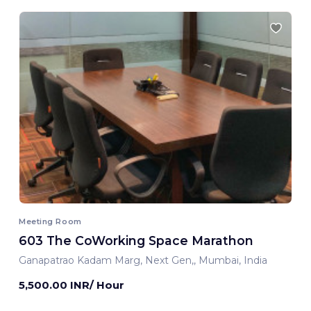
Meeting Room
603 The CoWorking Space Marathon
Ganapatrao Kadam Marg, Next Gen,, Mumbai, India
5,500.00 INR/ Hour