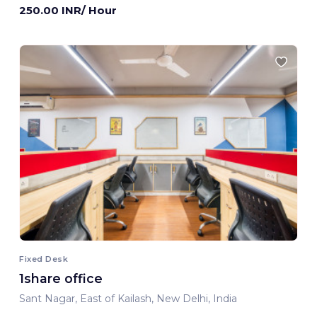
250.00 INR/ Hour
Fixed Desk
1share office
Sant Nagar, East of Kailash, New Delhi, India