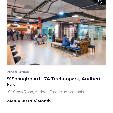
Private Office
91Springboard - 74 Technopark, Andheri
East
“C” Cross Road, Andheri East, Mumbai, India
24000.00 INR/ Month