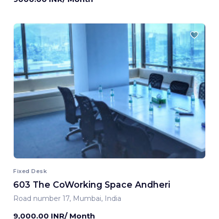
Fixed Desk
603 The CoWorking Space Andheri
Road number 17, Mumbai, India
9,000.00 INR/ Month