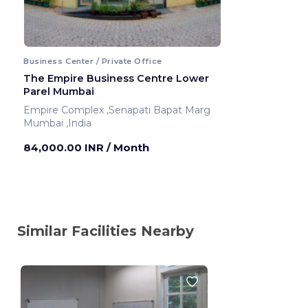
Business Center / Private Office
The Empire Business Centre Lower
Parel Mumbai
Empire Complex ,Senapati Bapat Marg
Mumbai ,India
84,000.00 INR
/ Month
Similar Facilities Nearby