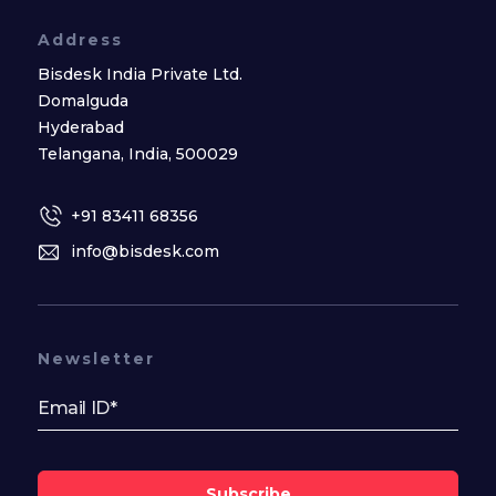
Address
Bisdesk India Private Ltd.
Domalguda
Hyderabad
Telangana, India, 500029
+91 83411 68356
info@bisdesk.com
Newsletter
Subscribe