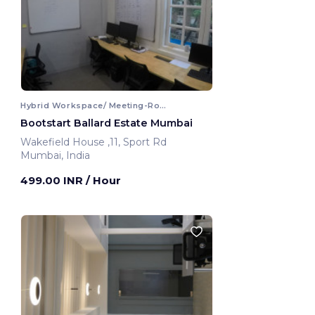
Hybrid Workspace/ Meeting-Room
Bootstart Ballard Estate Mumbai
Wakefield House ,11, Sport Rd
Mumbai, India
499.00 INR
/ Hour