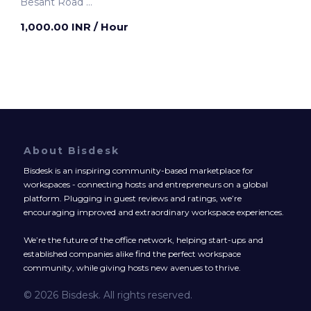
Besant Road
Mumbai, India
1,000.00 INR
/ Hour
About Bisdesk
Bisdesk is an inspiring community-based marketplace for
workspaces - connecting hosts and entrepreneurs on a global
platform. Plugging in guest reviews and ratings, we’re
encouraging improved and extraordinary workspace experiences.
We’re the future of the office network, helping start-ups and
established companies alike find the perfect workspace
community, while giving hosts new avenues to thrive.
© 2026 Bisdesk. All rights reserved.