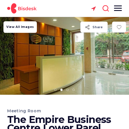
View All Images
Share
Meeting Room
The Empire Business
Centre Lower Parel