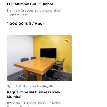
EFC Mumbai BKC Mumbai
Parinee Crescenzo building BKC
,Bandra East
Mumbai, India
1,000.00 INR
/ Hour
Hybrid Workspace/ Meeting-Room
Regus Imperial Business Park
Mumbai
Imperial Business Park ,Dr Annie