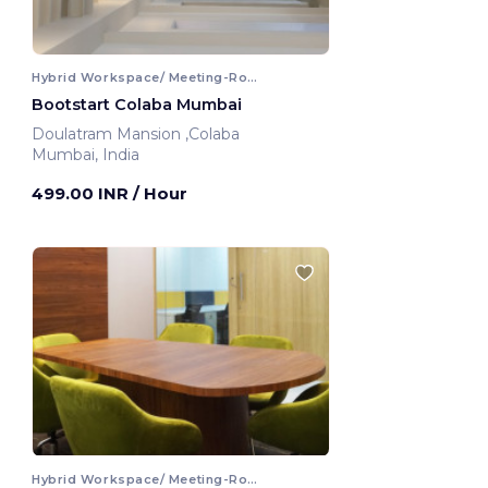
Hybrid Workspace/ Meeting-Room
Bootstart Colaba Mumbai
Doulatram Mansion ,Colaba
Mumbai, India
499.00 INR
/ Hour
Hybrid Workspace/ Meeting-Room