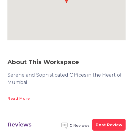
About This Workspace
Serene and Sophisticated Offices in the Heart of
Mumbai
Read More
Reviews
Post Review
0 Reviews