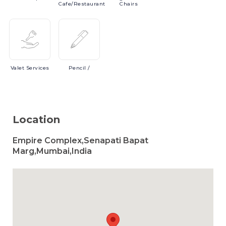
Cafe/Restaurant
Chairs
Valet
Services
Pencil
/
Location
Empire Complex,Senapati Bapat
Marg,Mumbai,India