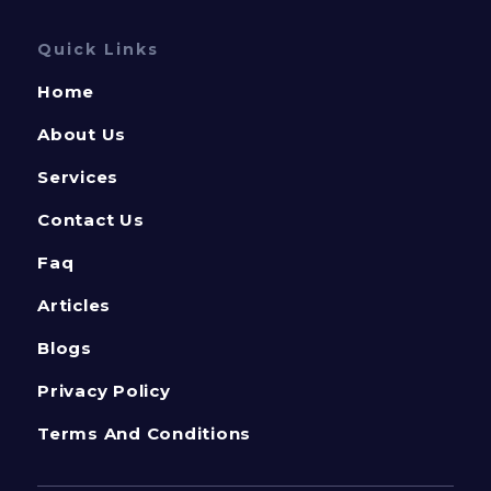
Quick Links
Home
About Us
Services
Contact Us
Faq
Articles
Blogs
Privacy Policy
Terms And Conditions