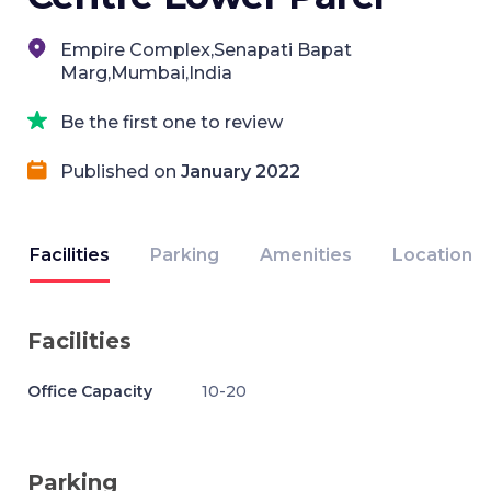
Empire Complex,Senapati Bapat
Marg,Mumbai,India
Be the first one to review
Published on
January 2022
Facilities
Parking
Amenities
Location
Facilities
Office Capacity
10-20
Parking