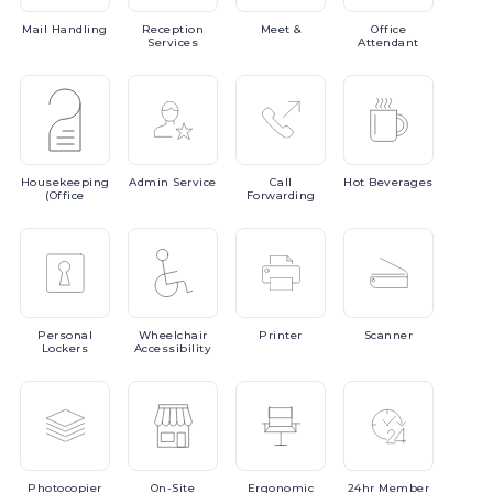
Mail
Handling
Reception
Meet
&
Office
Services
Attendant
Housekeeping
Admin
Service
Call
Hot
Beverages
(Office
Forwarding
Personal
Wheelchair
Printer
Scanner
Lockers
Accessibility
Photocopier
On-Site
Ergonomic
24hr
Member