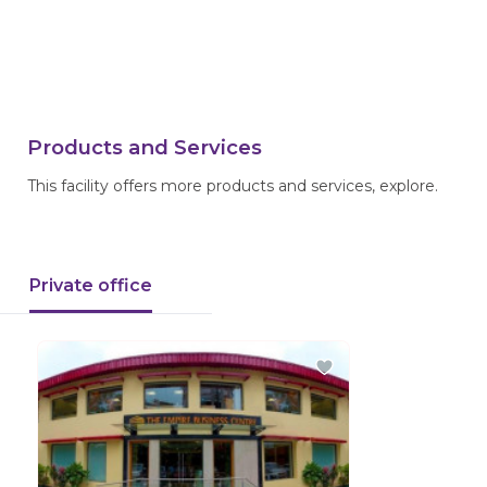
Products and Services
This facility offers more products and services, explore.
Private office