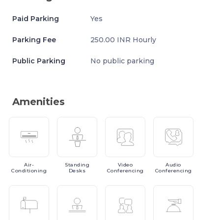
Paid Parking
Yes
Parking Fee
250.00 INR Hourly
Public Parking
No public parking
Amenities
Air-
Standing
Video
Audio
Conditioning
Desks
Conferencing
Conferencing