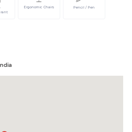
Ergonomic
Chairs
Pencil
/ Pen
e
urant
ndia