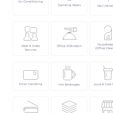
Air-Conditioning
Standing
Desks
Mail
Hand
Housekee
Meet
& Greet
Office
Attendant
(Office Clea
Services
Email
Handling
Juice
& Cold 
Hot
Beverages