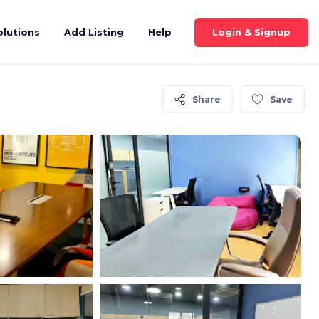
Login & Signup
olutions
Add Listing
Help
Share
Save