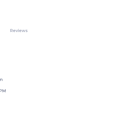
Reviews
Pm
 PM