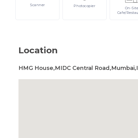
Scanner
Photocopier
On-Sit
Cafe/Resta
Location
HMG House,MIDC Central Road,Mumbai,I