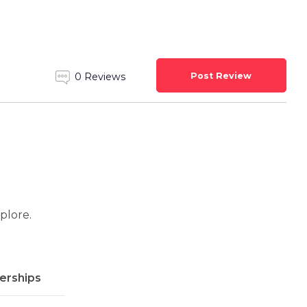
Post Review
0 Reviews
xplore.
rships