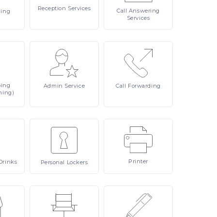
Reception
Services
Call
Answering
ling
Services
ping
Admin
Service
Call
Forwarding
ning)
Printer
Drinks
Personal
Lockers