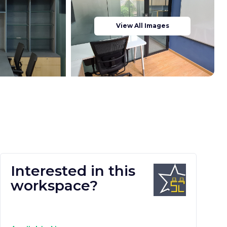
View All Images
Interested in this
workspace?