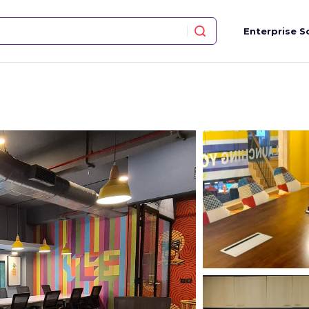
Enterprise S