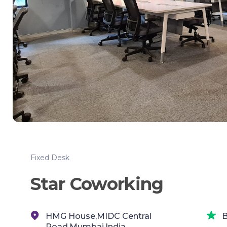
Fixed Desk
Star Coworking
HMG House,MIDC Central
B
Road,Mumbai,India