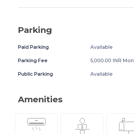
Parking
Paid Parking
Available
Parking Fee
5,000.00 INR Mon
Public Parking
Available
Amenities