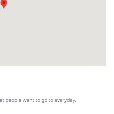
at people want to go to everyday.