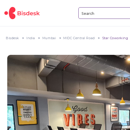
Bisdesk
India
Mumbai
MIDC Central Road
Star Coworking