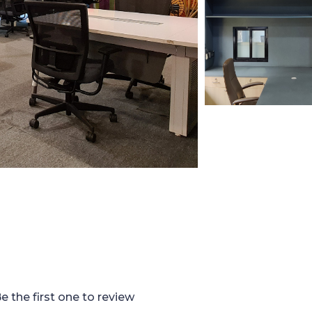
e the first one to review