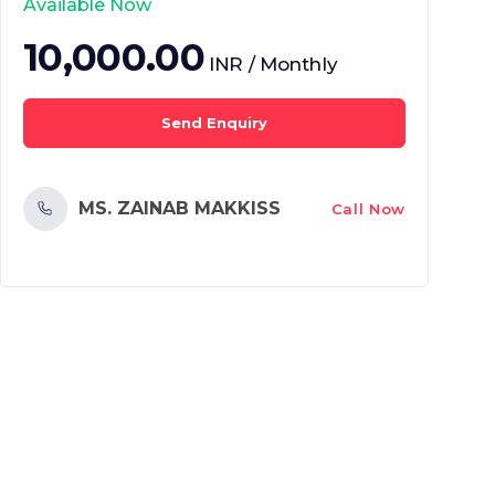
Available Now
10,000.00
INR / Monthly
Send Enquiry
MS. ZAINAB MAKKISS
Call Now