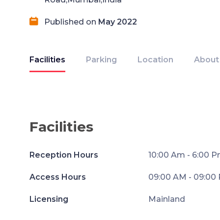
Published on
May 2022
Facilities
Parking
Location
About
Facilities
Reception Hours
10:00 Am - 6:00 
Access Hours
09:00 AM - 09:00
Licensing
Mainland