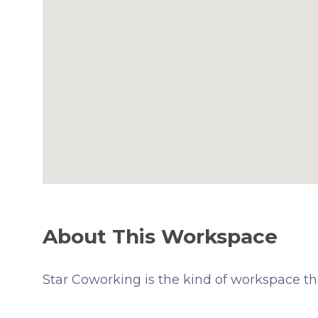
About This Workspace
Star Coworking is the kind of workspace th