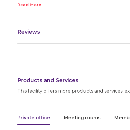
Read More
Reviews
Products and Services
This facility offers more products and services, e
Private office
Meeting rooms
Membe