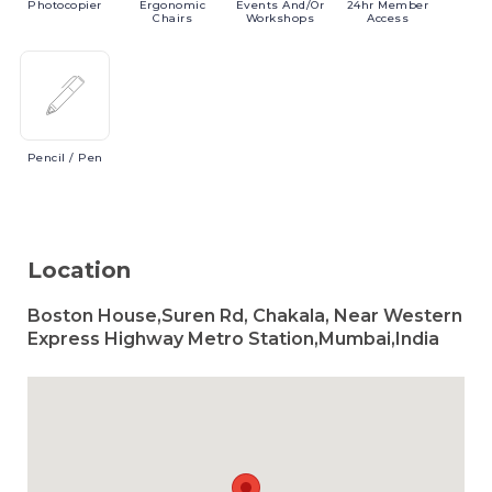
Photocopier
Ergonomic
Events
And/or
24hr
Member
Chairs
Workshops
Access
Pencil
/ Pen
Location
Boston House,Suren Rd, Chakala, Near Western
Express Highway Metro Station,Mumbai,India