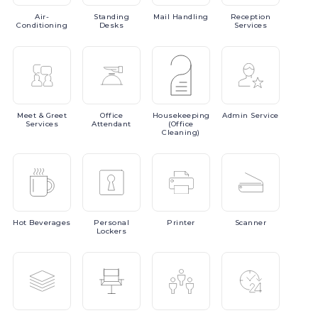
Air-
Standing
Mail
Handling
Reception
Conditioning
Desks
Services
Meet
& Greet
Office
Housekeeping
Admin
Service
Services
Attendant
(Office
Cleaning)
Hot
Beverages
Personal
Printer
Scanner
Lockers