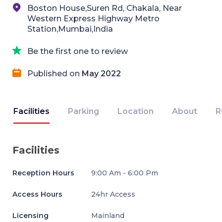
Boston House,Suren Rd, Chakala, Near
Western Express Highway Metro
Station,Mumbai,India
Be the first one to review
Published on
May 2022
Facilities
Parking
Location
About
R
Facilities
Reception Hours
9:00 Am - 6:00 Pm
Access Hours
24hr Access
Licensing
Mainland