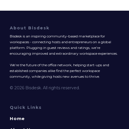
About Bisdesk
Bisdesk is an inspiring community-based marketplace for
workspaces - connecting hosts and entrepreneurs on a global
platform. Plugging in guest reviews and ratings, we’re
encouraging improved and extraordinary workspace experiences.
We’re the future of the office network, helping start-ups and
established companies alike find the perfect workspace
community, while giving hosts new avenues to thrive.
© 2026 Bisdesk. All rights reserved.
Quick Links
Home