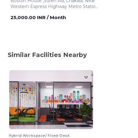
Boston House ,Suren Rd, Chakala, Near
Western Express Highway Metro Station
Mumbai ,India
25,000.00 INR
/ Month
Similar Facilities Nearby
Hybrid Workspace/ Fixed-Desk