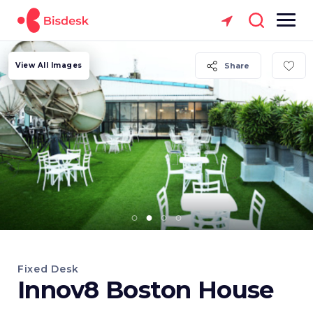
View All Images
Share
Fixed Desk
Innov8 Boston House