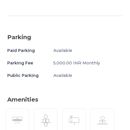
Parking
Paid Parking
Available
Parking Fee
5,000.00 INR Monthly
Public Parking
Available
Amenities