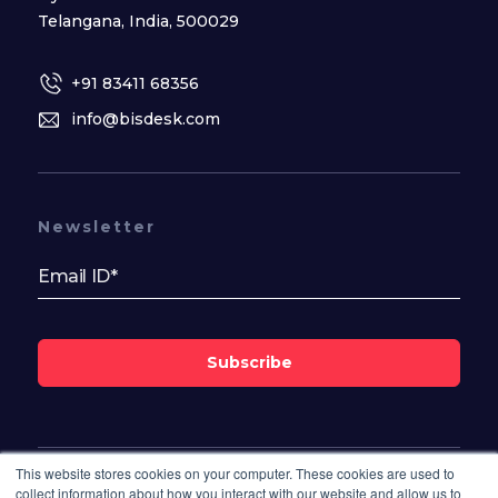
Telangana, India, 500029
+91 83411 68356
info@bisdesk.com
Newsletter
Subscribe
This website stores cookies on your computer. These cookies are used to
Follow Us On
collect information about how you interact with our website and allow us to