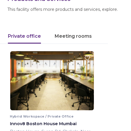
This facility offers more products and services, explore.
Private office
Meeting rooms
Hybrid Workspace / Private Office
Innov8 Boston House Mumbai