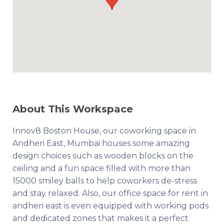
About This Workspace
Innov8 Boston House, our coworking space in
Andheri East, Mumbai houses some amazing
design choices such as wooden blocks on the
ceiling and a fun space filled with more than
15000 smiley balls to help coworkers de-stress
and stay relaxed. Also, our office space for rent in
andheri east is even equipped with working pods
and dedicated zones that makes it a perfect