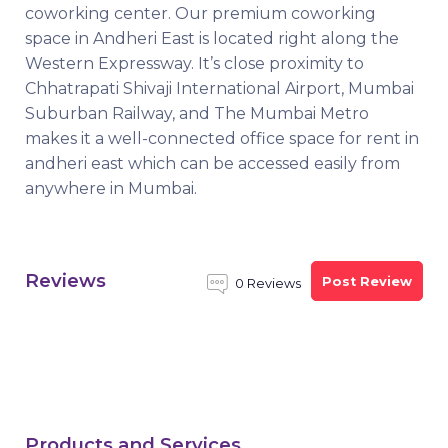
coworking center. Our premium coworking
space in Andheri East is located right along the
Western Expressway. It’s close proximity to
Chhatrapati Shivaji International Airport, Mumbai
Suburban Railway, and The Mumbai Metro
makes it a well-connected office space for rent in
andheri east which can be accessed easily from
anywhere in Mumbai.
Reviews
Post Review
0 Reviews
Products and Services