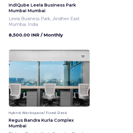
IndiQube Leela Business Park
Mumbai Mumbai
Leela Business Park, ,Andheri East
Mumbai, India
8,500.00 INR
/ Monthly
Hybrid Workspace/ Fixed-Desk
Regus Bandra Kurla Complex
Mumbai