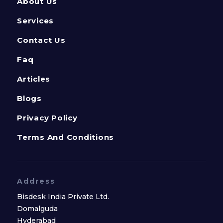
About Us
Services
Contact Us
Faq
Articles
Blogs
Privacy Policy
Terms And Conditions
Address
Bisdesk India Private Ltd.
Domalguda
Hyderabad