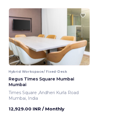
Hybrid Workspace/ Fixed-Desk
Regus Times Square Mumbai
Mumbai
Times Square ,Andheri Kurla Road
Mumbai, India
12,929.00 INR
/ Monthly