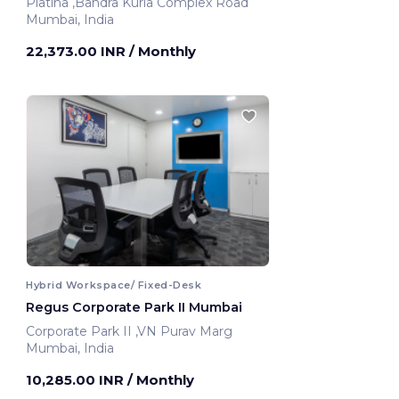
Platina ,Bandra Kurla Complex Road
Mumbai, India
22,373.00 INR
/ Monthly
Hybrid Workspace/ Fixed-Desk
Regus Corporate Park II Mumbai
Corporate Park II ,VN Purav Marg
Mumbai, India
10,285.00 INR
/ Monthly