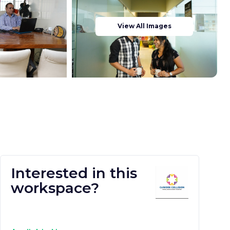
View All Images
Interested in this
workspace?