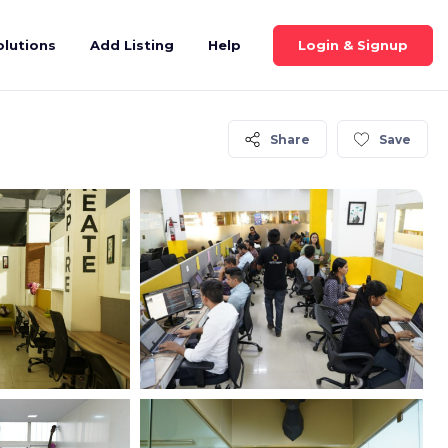
Login & Signup
olutions
Add Listing
Help
Share
Save