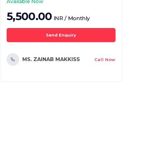
Available Now
5,500.00
INR / Monthly
Send Enquiry
MS. ZAINAB MAKKISS
Call Now