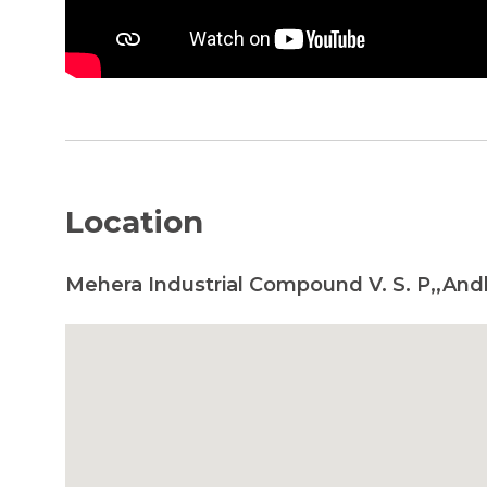
Location
Mehera Industrial Compound V. S. P,,And