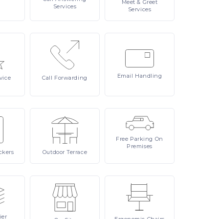
Meet
& Greet
Services
Services
Email
Handling
vice
Call
Forwarding
Free
Parking On
Premises
ckers
Outdoor
Terrace
ier