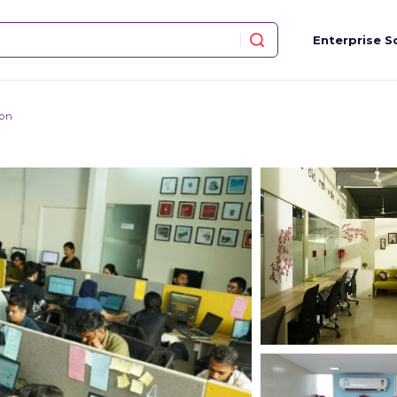
Enterprise S
ion