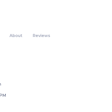
About
Reviews
m
 PM