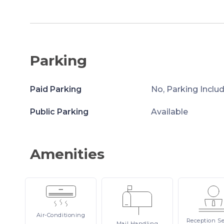
Parking
Paid Parking
No, Parking Inclu
Public Parking
Available
Amenities
Air-Conditioning
Reception
Se
Mail
Handling