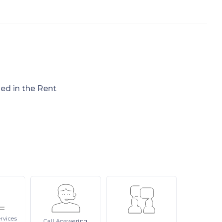
ded in the Rent
rvices
Call
Answering