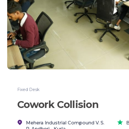
Fixed Desk
Cowork Collision
Mehera Industrial Compound V. S.
B
P,,Andheri - Kurla