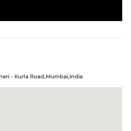
heri - Kurla Road,Mumbai,India