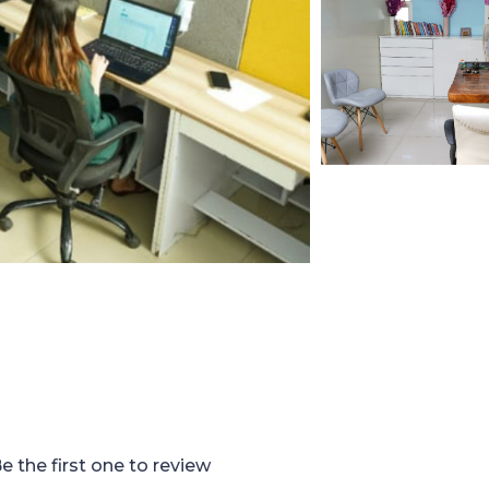
e the first one to review