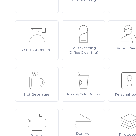
Housekeeping
Admin
Ser
Office
Attendant
(Office Cleaning)
Juice
& Cold Drinks
Hot
Beverages
Personal
Lo
Scanner
Photocop
Printer