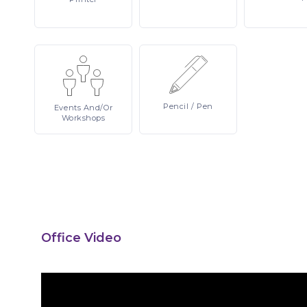
Pencil
/ Pen
Events
And/or
Workshops
Office Video