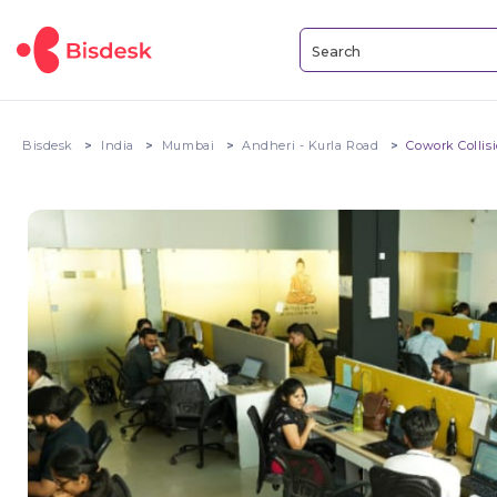
Bisdesk
India
Mumbai
Andheri - Kurla Road
Cowork Collis