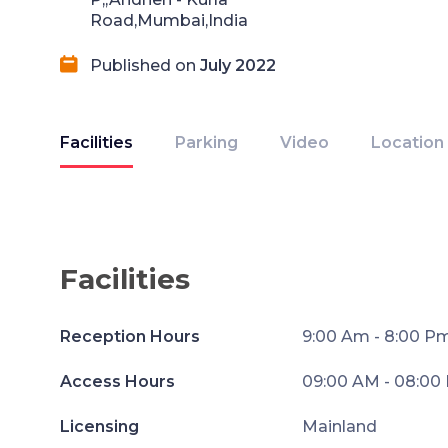
Road,Mumbai,India
Published on
July 2022
Facilities
Parking
Video
Location
Facilities
Reception Hours
9:00 Am - 8:00 P
Access Hours
09:00 AM - 08:00
Licensing
Mainland