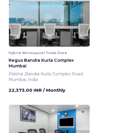
Hybrid Workspace/ Fixed-Desk
Regus Bandra Kurla Complex
Mumbai
Platina ,Bandra Kurla Complex Road
Mumbai, India
22,373.00 INR
/ Monthly