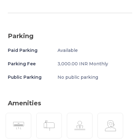
Parking
Paid Parking
Available
Parking Fee
3,000.00 INR Monthly
Public Parking
No public parking
Amenities