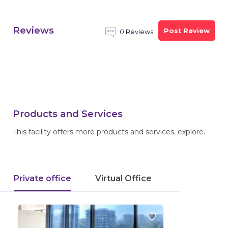
Reviews
Post Review
0 Reviews
Products and Services
This facility offers more products and services, explore.
Private office
Virtual Office