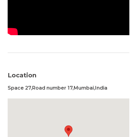
Location
Space 27,Road number 17,Mumbai,India