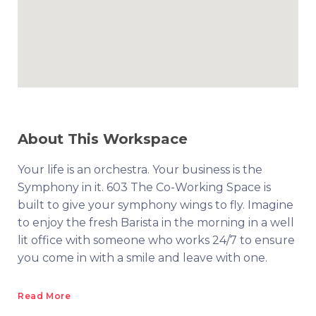
About This Workspace
Your life is an orchestra. Your business is the
Symphony in it. 603 The Co-Working Space is
built to give your symphony wings to fly. Imagine
to enjoy the fresh Barista in the morning in a well
lit office with someone who works 24/7 to ensure
you come in with a smile and leave with one.
Read More