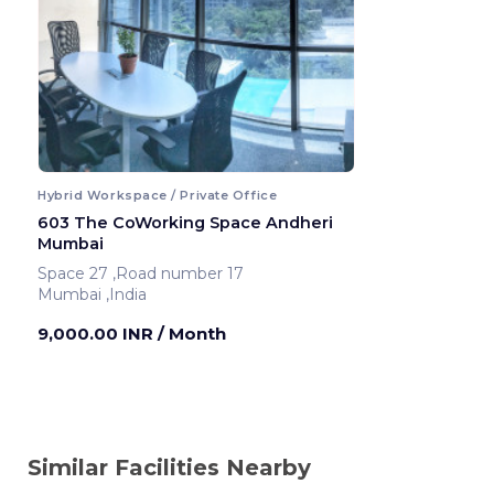
Hybrid Workspace / Private Office
603 The CoWorking Space Andheri
Mumbai
Space 27 ,Road number 17
Mumbai ,India
9,000.00 INR
/ Month
Similar Facilities Nearby