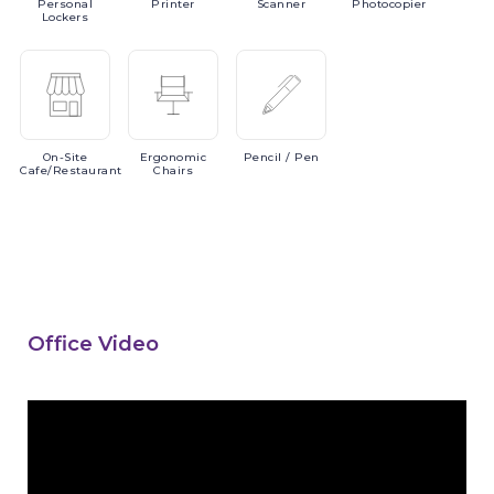
Personal
Printer
Scanner
Photocopier
Lockers
On-Site
Ergonomic
Pencil
/ Pen
Cafe/Restaurant
Chairs
Office Video