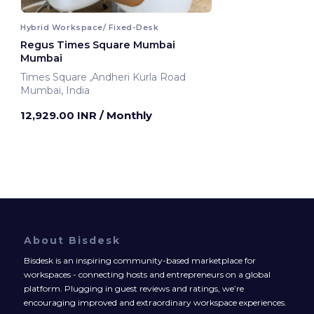
Hybrid Workspace/ Fixed-Desk
Regus Times Square Mumbai
Mumbai
Times Square ,Andheri Kurla Road
Mumbai, India
12,929.00 INR
/ Monthly
About Bisdesk
Bisdesk is an inspiring community-based marketplace for
workspaces - connecting hosts and entrepreneurs on a global
platform. Plugging in guest reviews and ratings, we’re
encouraging improved and extraordinary workspace experiences.