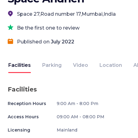
Space 27,Road number 17,Mumbai,India
Be the first one to review
Published on
July 2022
Facilities
Parking
Video
Location
A
Facilities
Reception Hours
9:00 Am - 8:00 Pm
Access Hours
09:00 AM - 08:00 PM
Licensing
Mainland