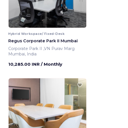
Hybrid Workspace/ Fixed-Desk
Regus Corporate Park II Mumbai
Corporate Park II ,VN Purav Marg
Mumbai, India
10,285.00 INR
/ Monthly