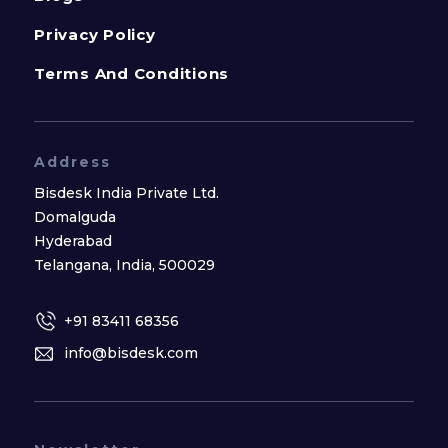
Privacy Policy
Terms And Conditions
Address
Bisdesk India Private Ltd.
Domalguda
Hyderabad
Telangana, India, 500029
+91 83411 68356
info@bisdesk.com