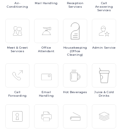
Air-
Mail
Handling
Reception
Call
Conditioning
Services
Answering
Services
Meet
& Greet
Office
Housekeeping
Admin
Service
Services
Attendant
(Office
Cleaning)
Call
Email
Hot
Beverages
Juice
& Cold
Forwarding
Handling
Drinks