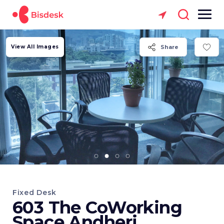
View All Images
Share
Fixed Desk
603 The CoWorking
Space Andheri