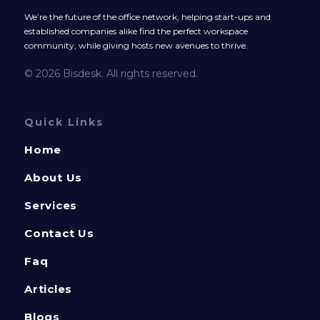
We’re the future of the office network, helping start-ups and
established companies alike find the perfect workspace
community, while giving hosts new avenues to thrive.
© 2026 Bisdesk. All rights reserved.
Quick Links
Home
About Us
Services
Contact Us
Faq
Articles
Blogs