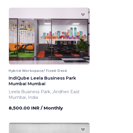
Hybrid Workspace/ Fixed-Desk
IndiQube Leela Business Park
Mumbai Mumbai
Leela Business Park, ,Andheri East
Mumbai, India
8,500.00 INR
/ Monthly