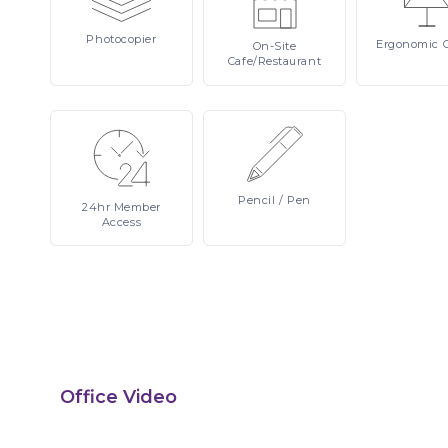
Photocopier
Ergonomic
On-Site
Cafe/Restaurant
Pencil
/ Pen
24hr
Member
Access
Office Video