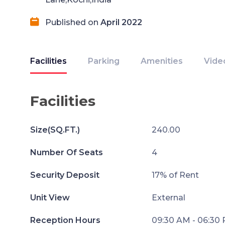
Published on
April 2022
Facilities
Parking
Amenities
Vide
Facilities
Size(SQ.FT.)
240.00
Number Of Seats
4
Security Deposit
17% of Rent
Unit View
External
Reception Hours
09:30 AM - 06:30