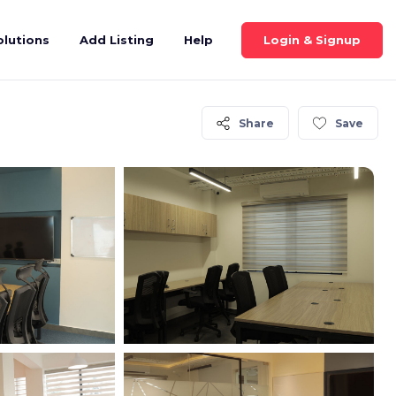
Login & Signup
olutions
Add Listing
Help
Share
Save