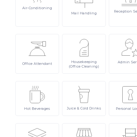
Air-Conditioning
Reception
Se
Mail
Handling
Housekeeping
Admin
Ser
Office
Attendant
(Office Cleaning)
Juice
& Cold Drinks
Hot
Beverages
Personal
Lo