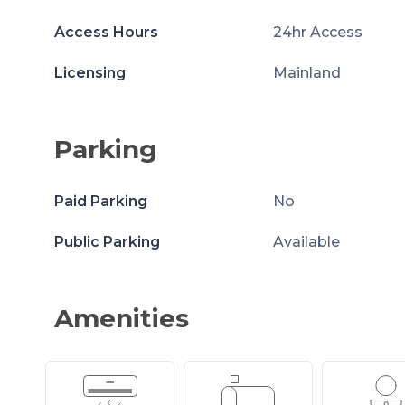
Access Hours
24hr Access
Licensing
Mainland
Parking
Paid Parking
No
Public Parking
Available
Amenities