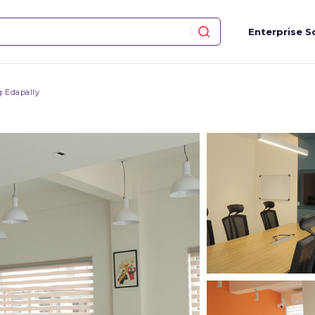
Enterprise S
 Edapally