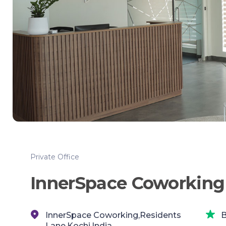
Private Office
InnerSpace Coworking
InnerSpace Coworking,Residents
B
Lane,Kochi,India