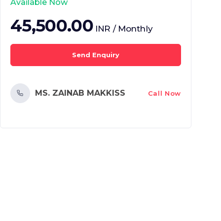
Available Now
45,500.00
INR / Monthly
Send Enquiry
MS. ZAINAB MAKKISS
Call Now