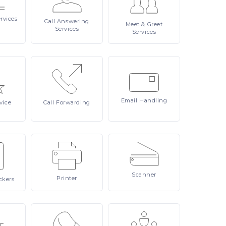
rvices
Call
Answering
Meet
& Greet
Services
Services
Email
Handling
vice
Call
Forwarding
Scanner
Printer
ckers