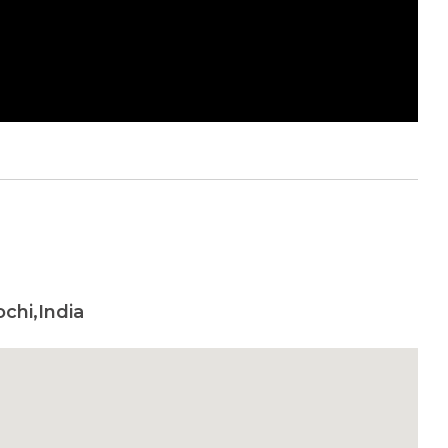
chi,India