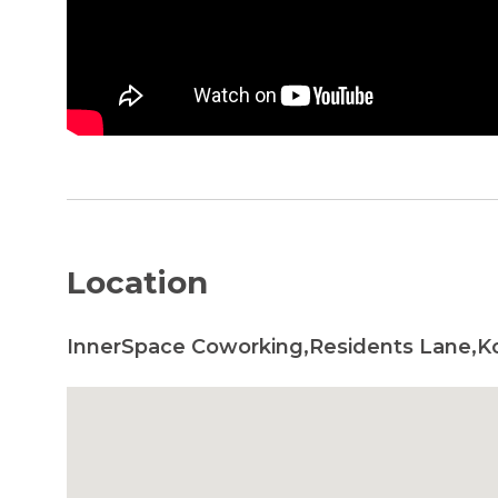
Location
InnerSpace Coworking,Residents Lane,Ko