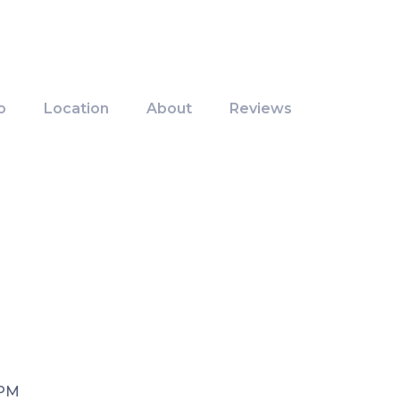
o
Location
About
Reviews
 PM