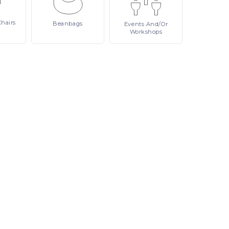
Chairs
Beanbags
Events
And/or
Workshops