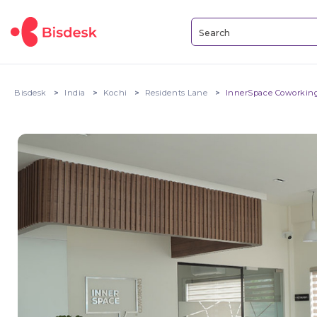
Bisdesk
India
Kochi
Residents Lane
InnerSpace Coworking