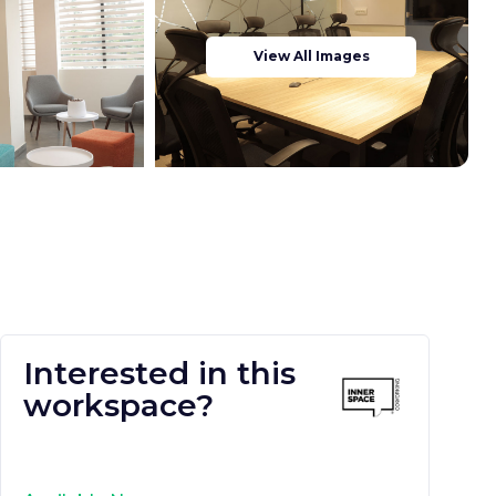
View All Images
Interested in this
workspace?