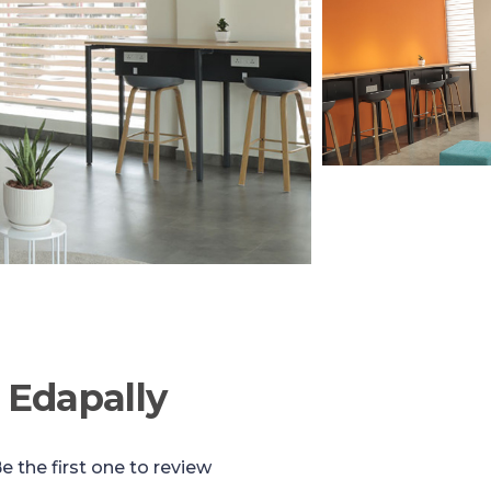
 Edapally
e the first one to review