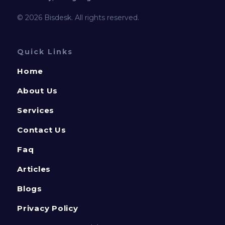
© 2026 Bisdesk. All rights reserved.
Quick Links
Home
About Us
Services
Contact Us
Faq
Articles
Blogs
Privacy Policy