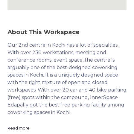
About This Workspace
Our 2nd centre in Kochi has a lot of specialties.
With over 230 workstations, meeting and
conference rooms, event space, the centre is
arguably one of the best-designed coworking
spaces in Kochi. It is a uniquely designed space
with the right mixture of open and closed
workspaces. With over 20 car and 40 bike parking
(free) spots within the compound, InnerSpace
Edapally got the best free parking facility among
coworking spaces in Kochi.
Read more