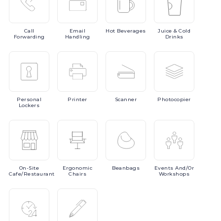
Call
Email
Hot
Beverages
Juice
& Cold
Forwarding
Handling
Drinks
Personal
Printer
Scanner
Photocopier
Lockers
On-Site
Ergonomic
Beanbags
Events
And/or
Cafe/Restaurant
Chairs
Workshops