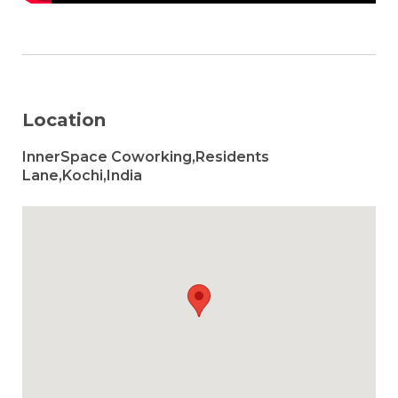
Location
InnerSpace Coworking,Residents
Lane,Kochi,India