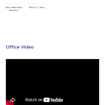
24hr
Member
Pencil
/ Pen
Access
Office Video