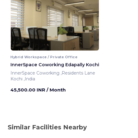
Hybrid Workspace / Private Office
InnerSpace Coworking Edapally Kochi
InnerSpace Coworking ,Residents Lane
Kochi ,India
45,500.00 INR
/ Month
Similar Facilities Nearby