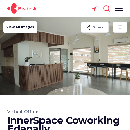
View All Images
Share
Virtual Office
InnerSpace Coworking
Edapally