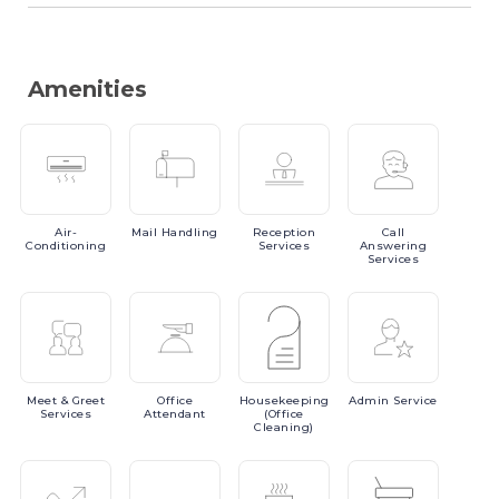
Amenities
Air-
Mail
Handling
Reception
Call
Conditioning
Services
Answering
Services
Meet
& Greet
Office
Housekeeping
Admin
Service
Services
Attendant
(Office
Cleaning)