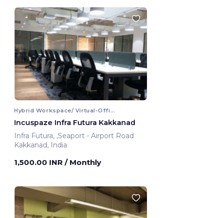
Hybrid Workspace/ Virtual-Office
Incuspaze Infra Futura Kakkanad
Infra Futura, ,Seaport - Airport Road
Kakkanad, India
1,500.00 INR
/ Monthly