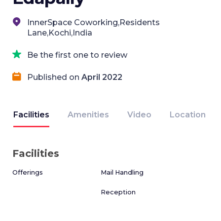
InnerSpace Coworking,Residents
Lane,Kochi,India
Be the first one to review
Published on
April 2022
Facilities
Amenities
Video
Location
Facilities
Offerings
Mail Handling
Reception