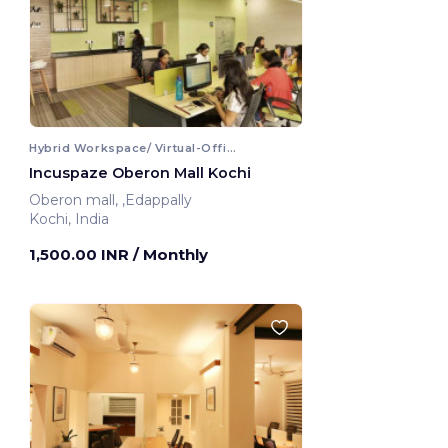
Hybrid Workspace/ Virtual-Office
Incuspaze Oberon Mall Kochi
Oberon mall, ,Edappally
Kochi, India
1,500.00 INR
/ Monthly