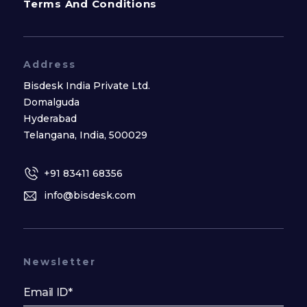
Terms And Conditions
Address
Bisdesk India Private Ltd.
Domalguda
Hyderabad
Telangana, India, 500029
+91 83411 68356
info@bisdesk.com
Newsletter