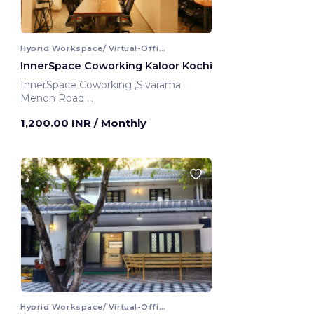
Hybrid Workspace/ Virtual-Office
InnerSpace Coworking Kaloor Kochi
InnerSpace Coworking ,Sivarama
Menon Road
Kochi, India
1,200.00 INR
/ Monthly
Hybrid Workspace/ Virtual-Office