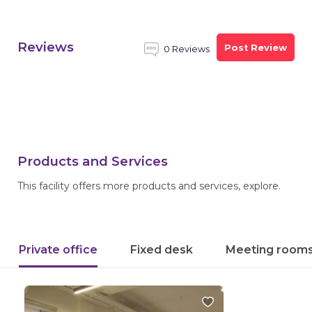
Reviews
Post Review
0 Reviews
Products and Services
This facility offers more products and services, explore.
Private office
Fixed desk
Meeting room