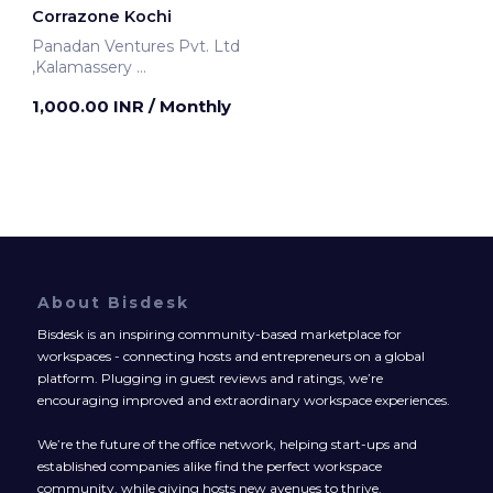
Corrazone Kochi
Panadan Ventures Pvt. Ltd
,Kalamassery
Kochi, India
1,000.00 INR
/ Monthly
About Bisdesk
Bisdesk is an inspiring community-based marketplace for
workspaces - connecting hosts and entrepreneurs on a global
platform. Plugging in guest reviews and ratings, we’re
encouraging improved and extraordinary workspace experiences.
We’re the future of the office network, helping start-ups and
established companies alike find the perfect workspace
community, while giving hosts new avenues to thrive.