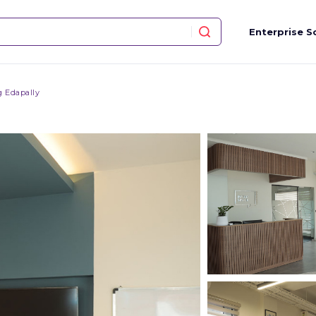
Enterprise S
 Edapally