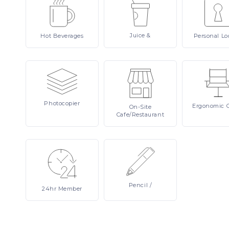
Juice
&
Hot
Beverages
Personal
Lo
Photocopier
Ergonomic
On-Site
Cafe/Restaurant
Pencil
/
24hr
Member