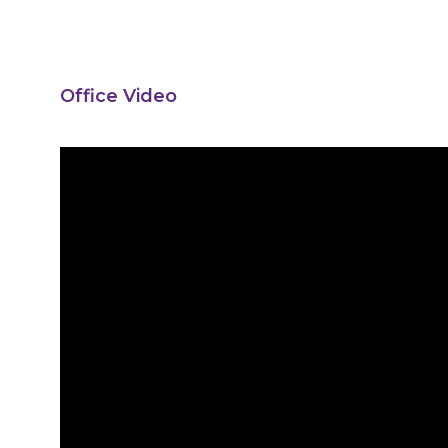
Office Video