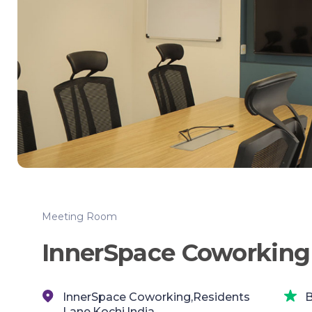
Meeting Room
InnerSpace Coworking
InnerSpace Coworking,Residents
B
Lane,Kochi,India