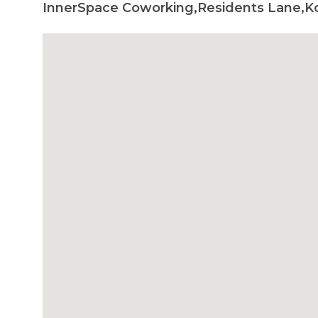
InnerSpace Coworking,Residents Lane,Ko