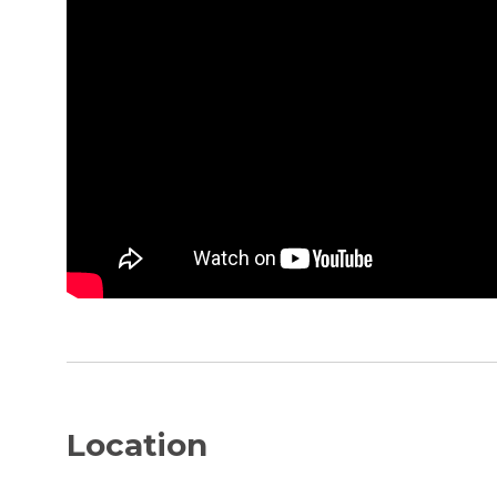
Location