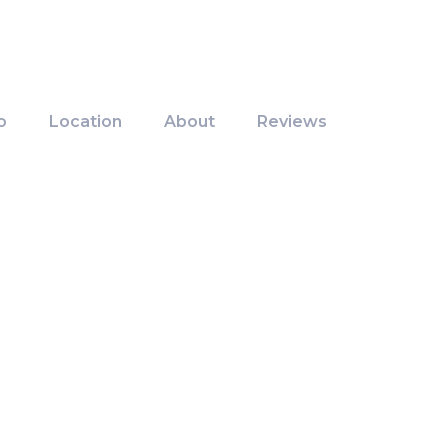
o
Location
About
Reviews