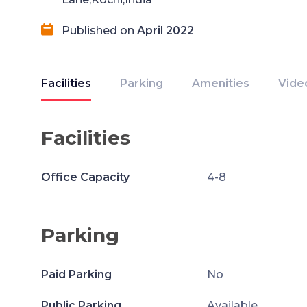
Published on
April 2022
Facilities
Parking
Amenities
Vide
Facilities
Office Capacity
4-8
Parking
Paid Parking
No
Public Parking
Available