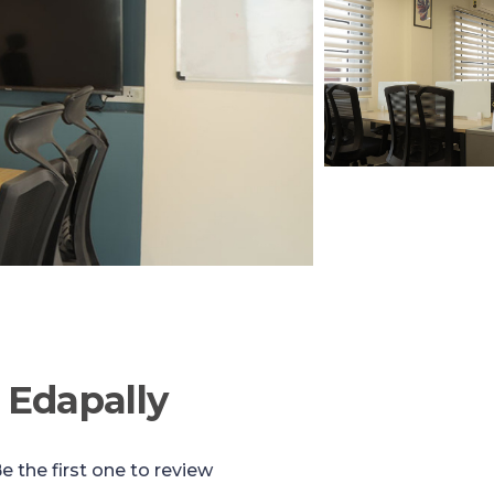
 Edapally
e the first one to review