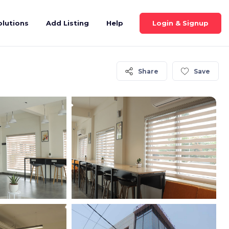
Login & Signup
olutions
Add Listing
Help
Share
Save