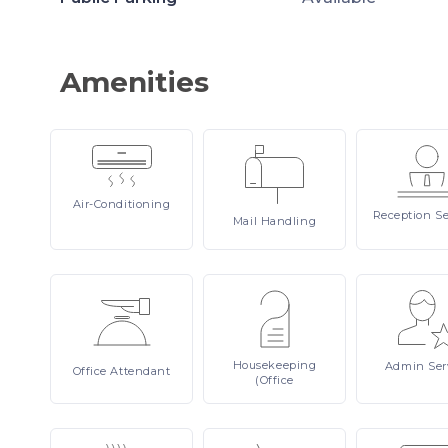
Amenities
Air-Conditioning
Reception
Se
Mail
Handling
Housekeeping
Admin
Ser
Office
Attendant
(Office