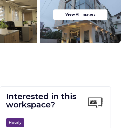
View All Images
Interested in this
workspace?
Hourly