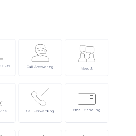
rvices
Call
Answering
Meet
&
Email
Handling
vice
Call
Forwarding