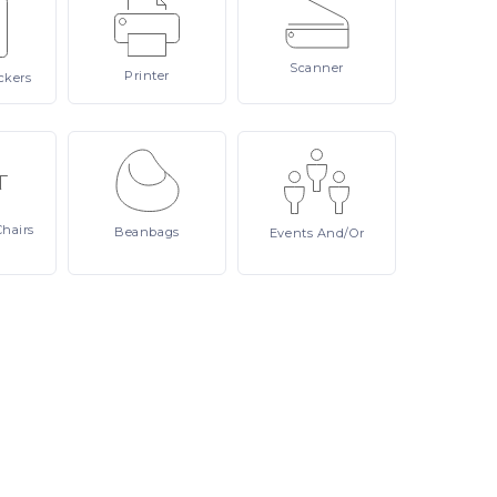
Scanner
Printer
ckers
Chairs
Beanbags
Events
And/or