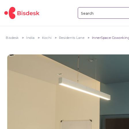
Bisdesk
India
Kochi
Residents Lane
InnerSpace Coworking