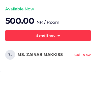
Available Now
500.00
INR / Room
Send Enquiry
MS. ZAINAB MAKKISS
Call Now