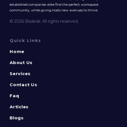
established companies alike find the perfect workspace
community, while giving hosts new avenues to thrive.
© 2026 Bisdesk. All rights reserved.
Quick Links
Home
About Us
Services
Contact Us
Faq
Articles
Blogs