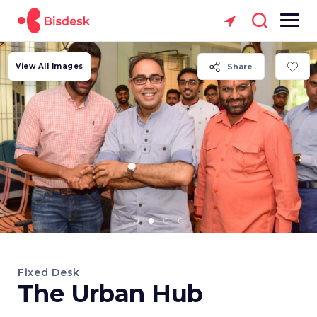
View All Images
Share
Fixed Desk
The Urban Hub