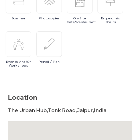
Scanner
Photocopier
On-Site
Ergonomic
Cafe/Restaurant
Chairs
Events
And/or
Pencil
/ Pen
Workshops
Location
The Urban Hub,Tonk Road,Jaipur,India