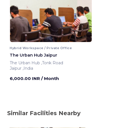
Hybrid Workspace / Private Office
The Urban Hub Jaipur
The Urban Hub ,Tonk Road
Jaipur ,India
6,000.00 INR
/ Month
Similar Facilities Nearby