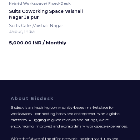
Hybrid Workspace/ Fixed-Desk
Suits Coworking Space Vaishali
Nagar Jaipur
Suits Cafe ,Vaishali Nagar
Jaipur, India
5,000.00 INR
/ Monthly
About Bisdesk
Bisdesk is an inspiring community-based marketplace for
workspaces - connecting hosts and entrepreneurs on a global
platform. Plugging in guest reviews and ratings, we’re
encouraging improved and extraordinary workspace experiences.
We’re the future of the office network, helping start-ups and