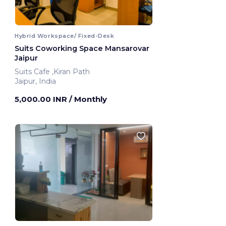
Hybrid Workspace/ Fixed-Desk
Suits Coworking Space Mansarovar
Jaipur
Suits Cafe ,Kiran Path
Jaipur, India
5,000.00 INR
/ Monthly