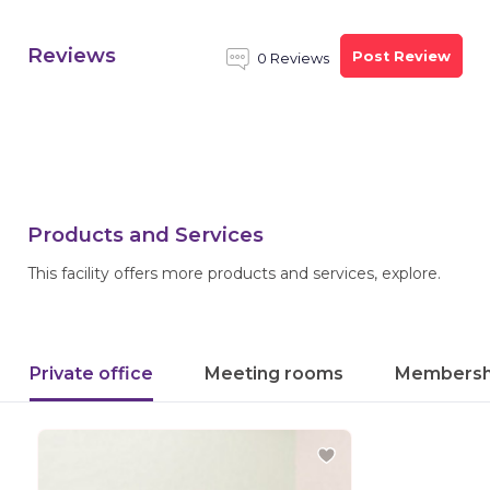
Reviews
Post Review
0 Reviews
Products and Services
This facility offers more products and services, explore.
Private office
Meeting rooms
Membersh