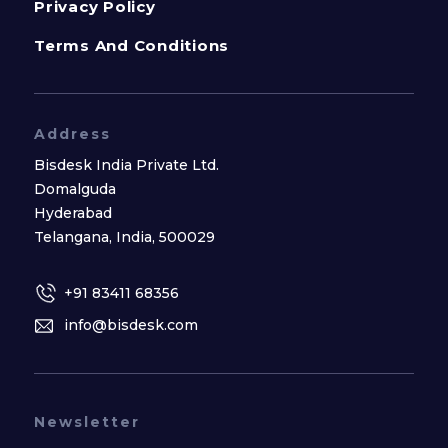
Privacy Policy
Terms And Conditions
Address
Bisdesk India Private Ltd.
Domalguda
Hyderabad
Telangana, India, 500029
+91 83411 68356
info@bisdesk.com
Newsletter