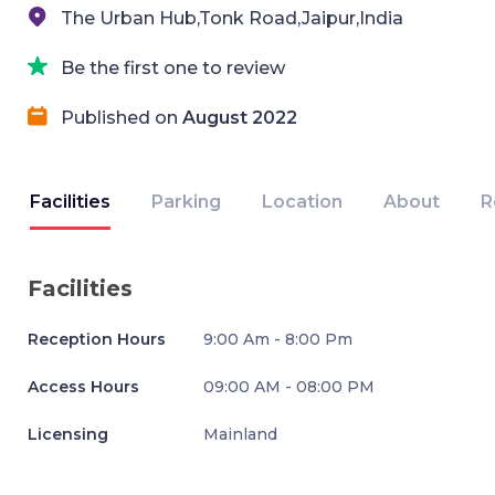
The Urban Hub,Tonk Road,Jaipur,India
Be the first one to review
Published on
August 2022
Facilities
Parking
Location
About
R
Facilities
Reception Hours
9:00 Am - 8:00 Pm
Access Hours
09:00 AM - 08:00 PM
Licensing
Mainland