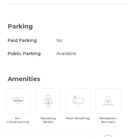
Parking
Paid Parking
No
Public Parking
Available
Amenities
Air-
Standing
Mail
Handling
Reception
Conditioning
Desks
Services