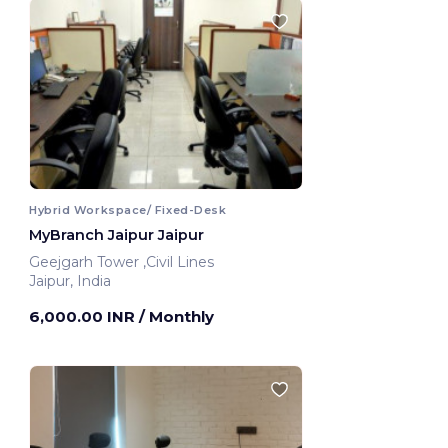
Hybrid Workspace/ Fixed-Desk
MyBranch Jaipur Jaipur
Geejgarh Tower ,Civil Lines
Jaipur, India
6,000.00 INR
/ Monthly