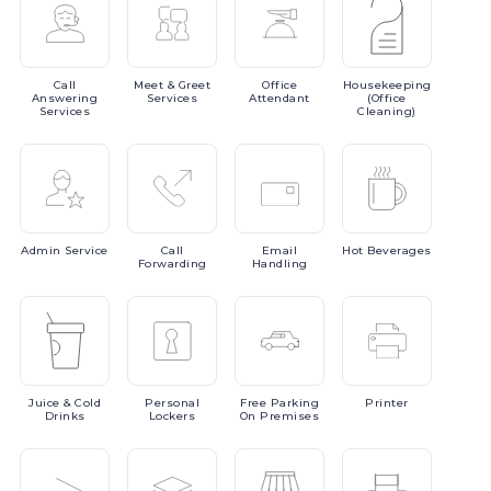
Call
Meet
& Greet
Office
Housekeeping
Answering
Services
Attendant
(Office
Services
Cleaning)
Admin
Service
Call
Email
Hot
Beverages
Forwarding
Handling
Juice
& Cold
Personal
Free
Parking
Printer
Drinks
Lockers
On Premises