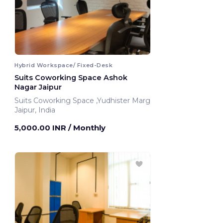
Hybrid Workspace/ Fixed-Desk
Suits Coworking Space Ashok
Nagar Jaipur
Suits Coworking Space ,Yudhister Marg
Jaipur, India
5,000.00 INR
/ Monthly