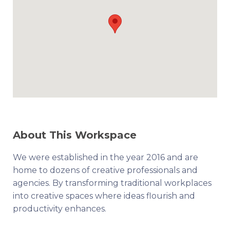
About This Workspace
We were established in the year 2016 and are
home to dozens of creative professionals and
agencies. By transforming traditional workplaces
into creative spaces where ideas flourish and
productivity enhances.