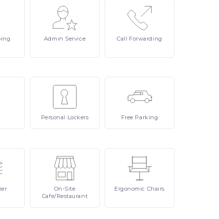
ping
Admin
Service
Call
Forwarding
Personal
Lockers
Free
Parking
ier
On-Site
Ergonomic
Chairs
Cafe/Restaurant