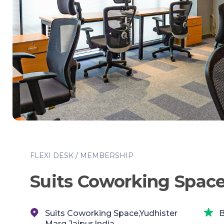
FLEXI DESK / MEMBERSHIP
Suits Coworking Spac
Suits Coworking Space,Yudhister
B
Marg,Jaipur,India