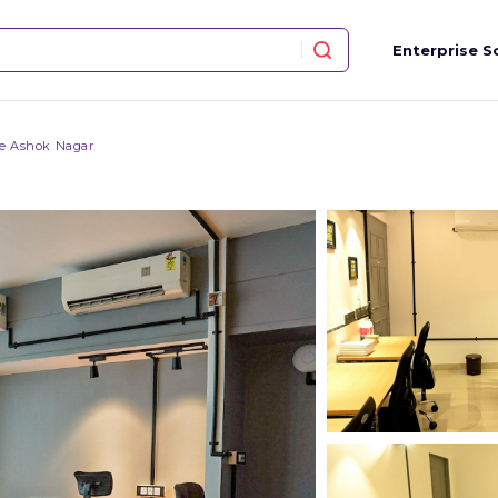
Enterprise S
ce Ashok Nagar