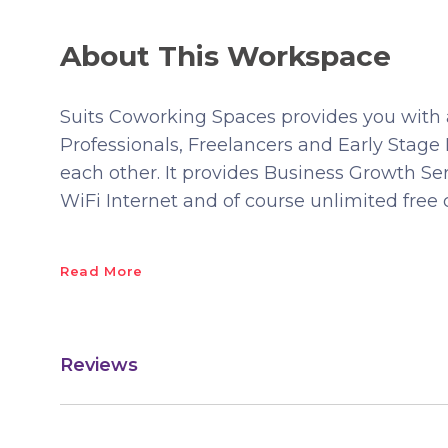
About This Workspace
Suits Coworking Spaces provides you wit
Professionals, Freelancers and Early Stag
each other. It provides Business Growth Ser
WiFi Internet and of course unlimited free 
Read More
Reviews