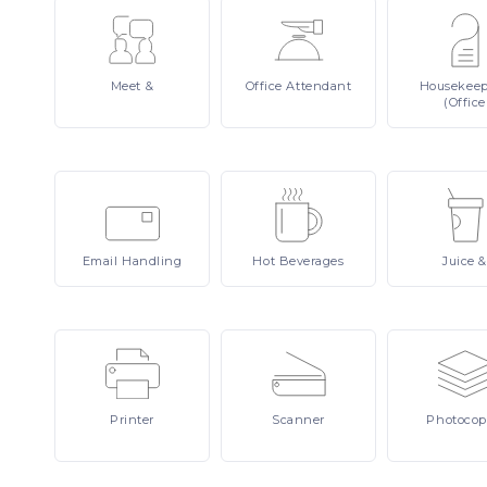
Meet
&
Office
Attendant
Housekee
(Office
Email
Handling
Hot
Beverages
Juice
&
Printer
Scanner
Photocop