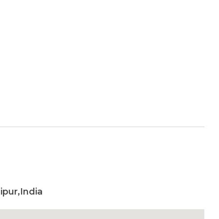
pur,India