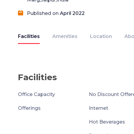
Published on
April 2022
Facilities
Amenities
Location
Abo
Facilities
Office Capacity
No Discount Offer
Offerings
Internet
Hot Beverages