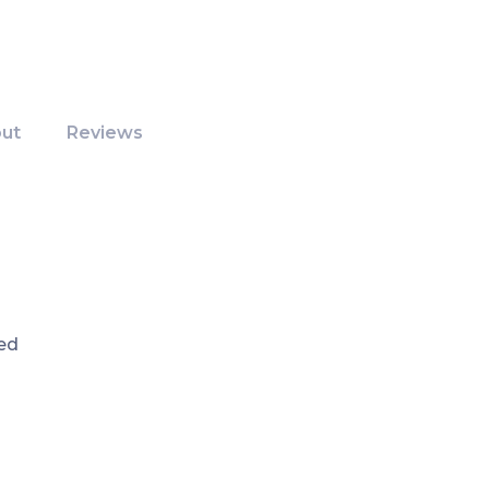
ut
Reviews
ed