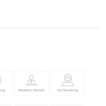
ling
Reception
Services
Call
Answering