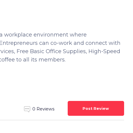
h a workplace environment where
e Entrepreneurs can co-work and connect with
vices, Free Basic Office Supplies, High-Speed
coffee to all its members.
Post Review
0 Reviews