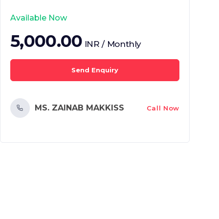
Available Now
5,000.00
INR / Monthly
Send Enquiry
MS. ZAINAB MAKKISS
Call Now