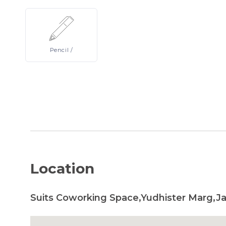
Pencil
/
Location
Suits Coworking Space,Yudhister Marg,Jai