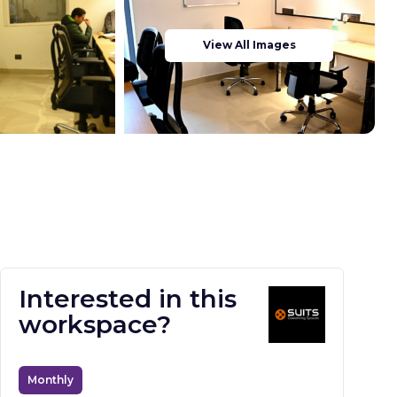
View All Images
Interested in this
workspace?
Monthly