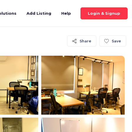
Login & Signup
olutions
Add Listing
Help
Share
Save