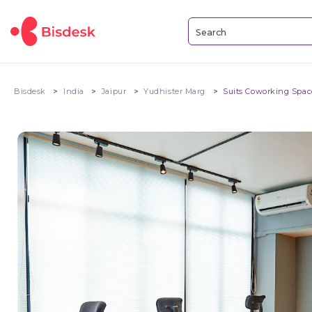
Bisdesk
India
Jaipur
Yudhister Marg
Suits Coworking Spa