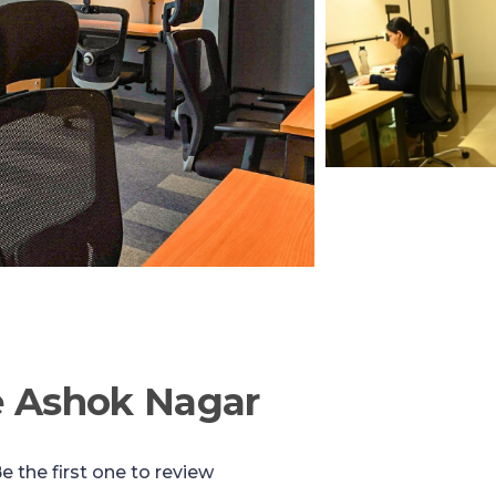
e Ashok Nagar
e the first one to review