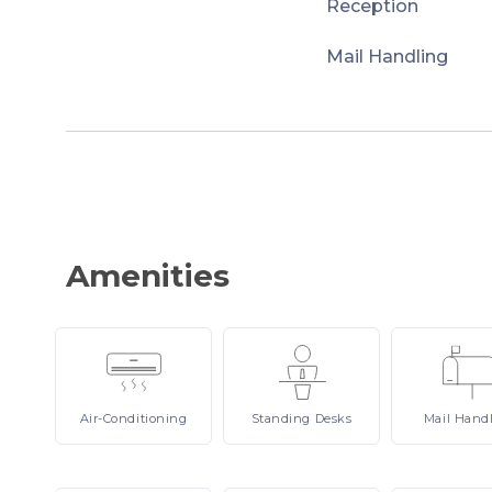
Reception
Mail Handling
Amenities
Air-Conditioning
Standing
Desks
Mail
Hand