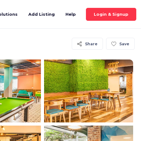
Login & Signup
olutions
Add Listing
Help
Share
Save