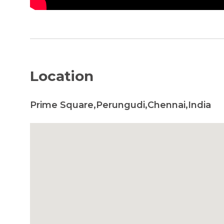
Location
Prime Square,Perungudi,Chennai,India