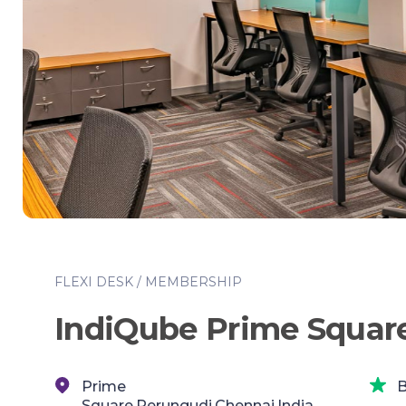
FLEXI DESK / MEMBERSHIP
IndiQube Prime Squar
Prime
B
Square,Perungudi,Chennai,India