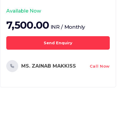
Available Now
7,500.00
INR / Monthly
Send Enquiry
MS. ZAINAB MAKKISS
Call Now