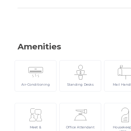
Amenities
Air-Conditioning
Standing
Desks
Mail
Hand
Meet
&
Office
Attendant
Housekee