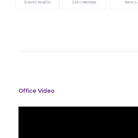
Events
And/or
24hr
Member
Pencil
Office Video