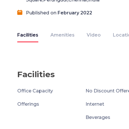
Published on
February 2022
Facilities
Amenities
Video
Locati
Facilities
Office Capacity
No Discount Offer
Offerings
Internet
Beverages