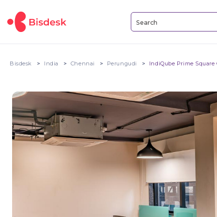
Bisdesk
India
Chennai
Perungudi
IndiQube Prime Square