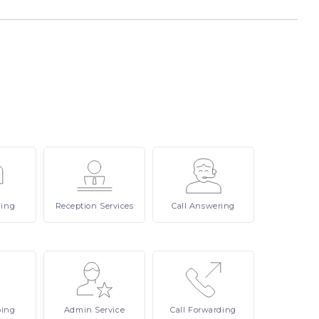
ling
Reception
Services
Call
Answering
ping
Admin
Service
Call
Forwarding