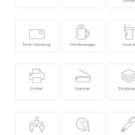
(Office
Email
Handling
Hot
Beverages
Juice
&
Printer
Scanner
Photocop