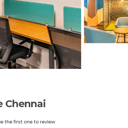
e Chennai
e the first one to review