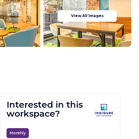
View All Images
Interested in this
workspace?
Monthly