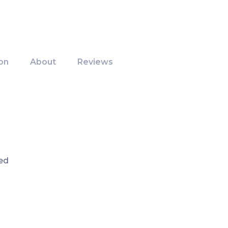
on
About
Reviews
ed