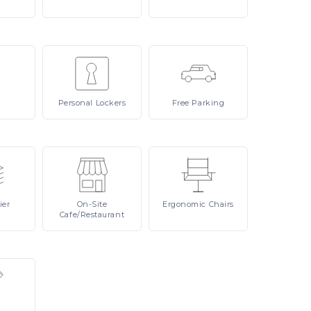
Personal
Lockers
Free
Parking
ier
On-Site
Ergonomic
Chairs
Cafe/Restaurant