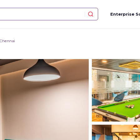
Enterprise S
 Chennai