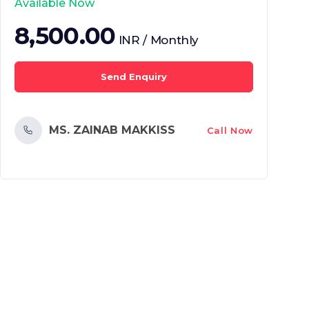
Available Now
8,500.00
INR / Monthly
Send Enquiry
MS. ZAINAB MAKKISS
Call Now