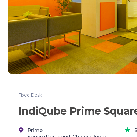
Fixed Desk
IndiQube Prime Squar
Prime
B
Square,Perungudi,Chennai,India