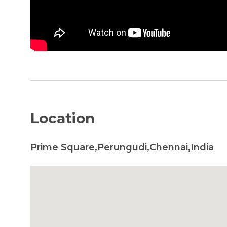
Location
Prime Square,Perungudi,Chennai,India