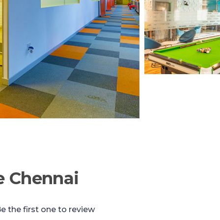
e Chennai
e the first one to review