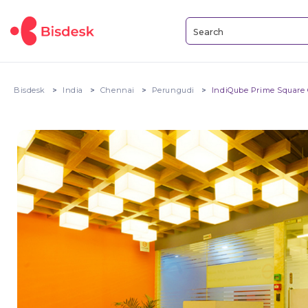
Bisdesk
India
Chennai
Perungudi
IndiQube Prime Square