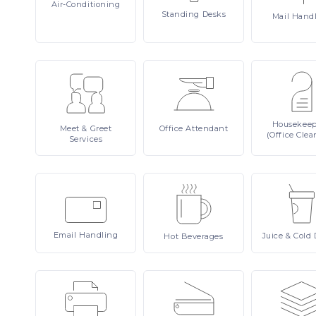
Air-Conditioning
Standing
Desks
Mail
Hand
Housekee
Meet
& Greet
Office
Attendant
(Office Clea
Services
Email
Handling
Juice
& Cold 
Hot
Beverages