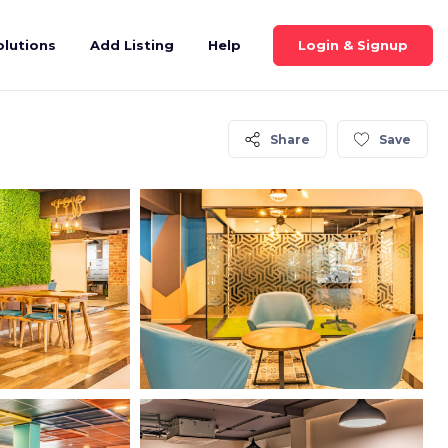
Login & Signup
olutions
Add Listing
Help
Share
Save