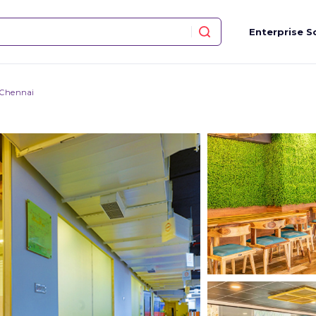
Enterprise S
 Chennai