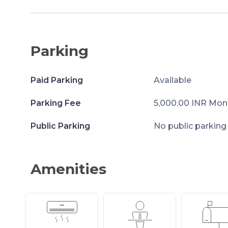
Parking
Paid Parking
Available
Parking Fee
5,000.00 INR Mon
Public Parking
No public parking
Amenities