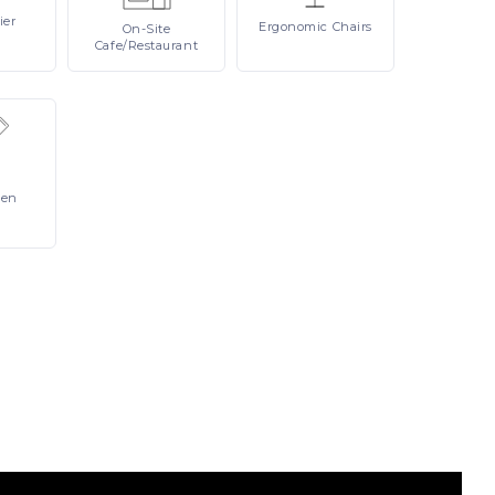
ier
Ergonomic
Chairs
On-Site
Cafe/Restaurant
Pen