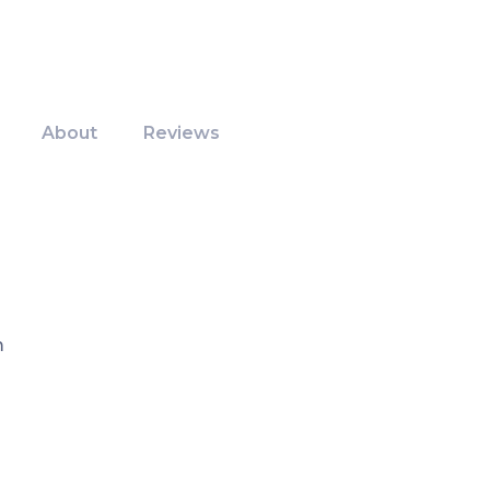
About
Reviews
m