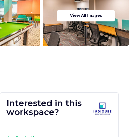
View All Images
Interested in this
workspace?