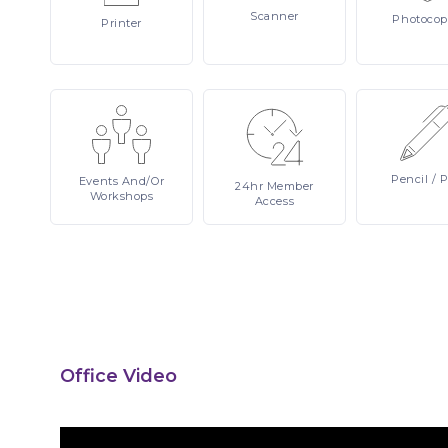
Scanner
Photocop
Printer
Pencil
/ 
Events
And/or
24hr
Member
Workshops
Access
Office Video