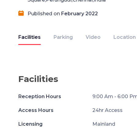
Published on
February 2022
Facilities
Parking
Video
Location
Facilities
Reception Hours
9:00 Am - 6:00 P
Access Hours
24hr Access
Licensing
Mainland