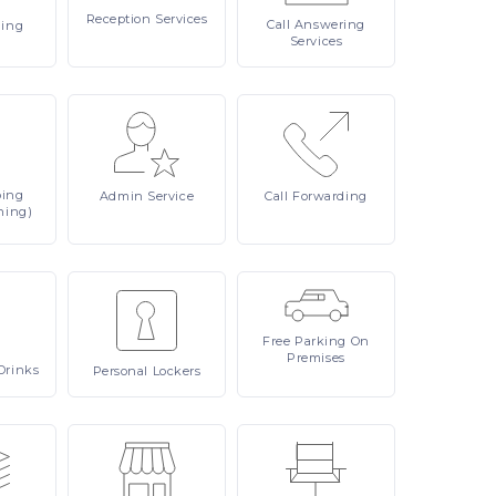
Reception
Services
Call
Answering
ling
Services
ping
Admin
Service
Call
Forwarding
ning)
Free
Parking On
Premises
Drinks
Personal
Lockers