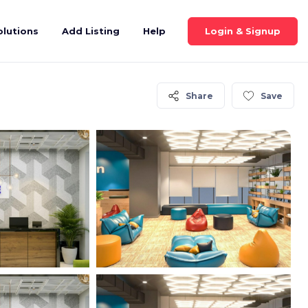
Login & Signup
olutions
Add Listing
Help
Share
Save