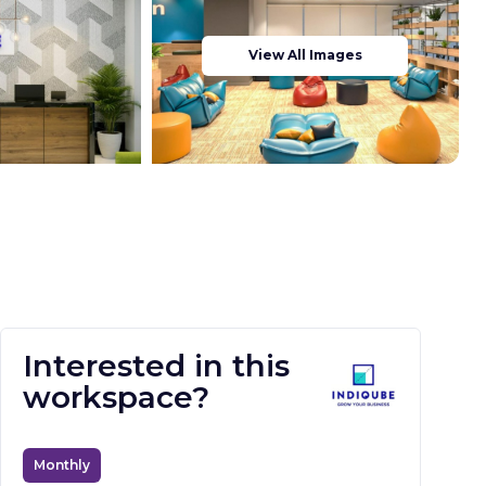
View All Images
Interested in this
workspace?
Monthly