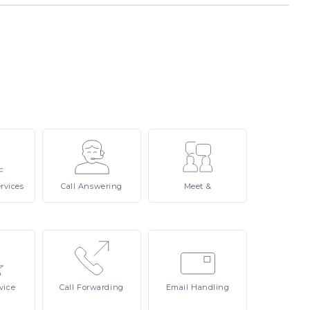
rvices
Call
Answering
Meet
&
vice
Call
Forwarding
Email
Handling