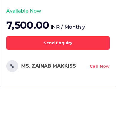
Available Now
7,500.00
INR / Monthly
Send Enquiry
MS. ZAINAB MAKKISS
Call Now