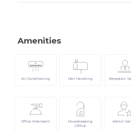
Amenities
Air-Conditioning
Mail
Handling
Reception
Se
Office
Attendant
Housekeeping
Admin
Ser
(Office