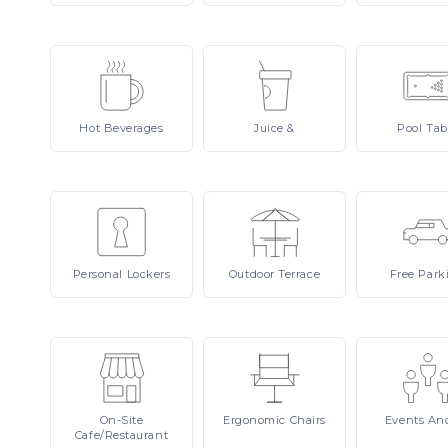
Hot
Beverages
Juice
&
Pool
Tab
Personal
Lockers
Outdoor
Terrace
Free
Park
On-Site
Ergonomic
Chairs
Events
An
Cafe/Restaurant