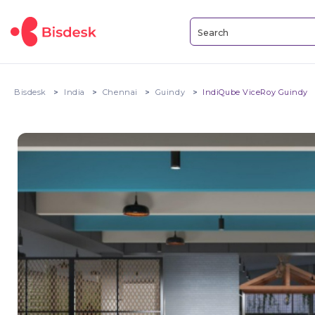
Bisdesk
India
Chennai
Guindy
IndiQube ViceRoy Guindy