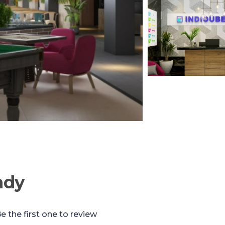
ndy
e the first one to review