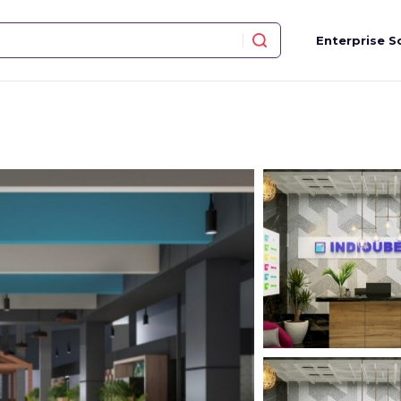
Enterprise S