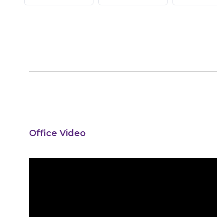
Office Video