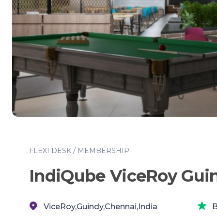
FLEXI DESK / MEMBERSHIP
IndiQube ViceRoy Gui
ViceRoy,Guindy,Chennai,India
B