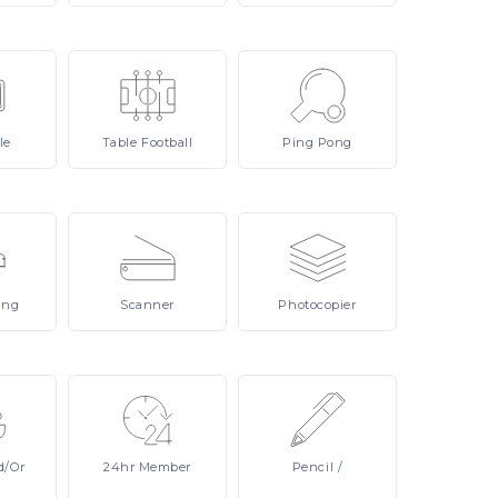
le
Table
Football
Ping
Pong
ing
Scanner
Photocopier
d/or
24hr
Member
Pencil
/