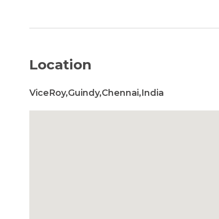
Location
ViceRoy,Guindy,Chennai,India