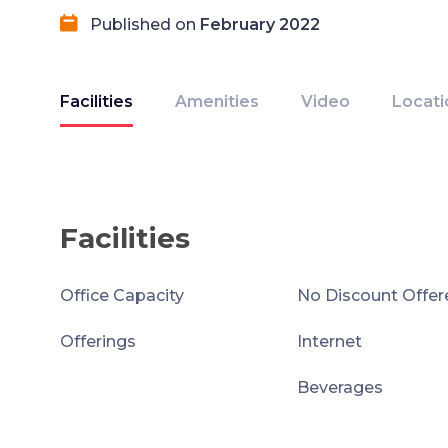
Published on
February 2022
Facilities
Amenities
Video
Locati
Facilities
Office Capacity
No Discount Offer
Offerings
Internet
Beverages