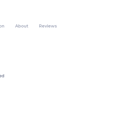
on
About
Reviews
ed