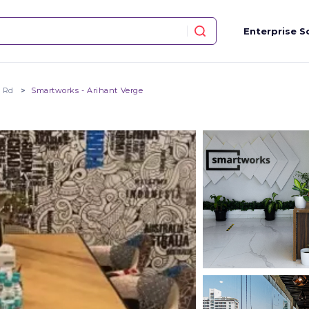
Enterprise S
m Rd
Smartworks - Arihant Verge