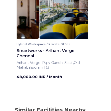
Hybrid Workspace / Private Office
Smartworks - Arihant Verge
Chennai
Arihant Verge ,Rajiv Gandhi Salai ,Old
Mahabalipuram Rd
Chennai ,India
48,000.00 INR
/ Month
Similar Facilities Nearby