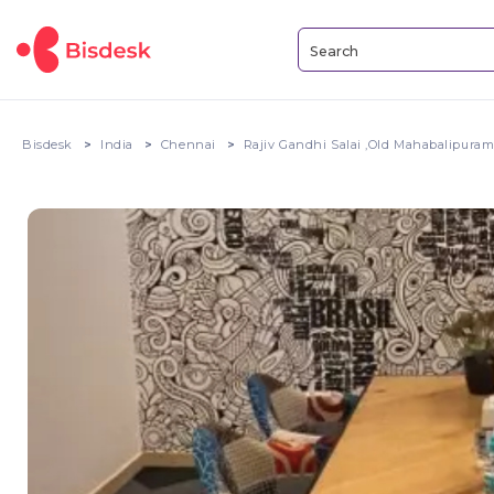
Bisdesk
India
Chennai
Rajiv Gandhi Salai ,Old Mahabalipura