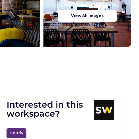
View All Images
Interested in this
workspace?
Hourly