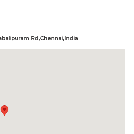
habalipuram Rd,Chennai,India