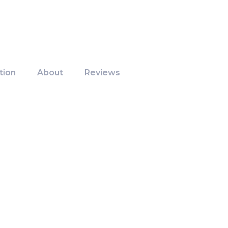
tion
About
Reviews