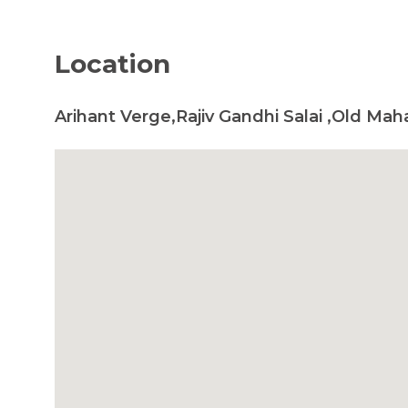
Location
Arihant Verge,Rajiv Gandhi Salai ,Old Ma