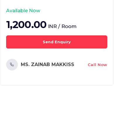
Available Now
1,200.00
INR / Room
Send Enquiry
MS. ZAINAB MAKKISS
Call Now