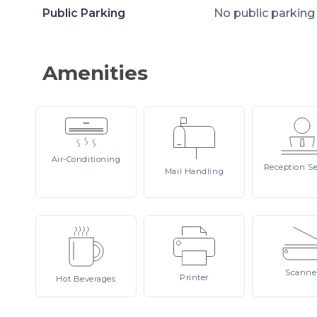
Public Parking
No public parking
Amenities
Air-Conditioning
Reception
Se
Mail
Handling
Scanne
Printer
Hot
Beverages