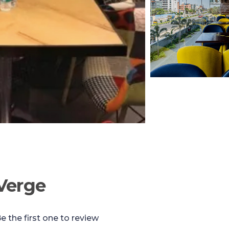
Verge
e the first one to review