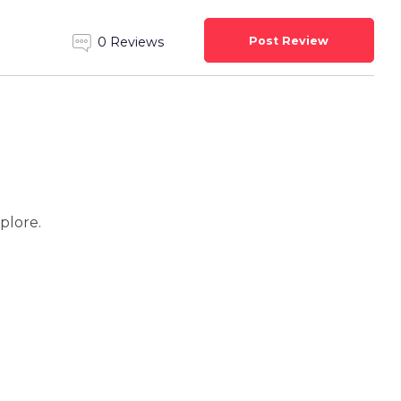
Post Review
0 Reviews
xplore.