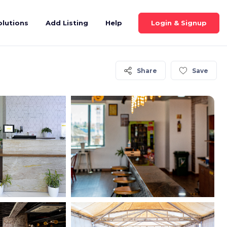
Login & Signup
olutions
Add Listing
Help
Share
Save