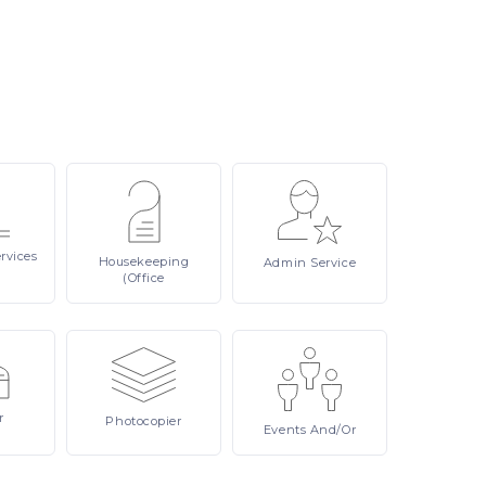
rvices
Housekeeping
Admin
Service
(Office
r
Photocopier
Events
And/or