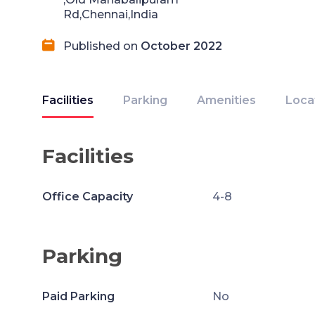
Rd,Chennai,India
Published on
October 2022
Facilities
Parking
Amenities
Loca
Facilities
Office Capacity
4-8
Parking
Paid Parking
No