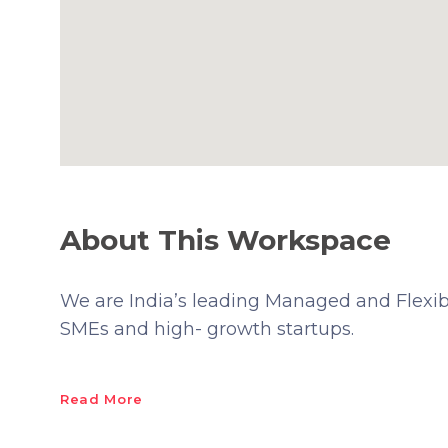
About This Workspace
We are India’s leading Managed and Flexibl
SMEs and high- growth startups.
Read More