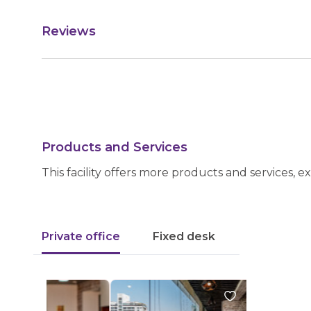
Reviews
Products and Services
This facility offers more products and services, e
Private office
Fixed desk