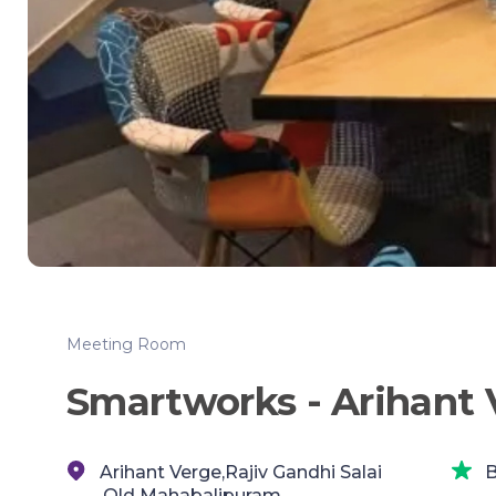
Meeting Room
Smartworks - Arihant 
Arihant Verge,Rajiv Gandhi Salai
B
,Old Mahabalipuram