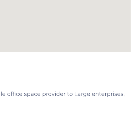
e office space provider to Large enterprises,