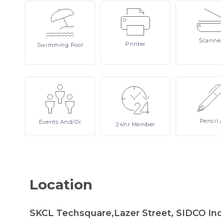
Scanne
Printer
Swimming
Pool
Pencil
Events
And/or
24hr
Member
Location
SKCL Techsquare,Lazer Street, SIDCO Indu