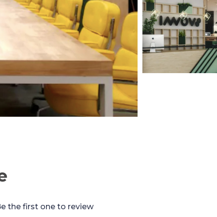
e
e the first one to review