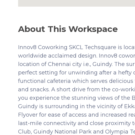
About This Workspace
Innov8 Coworking SKCL Techsquare is locat
worldwide acclaimed design. Innov8 cowork
location of Chennai city i.e., Guindy. The 
perfect setting for unwinding after a hefty d
functional cafeteria which serves delicious
and snacks. A short drive from the co-worki
you experience the stunning views of the 
Guindy is surrounding in the vicinity of E
Flyover for ease of access and increased r
last-mile connectivity and close proximity
Club, Guindy National Park and Olympia T