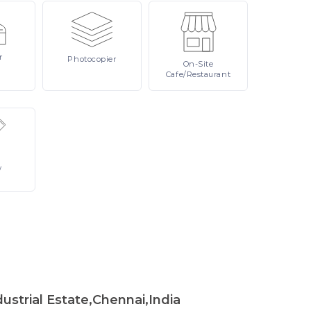
r
Photocopier
On-Site
Cafe/Restaurant
/
strial Estate,Chennai,India