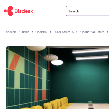
Bisdesk
India
Chennai
Lazer Street, SIDCO Industrial Estate