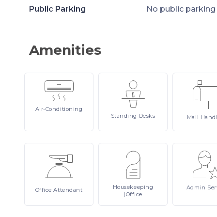
Public Parking
No public parking
Amenities
Air-Conditioning
Standing
Desks
Mail
Hand
Housekeeping
Admin
Ser
Office
Attendant
(Office