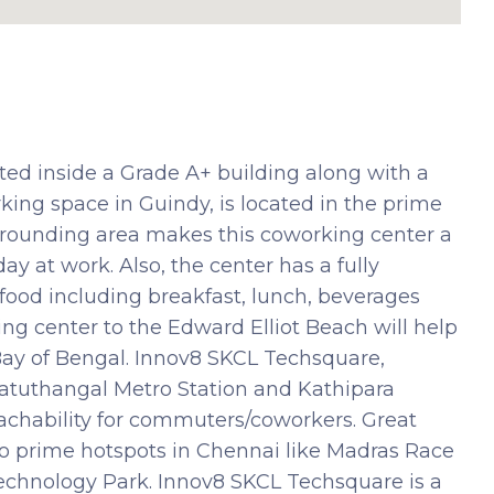
ed inside a Grade A+ building along with a
ing space in Guindy, is located in the prime
surrounding area makes this coworking center a
ay at work. Also, the center has a fully
 food including breakfast, lunch, beverages
ng center to the Edward Elliot Beach will help
Bay of Bengal. Innov8 SKCL Techsquare,
kkatuthangal Metro Station and Kathipara
eachability for commuters/coworkers. Great
 to prime hotspots in Chennai like Madras Race
echnology Park. Innov8 SKCL Techsquare is a