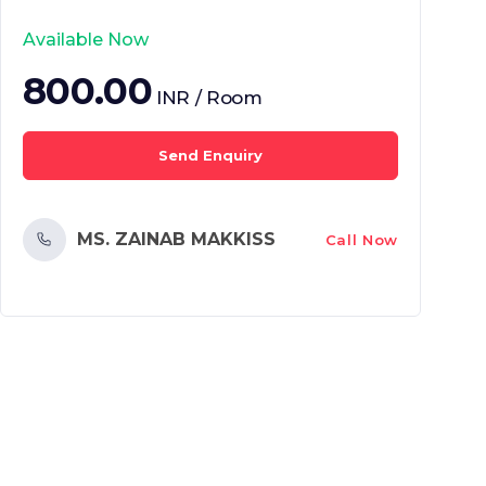
Available Now
800.00
INR / Room
Send Enquiry
MS. ZAINAB MAKKISS
Call Now