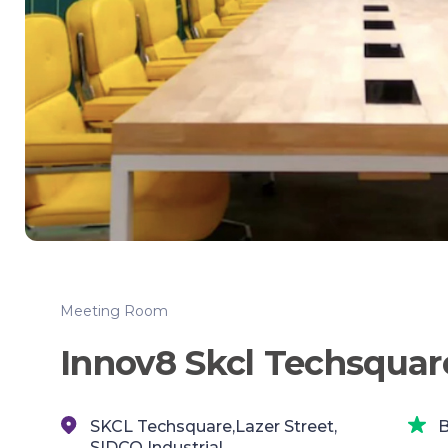
Meeting Room
Innov8 Skcl Techsquar
SKCL Techsquare,Lazer Street,
B
SIDCO Industrial