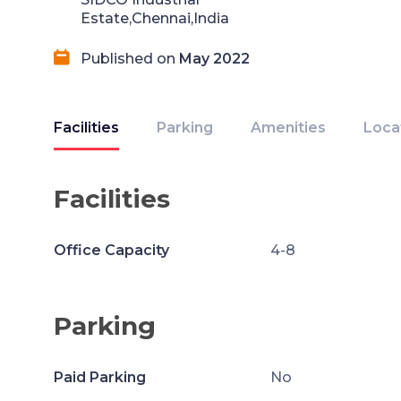
Estate,Chennai,India
Published on
May 2022
Facilities
Parking
Amenities
Loca
Facilities
Office Capacity
4-8
Parking
Paid Parking
No