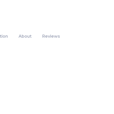
tion
About
Reviews