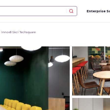
Enterprise S
Innov8 Skcl Techsquare