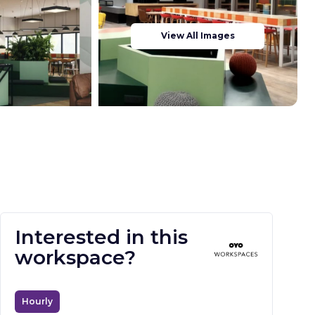
View All Images
Interested in this
workspace?
Hourly