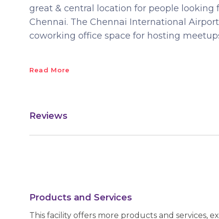
great & central location for people looking 
Chennai. The Chennai International Airport
coworking office space for hosting meetup
Read More
Reviews
Products and Services
This facility offers more products and services, e