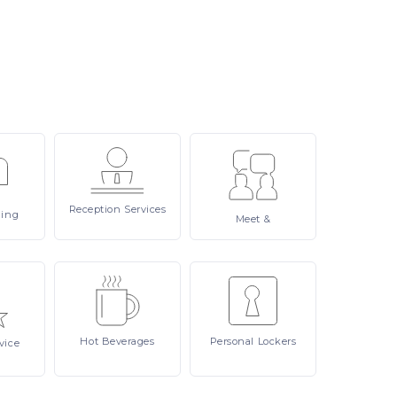
Reception
Services
ling
Meet
&
Hot
Beverages
Personal
Lockers
vice