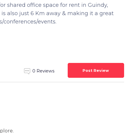
for shared office space for rent in Guindy,
 is also just 6 Km away & making it a great
s/conferences/events.
Post Review
0 Reviews
xplore.