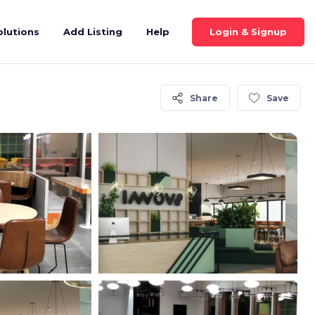
Login & Signup
olutions
Add Listing
Help
Share
Save