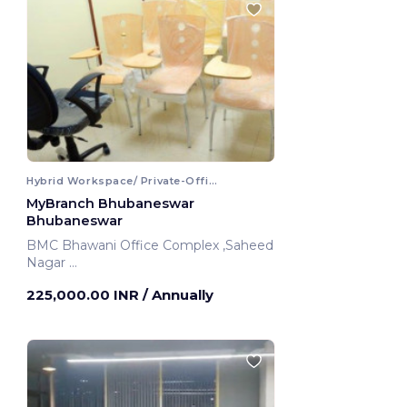
Hybrid Workspace/ Private-Office
MyBranch Bhubaneswar
Bhubaneswar
BMC Bhawani Office Complex ,Saheed
Nagar
Bhubaneswar, India
225,000.00 INR
/ Annually