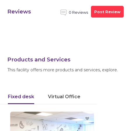
Reviews
Post Review
0 Reviews
Products and Services
This facility offers more products and services, explore.
Fixed desk
Virtual Office