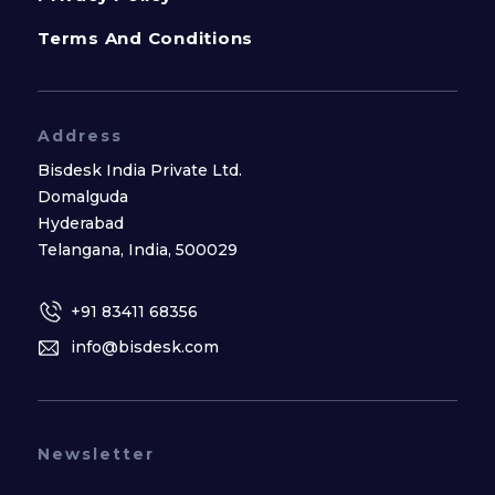
Terms And Conditions
Address
Bisdesk India Private Ltd.
Domalguda
Hyderabad
Telangana, India, 500029
+91 83411 68356
info@bisdesk.com
Newsletter