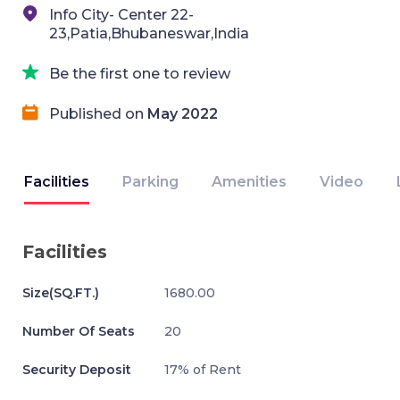
Info City- Center 22-
23,Patia,Bhubaneswar,India
Be the first one to review
Published on
May 2022
Facilities
Parking
Amenities
Video
Facilities
Size(SQ.FT.)
1680.00
Number Of Seats
20
Security Deposit
17% of Rent