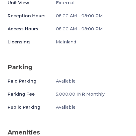
Unit View
External
Reception Hours
08:00 AM - 08:00 PM
Access Hours
08:00 AM - 08:00 PM
Licensing
Mainland
Parking
Paid Parking
Available
Parking Fee
5,000.00 INR Monthly
Public Parking
Available
Amenities