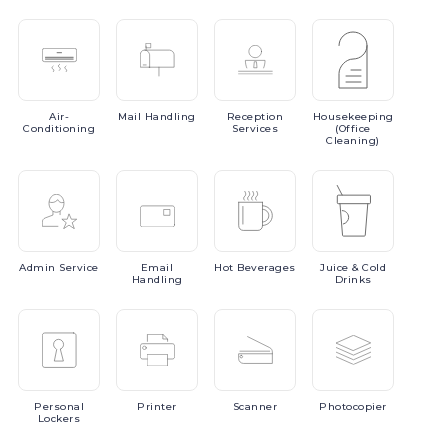
Air-
Mail
Handling
Reception
Housekeeping
Conditioning
Services
(Office
Cleaning)
Admin
Service
Email
Hot
Beverages
Juice
& Cold
Handling
Drinks
Personal
Printer
Scanner
Photocopier
Lockers