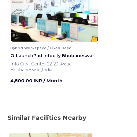
Hybrid Workspace / Fixed Desk
O-LaunchPad Infocity Bhubaneswar
Info City- Center 22-23 ,Patia
Bhubaneswar ,India
4,500.00 INR
/ Month
Similar Facilities Nearby