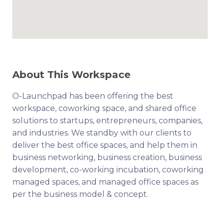
About This Workspace
O-Launchpad has been offering the best
workspace, coworking space, and shared office
solutions to startups, entrepreneurs, companies,
and industries. We standby with our clients to
deliver the best office spaces, and help them in
business networking, business creation, business
development, co-working incubation, coworking
managed spaces, and managed office spaces as
per the business model & concept.