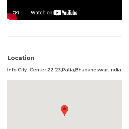
Location
Info City- Center 22-23,Patia,Bhubaneswar,India