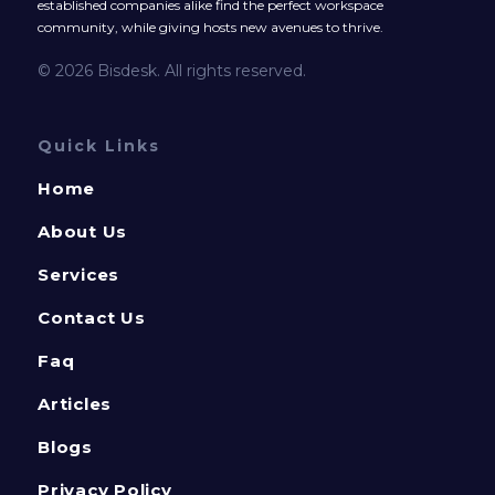
established companies alike find the perfect workspace
community, while giving hosts new avenues to thrive.
© 2026 Bisdesk. All rights reserved.
Quick Links
Home
About Us
Services
Contact Us
Faq
Articles
Blogs
Privacy Policy