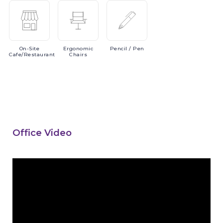
On-Site
Ergonomic
Pencil
/ Pen
Cafe/Restaurant
Chairs
Office Video