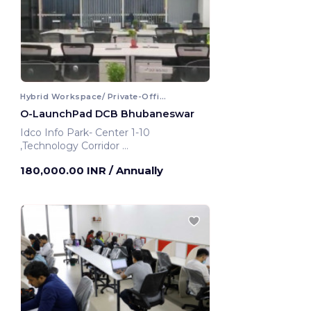
Hybrid Workspace/ Private-Office
O-LaunchPad DCB Bhubaneswar
Idco Info Park- Center 1-10
,Technology Corridor
Bhubaneswar, India
180,000.00 INR
/ Annually