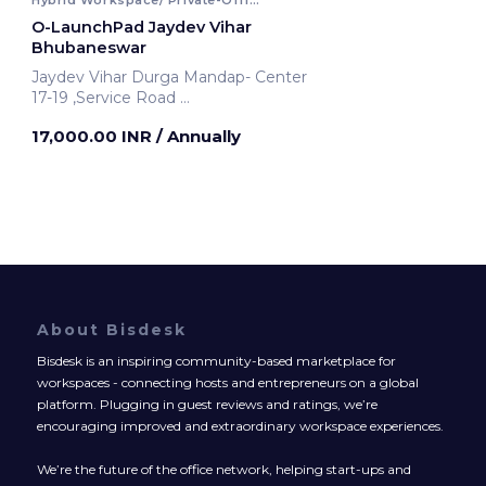
O-LaunchPad Jaydev Vihar
Bhubaneswar
Jaydev Vihar Durga Mandap- Center
17-19 ,Service Road
Bhubaneswar, India
17,000.00 INR
/ Annually
About Bisdesk
Bisdesk is an inspiring community-based marketplace for
workspaces - connecting hosts and entrepreneurs on a global
platform. Plugging in guest reviews and ratings, we’re
encouraging improved and extraordinary workspace experiences.
We’re the future of the office network, helping start-ups and