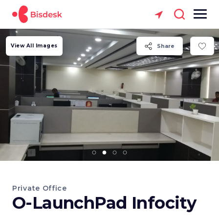
View All Images
Share
Private Office
O-LaunchPad Infocity