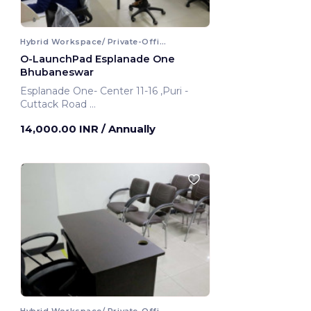
Hybrid Workspace/ Private-Office
O-LaunchPad Esplanade One
Bhubaneswar
Esplanade One- Center 11-16 ,Puri -
Cuttack Road
Bhubaneswar, India
14,000.00 INR
/ Annually
Hybrid Workspace/ Private-Office