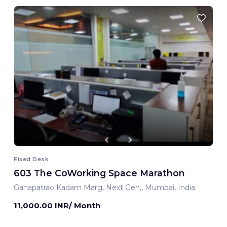
Fixed Desk
603 The CoWorking Space Marathon
Ganapatrao Kadam Marg, Next Gen,, Mumbai, India
11,000.00 INR/ Month