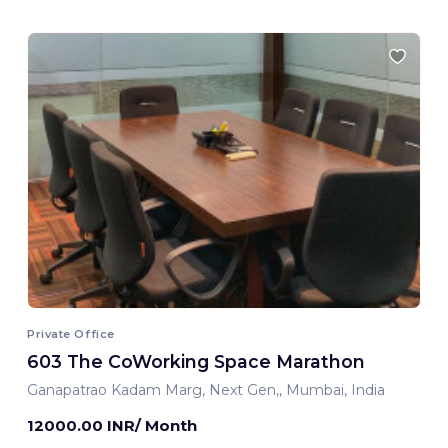
Private Office
603 The CoWorking Space Marathon
Ganapatrao Kadam Marg, Next Gen,, Mumbai, India
12000.00 INR/ Month