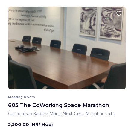
Meeting Room
603 The CoWorking Space Marathon
Ganapatrao Kadam Marg, Next Gen,, Mumbai, India
5,500.00 INR/ Hour