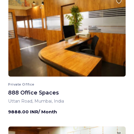
Private Office
888 Office Spaces
Uttan Road, Mumbai, India
9888.00 INR/ Month