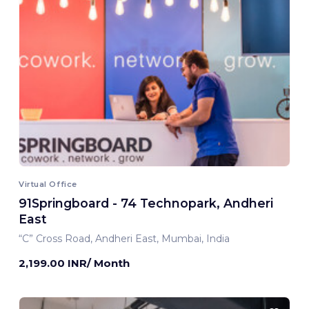
Virtual Office
91Springboard - 74 Technopark, Andheri
East
“C” Cross Road, Andheri East, Mumbai, India
2,199.00 INR/ Month