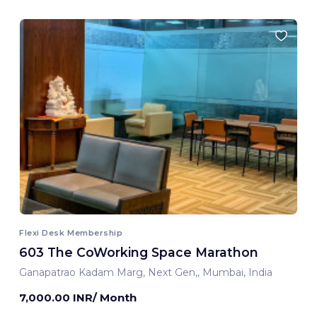
Flexi Desk Membership
603 The CoWorking Space Marathon
Ganapatrao Kadam Marg, Next Gen,, Mumbai, India
7,000.00 INR/ Month