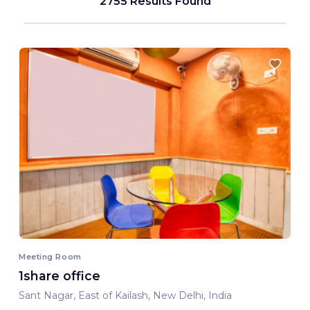
2755 Results Found
Meeting Room
1share office
Sant Nagar, East of Kailash, New Delhi, India