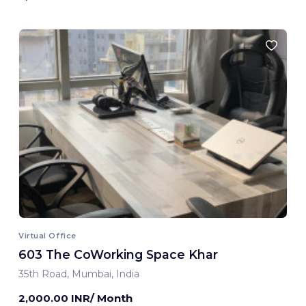
Virtual Office
603 The CoWorking Space Khar
35th Road, Mumbai, India
2,000.00 INR/ Month