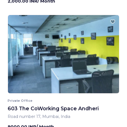
2,000.00 INR/ Month
Private Office
603 The CoWorking Space Andheri
Road number 17, Mumbai, India
9000.00 INR/ Month