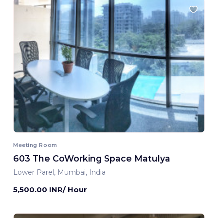
Meeting Room
603 The CoWorking Space Matulya
Lower Parel, Mumbai, India
5,500.00 INR/ Hour