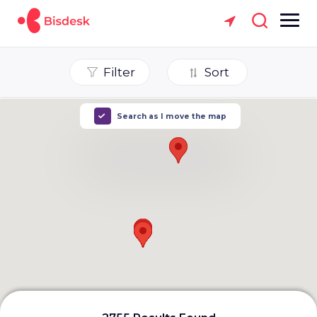
Filter
Sort
Search as I move the map