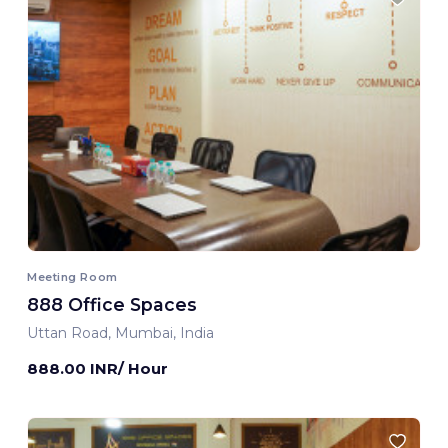
Meeting Room
888 Office Spaces
Uttan Road, Mumbai, India
888.00 INR/ Hour