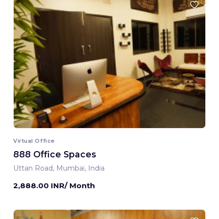
Virtual Office
888 Office Spaces
Uttan Road, Mumbai, India
2,888.00 INR/ Month