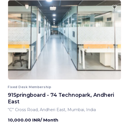
Fixed Desk Membership
91Springboard - 74 Technopark, Andheri
East
“C” Cross Road, Andheri East, Mumbai, India
10,000.00 INR/ Month