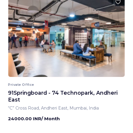
Private Office
91Springboard - 74 Technopark, Andheri
East
“C” Cross Road, Andheri East, Mumbai, India
24000.00 INR/ Month