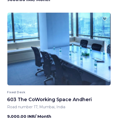
Fixed Desk
603 The CoWorking Space Andheri
Road number 17, Mumbai, India
9,000.00 INR/ Month