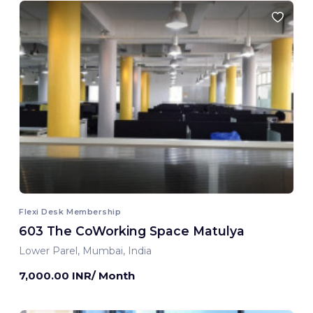
Flexi Desk Membership
603 The CoWorking Space Matulya
Lower Parel, Mumbai, India
7,000.00 INR/ Month