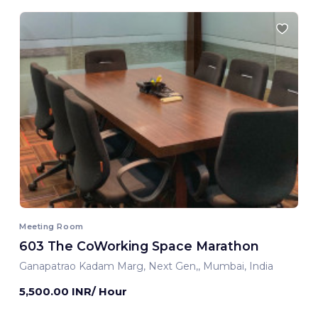
Meeting Room
603 The CoWorking Space Marathon
Ganapatrao Kadam Marg, Next Gen,, Mumbai, India
5,500.00 INR/ Hour