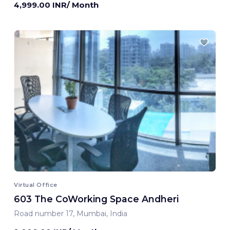
4,999.00 INR/ Month
Virtual Office
603 The CoWorking Space Andheri
Road number 17, Mumbai, India