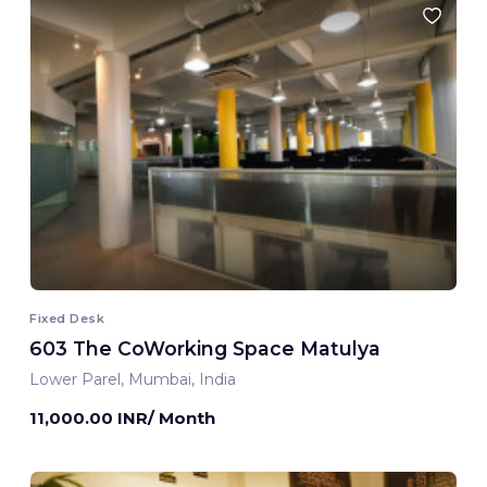
Fixed Desk
603 The CoWorking Space Matulya
Lower Parel, Mumbai, India
11,000.00 INR/ Month