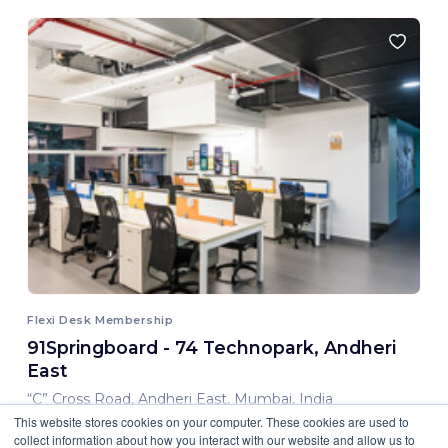
Flexi Desk Membership
91Springboard - 74 Technopark, Andheri
East
“C” Cross Road, Andheri East, Mumbai, India
This website stores cookies on your computer. These cookies are used to
8,000.00 INR/ Month
collect information about how you interact with our website and allow us to