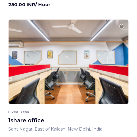
250.00 INR/ Hour
Fixed Desk
1share office
Sant Nagar, East of Kailash, New Delhi, India