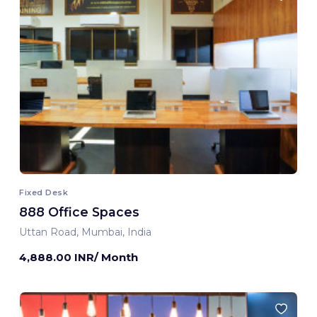
Fixed Desk
888 Office Spaces
Uttan Road, Mumbai, India
4,888.00 INR/ Month