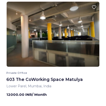
Private Office
603 The CoWorking Space Matulya
Lower Parel, Mumbai, India
12000.00 INR/ Month