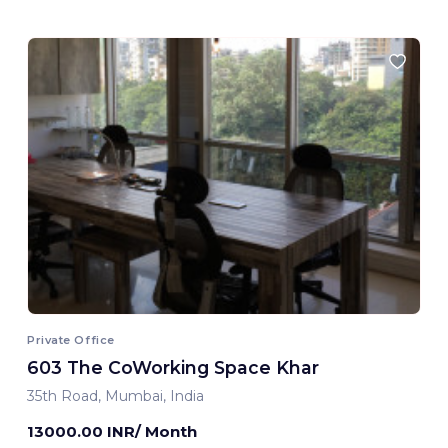
Private Office
603 The CoWorking Space Khar
35th Road, Mumbai, India
13000.00 INR/ Month