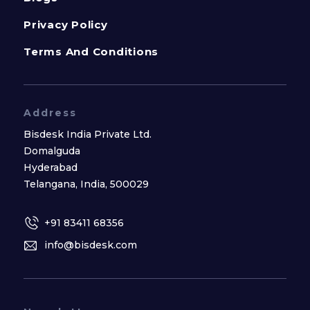
Privacy Policy
Terms And Conditions
Address
Bisdesk India Private Ltd.
Domalguda
Hyderabad
Telangana, India, 500029
+91 83411 68356
info@bisdesk.com