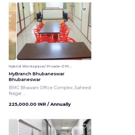
Hybrid Workspace/ Private-Office
MyBranch Bhubaneswar
Bhubaneswar
BMC Bhawani Office Complex ,Saheed
Nagar
Bhubaneswar, India
225,000.00 INR
/ Annually