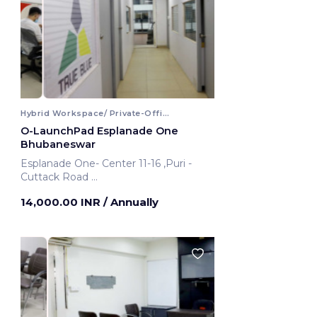
Hybrid Workspace/ Private-Office
O-LaunchPad Esplanade One
Bhubaneswar
Esplanade One- Center 11-16 ,Puri -
Cuttack Road
Bhubaneswar, India
14,000.00 INR
/ Annually