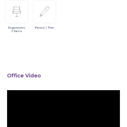
Ergonomic
Pencil
/ Pen
Chairs
Office Video