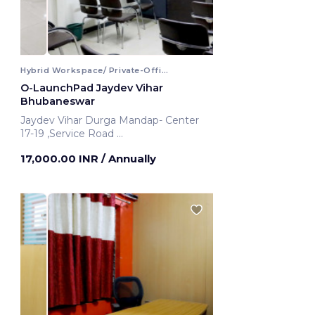
Hybrid Workspace/ Private-Office
O-LaunchPad Jaydev Vihar
Bhubaneswar
Jaydev Vihar Durga Mandap- Center
17-19 ,Service Road
Bhubaneswar, India
17,000.00 INR
/ Annually