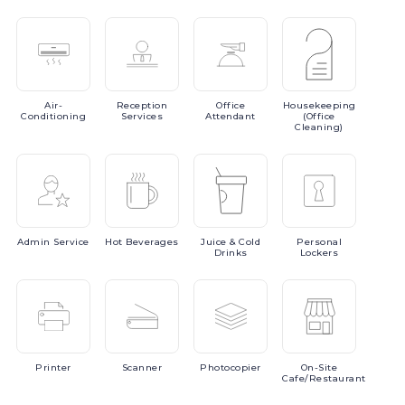
Air-
Reception
Office
Housekeeping
Conditioning
Services
Attendant
(Office
Cleaning)
Admin
Service
Hot
Beverages
Juice
& Cold
Personal
Drinks
Lockers
Printer
Scanner
Photocopier
On-Site
Cafe/Restaurant