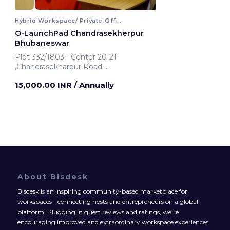
Hybrid Workspace/ Private-Office
O-LaunchPad Chandrasekherpur
Bhubaneswar
Plot 332/1803 - Center 20-21
,Chandrasekharpur Road
Bhubaneswar, India
15,000.00 INR
/ Annually
About Bisdesk
Bisdesk is an inspiring community-based marketplace for
workspaces - connecting hosts and entrepreneurs on a global
platform. Plugging in guest reviews and ratings, we’re
encouraging improved and extraordinary workspace experiences.