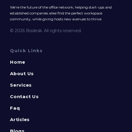
We’re the future of the office network, helping start-ups and
established companies alike find the perfect workspace
community, while giving hosts new avenues to thrive.
© 2026 Bisdesk. All rights reserved.
Quick Links
Home
About Us
Services
Contact Us
Faq
Articles
Blogs