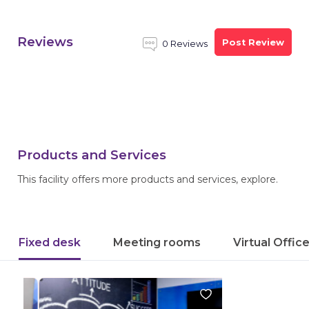
Reviews
Post Review
0 Reviews
Products and Services
This facility offers more products and services, explore.
Fixed desk
Meeting rooms
Virtual Offic