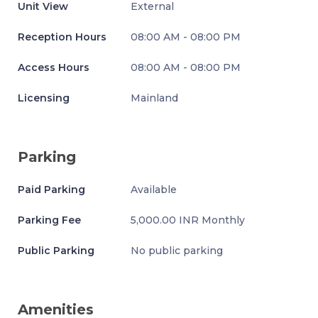
Unit View
External
Reception Hours
08:00 AM - 08:00 PM
Access Hours
08:00 AM - 08:00 PM
Licensing
Mainland
Parking
Paid Parking
Available
Parking Fee
5,000.00 INR Monthly
Public Parking
No public parking
Amenities