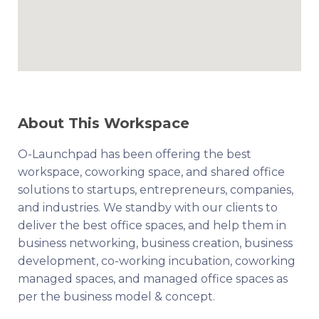
About This Workspace
O-Launchpad has been offering the best
workspace, coworking space, and shared office
solutions to startups, entrepreneurs, companies,
and industries. We standby with our clients to
deliver the best office spaces, and help them in
business networking, business creation, business
development, co-working incubation, coworking
managed spaces, and managed office spaces as
per the business model & concept.