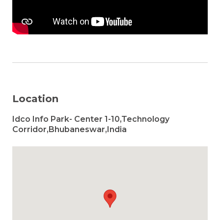
Location
Idco Info Park- Center 1-10,Technology
Corridor,Bhubaneswar,India