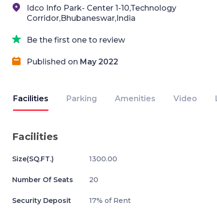
Idco Info Park- Center 1-10,Technology
Corridor,Bhubaneswar,India
Be the first one to review
Published on
May 2022
Facilities
Parking
Amenities
Video
Facilities
Size(SQ.FT.)
1300.00
Number Of Seats
20
Security Deposit
17% of Rent