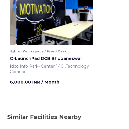
Hybrid Workspace / Fixed Desk
O-LaunchPad DCB Bhubaneswar
Idco Info Park- Center 1-10 ,Technology
Corridor
Bhubaneswar ,India
6,000.00 INR
/ Month
Similar Facilities Nearby