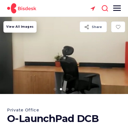
View All Images
Share
Private Office
O-LaunchPad DCB