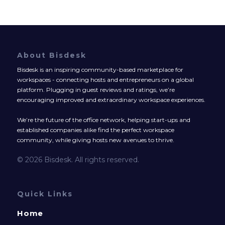
About Bisdesk
Bisdesk is an inspiring community-based marketplace for
workspaces - connecting hosts and entrepreneurs on a global
platform. Plugging in guest reviews and ratings, we’re
encouraging improved and extraordinary workspace experiences.
We’re the future of the office network, helping start-ups and
established companies alike find the perfect workspace
community, while giving hosts new avenues to thrive.
© 2026 Bisdesk. All rights reserved.
Quick Links
Home