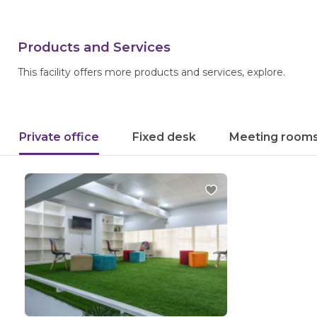
Products and Services
This facility offers more products and services, explore.
Private office
Fixed desk
Meeting room