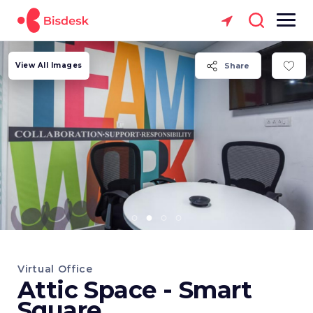
View All Images
Share
Virtual Office
Attic Space - Smart
Square