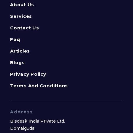
About Us
Services
Contact Us
Faq
Articles
Blogs
Privacy Policy
Terms And Conditions
Address
Bisdesk India Private Ltd.
Domalguda