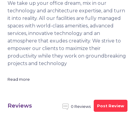
We take up your office dream, mix in our
technology and architecture expertise, and turn
it into reality. All our facilities are fully managed
spaces with world-class amenities, advanced
services, innovative technology and an
atmosphere that exudes creativity. We strive to
empower our clients to maximize their
productivity while they work on groundbreaking
projects and technology
Read more
Reviews
Post Review
0 Reviews