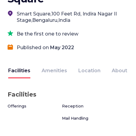
Smart Square,100 Feet Rd, Indira Nagar II
Stage,Bengaluru,India
Be the first one to review
Published on
May 2022
Facilities
Amenities
Location
About
Facilities
Offerings
Reception
Mail Handling