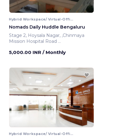
Hybrid Workspace/ Virtual-Office
Nomads Daily Huddle Bengaluru
Stage 2, Hoysala Nagar, ,Chinmaya
Mission Hospital Road
Bengaluru, India
5,000.00 INR
/ Monthly
Hybrid Workspace/ Virtual-Office