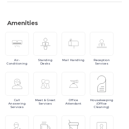
Amenities
Air-
Standing
Mail
Handling
Reception
Conditioning
Desks
Services
Call
Meet
& Greet
Office
Housekeeping
Answering
Services
Attendant
(Office
Services
Cleaning)