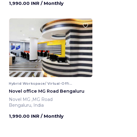
1,990.00 INR
/ Monthly
Hybrid Workspace/ Virtual-Office
Novel office MG Road Bengaluru
Novel MG ,MG Road
Bengaluru, India
1,990.00 INR
/ Monthly