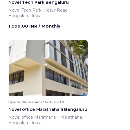
Novel Tech Park Bengaluru
Novel Tech Park ,Hosur Road
Bengaluru, India
1,990.00 INR
/ Monthly
Hybrid Workspace/ Virtual-Office
Novel office Marathahalli Bengaluru
Novel office Marathahalli ,Marathahalli
Bengaluru, India