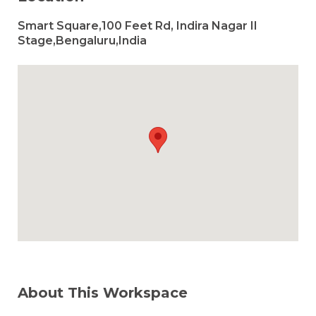
Smart Square,100 Feet Rd, Indira Nagar II
Stage,Bengaluru,India
About This Workspace