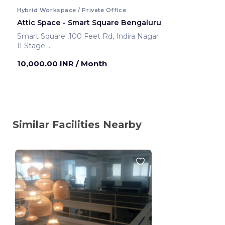
Hybrid Workspace / Private Office
Attic Space - Smart Square Bengaluru
Smart Square ,100 Feet Rd, Indira Nagar
II Stage
Bengaluru ,India
10,000.00 INR
/ Month
Similar Facilities Nearby