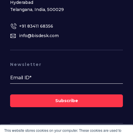
Hyderabad
Telangana, India, 500029
+91 83411 68356
info@bisdesk.com
Newsletter
Subscribe
This website stores cookies on your computer. These cookies are used to