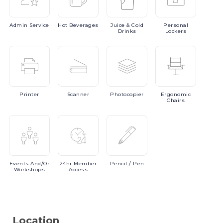
Admin
Service
Hot
Beverages
Juice
& Cold
Personal
Drinks
Lockers
Printer
Scanner
Photocopier
Ergonomic
Chairs
Events
And/or
24hr
Member
Pencil
/ Pen
Workshops
Access
Location