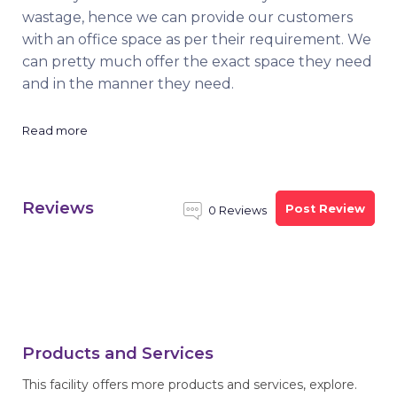
wastage, hence we can provide our customers
with an office space as per their requirement. We
can pretty much offer the exact space they need
and in the manner they need.
Read more
Reviews
Post Review
0 Reviews
Products and Services
This facility offers more products and services, explore.