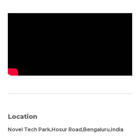
Location
Novel Tech Park,Hosur Road,Bengaluru,India