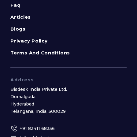
Faq
Articles
Blogs
Privacy Policy
Terms And Conditions
Address
Bisdesk India Private Ltd.
Domalguda
Hyderabad
Telangana, India, 500029
+91 83411 68356