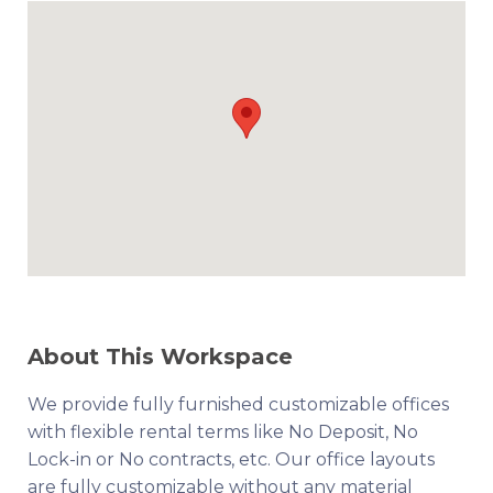
About This Workspace
We provide fully furnished customizable offices
with flexible rental terms like No Deposit, No
Lock-in or No contracts, etc. Our office layouts
are fully customizable without any material