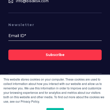
info@bisdesk.com
Newsletter
Subscribe
This website stores cookies on your computer. These cookies are used to
Follow Us On
collect information about how you interact with our website and allow us to
remember you. We use this information in order to improve and customize
your browsing experience and for analytics and metrics about our visitors
both on this website and other media. To find out more about the cookies we
use, see our Privacy Policy.