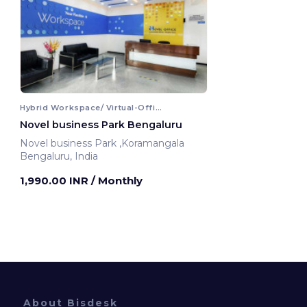
Hybrid Workspace/ Virtual-Office
Novel business Park Bengaluru
Novel business Park ,Koramangala
Bengaluru, India
1,990.00 INR
/ Monthly
About Bisdesk