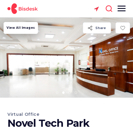
View All Images
Share
Virtual Office
Novel Tech Park