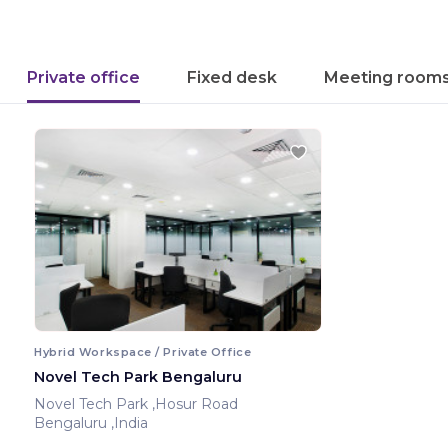
Private office
Fixed desk
Meeting room
Hybrid Workspace / Private Office
Novel Tech Park Bengaluru
Novel Tech Park ,Hosur Road
Bengaluru ,India