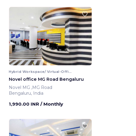
Hybrid Workspace/ Virtual-Office
Novel office MG Road Bengaluru
Novel MG ,MG Road
Bengaluru, India
1,990.00 INR
/ Monthly