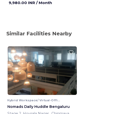
9,980.00 INR
/ Month
Similar Facilities Nearby
Hybrid Workspace/ Virtual-Office
Nomads Daily Huddle Bengaluru
Stage 2, Hoysala Nagar, ,Chinmaya