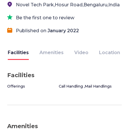
Novel Tech Park,Hosur Road,Bengaluru,India
Be the first one to review
Published on
January 2022
Facilities
Amenities
Video
Location
Facilities
Offerings
Call Handling ,Mail Handlings
Amenities