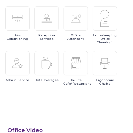
Air-
Reception
Office
Housekeeping
Conditioning
Services
Attendant
(Office
Cleaning)
Admin
Service
Hot
Beverages
On-Site
Ergonomic
Cafe/Restaurant
Chairs
Office Video