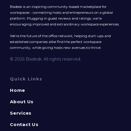
Bisdesk is an inspiring community-based marketplace for
workspaces - connecting hosts and entrepreneurs on a global
platform. Plugging in guest reviews and ratings, we’re
encouraging improved and extraordinary workspace experiences.
We’re the future of the office network, helping start-ups and
established companies alike find the perfect workspace
community, while giving hosts new avenues to thrive.
© 2026 Bisdesk. All rights reserved.
Quick Links
Home
About Us
Services
Contact Us