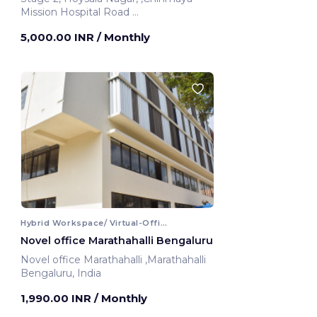
Mission Hospital Road
Bengaluru, India
5,000.00 INR
/ Monthly
Hybrid Workspace/ Virtual-Office
Novel office Marathahalli Bengaluru
Novel office Marathahalli ,Marathahalli
Bengaluru, India
1,990.00 INR
/ Monthly