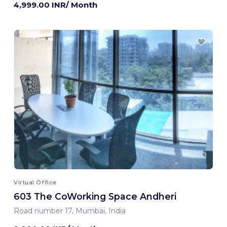
4,999.00 INR/ Month
Virtual Office
603 The CoWorking Space Andheri
Road number 17, Mumbai, India