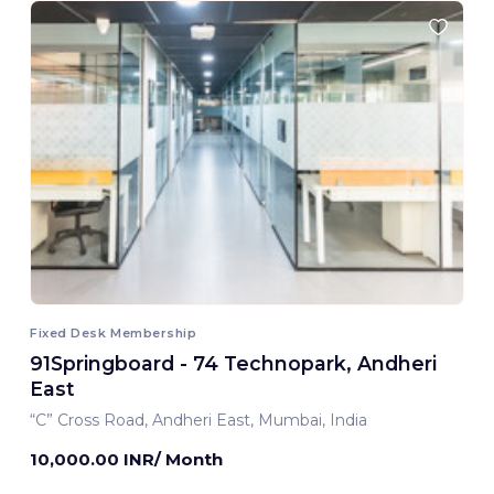
Fixed Desk Membership
91Springboard - 74 Technopark, Andheri
East
“C” Cross Road, Andheri East, Mumbai, India
10,000.00 INR/ Month