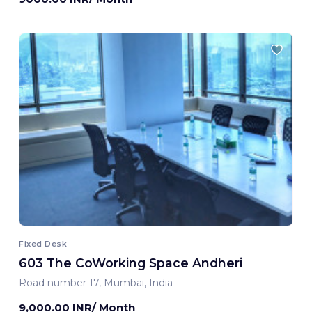
Fixed Desk
603 The CoWorking Space Andheri
Road number 17, Mumbai, India
9,000.00 INR/ Month