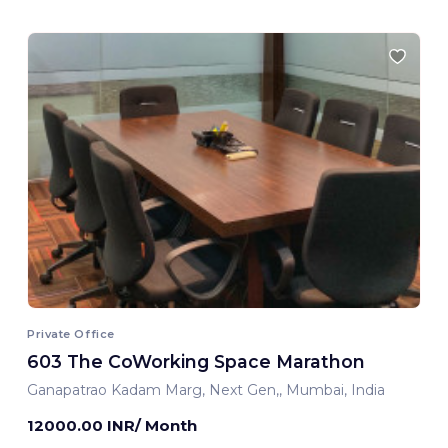
Private Office
603 The CoWorking Space Marathon
Ganapatrao Kadam Marg, Next Gen,, Mumbai, India
12000.00 INR/ Month