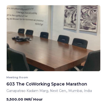
Meeting Room
603 The CoWorking Space Marathon
Ganapatrao Kadam Marg, Next Gen,, Mumbai, India
5,500.00 INR/ Hour