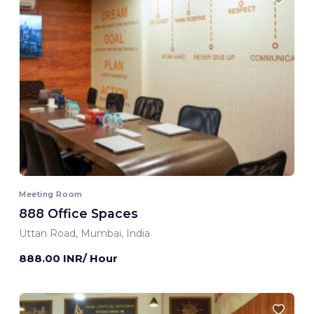
Meeting Room
888 Office Spaces
Uttan Road, Mumbai, India
888.00 INR/ Hour