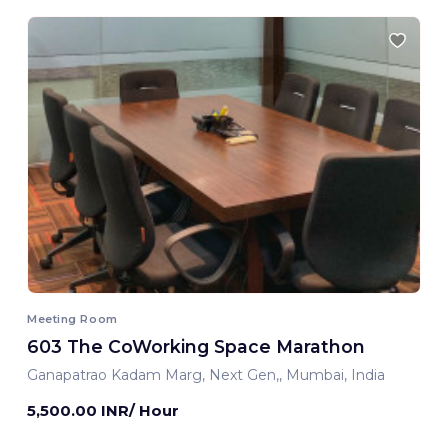
Meeting Room
603 The CoWorking Space Marathon
Ganapatrao Kadam Marg, Next Gen,, Mumbai, India
5,500.00 INR/ Hour