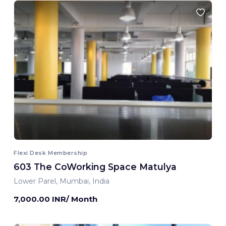
Flexi Desk Membership
603 The CoWorking Space Matulya
Lower Parel, Mumbai, India
7,000.00 INR/ Month