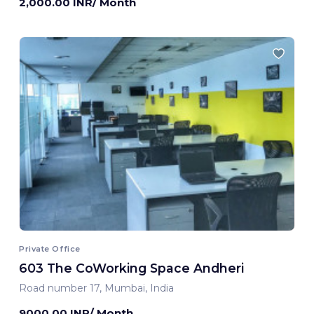
2,000.00 INR/ Month
Private Office
603 The CoWorking Space Andheri
Road number 17, Mumbai, India
9000.00 INR/ Month