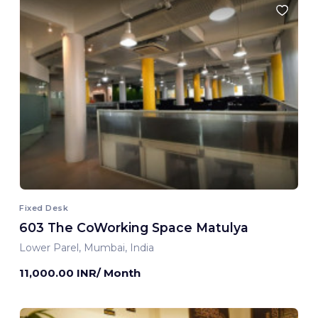
Fixed Desk
603 The CoWorking Space Matulya
Lower Parel, Mumbai, India
11,000.00 INR/ Month