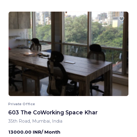
Private Office
603 The CoWorking Space Khar
35th Road, Mumbai, India
13000.00 INR/ Month