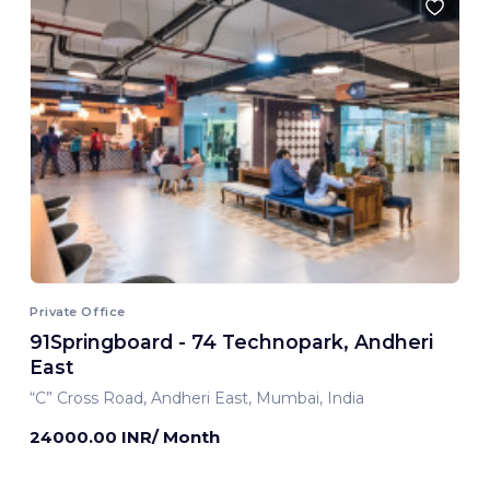
Private Office
91Springboard - 74 Technopark, Andheri
East
“C” Cross Road, Andheri East, Mumbai, India
24000.00 INR/ Month