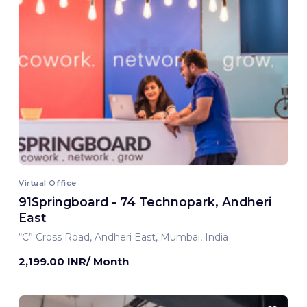
Virtual Office
91Springboard - 74 Technopark, Andheri
East
“C” Cross Road, Andheri East, Mumbai, India
2,199.00 INR/ Month