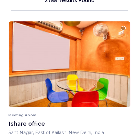
2755 Results Found
Meeting Room
1share office
Sant Nagar, East of Kailash, New Delhi, India