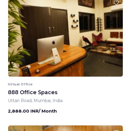
Virtual Office
888 Office Spaces
Uttan Road, Mumbai, India
2,888.00 INR/ Month