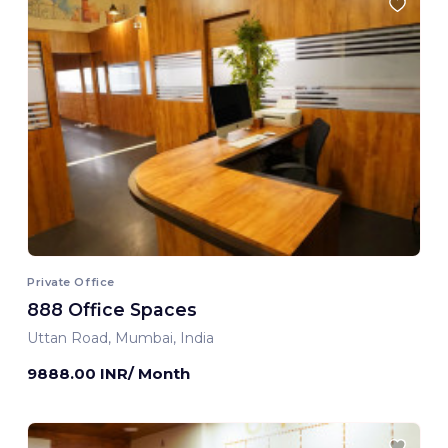
Private Office
888 Office Spaces
Uttan Road, Mumbai, India
9888.00 INR/ Month