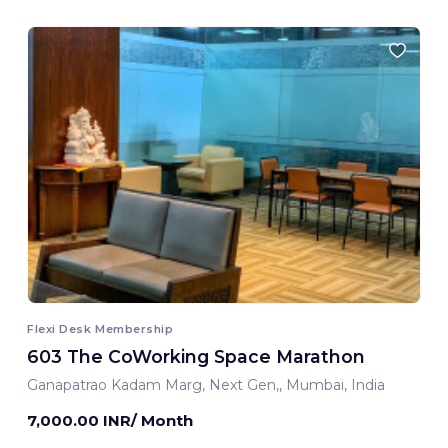
Flexi Desk Membership
603 The CoWorking Space Marathon
Ganapatrao Kadam Marg, Next Gen,, Mumbai, India
7,000.00 INR/ Month