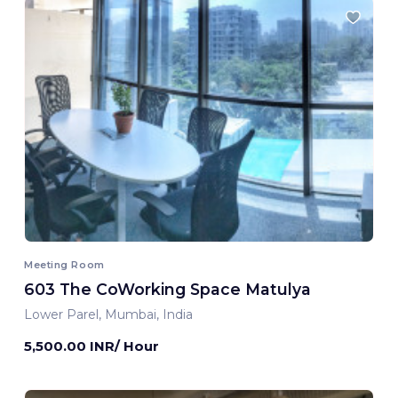
Meeting Room
603 The CoWorking Space Matulya
Lower Parel, Mumbai, India
5,500.00 INR/ Hour