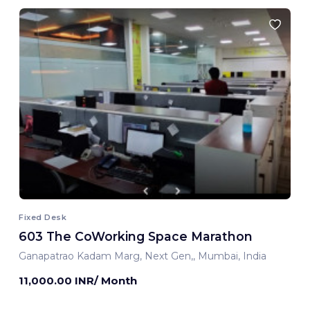
Fixed Desk
603 The CoWorking Space Marathon
Ganapatrao Kadam Marg, Next Gen,, Mumbai, India
11,000.00 INR/ Month