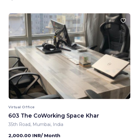
Virtual Office
603 The CoWorking Space Khar
35th Road, Mumbai, India
2,000.00 INR/ Month