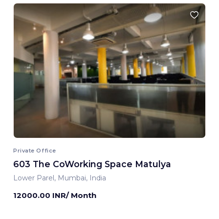
Private Office
603 The CoWorking Space Matulya
Lower Parel, Mumbai, India
12000.00 INR/ Month