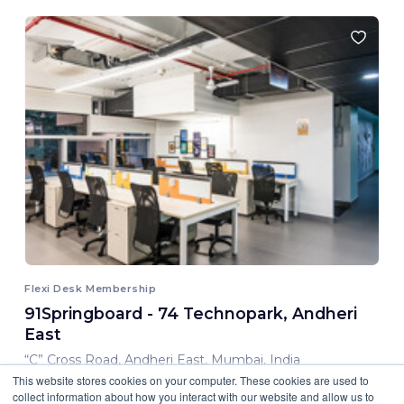
Flexi Desk Membership
91Springboard - 74 Technopark, Andheri
East
“C” Cross Road, Andheri East, Mumbai, India
This website stores cookies on your computer. These cookies are used to
8,000.00 INR/ Month
collect information about how you interact with our website and allow us to