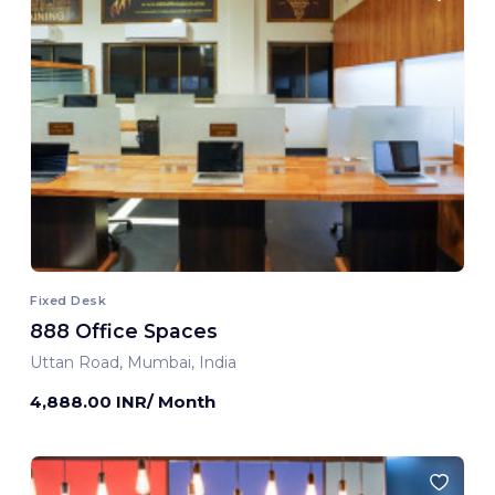
Fixed Desk
888 Office Spaces
Uttan Road, Mumbai, India
4,888.00 INR/ Month