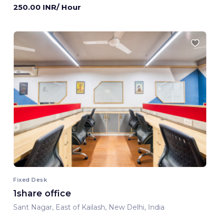
250.00 INR/ Hour
Fixed Desk
1share office
Sant Nagar, East of Kailash, New Delhi, India