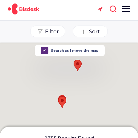
Filter
Sort
Search as I move the map