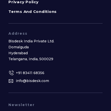
Privacy Policy
Terms And Conditions
Address
Bisdesk India Private Ltd.
Domalguda
Hyderabad
Telangana, India, 500029
+91 83411 68356
info@bisdesk.com
Newsletter