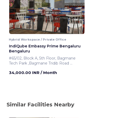
Hybrid Workspace / Private Office
IndiQube Embassy Prime Bengaluru
Bengaluru
#65/02, Block A, 5th Floor, Bagmane
Tech Park ,Bagmane Tridib Road
Bengaluru ,India
34,000.00 INR
/ Month
Similar Facilities Nearby