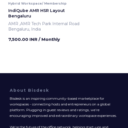
Hybrid Workspace/ Membership
IndiQube AMR HSR Layout
Bengaluru
AMR ,AMR Tech Park Internal Road
Bengaluru, India
7,500.00 INR
/ Monthly
About Bisdesk
Bisdesk is an inspiring community-based marketplace for
workspaces - connecting hosts and entrepreneurs on a global
platform. Plugging in guest reviews and ratings, we’re
encouraging improved and extraordinary workspace experiences.
We’re the future of the office network, helping start-ups and