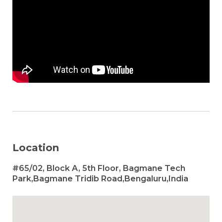
Location
#65/02, Block A, 5th Floor, Bagmane Tech
Park,Bagmane Tridib Road,Bengaluru,India