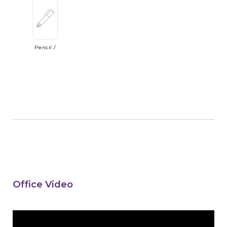
Pencil
/
Office Video