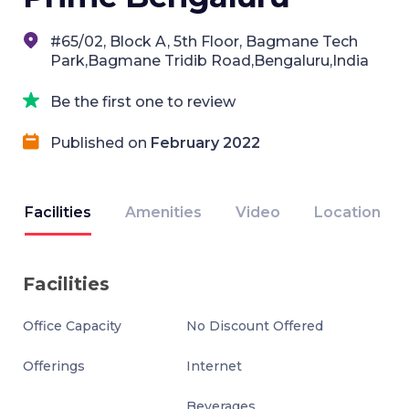
#65/02, Block A, 5th Floor, Bagmane Tech
Park,Bagmane Tridib Road,Bengaluru,India
Be the first one to review
Published on
February 2022
Facilities
Amenities
Video
Location
Facilities
Office Capacity
No Discount Offered
Offerings
Internet
Beverages