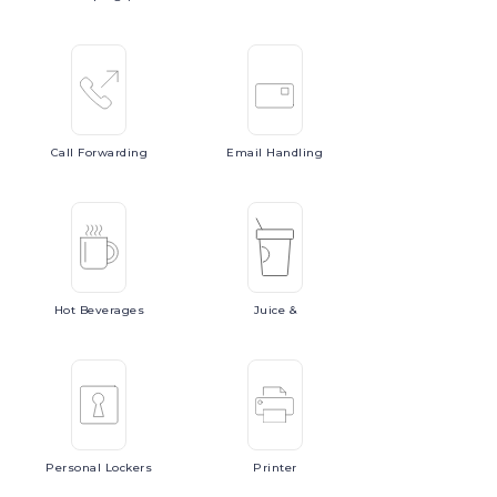
Call
Forwarding
Email
Handling
Hot
Beverages
Juice
&
Personal
Lockers
Printer