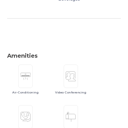
Amenities
Air-Conditioning
Video
Conferencing