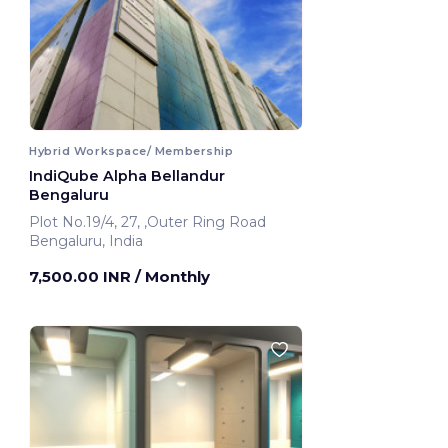
Hybrid Workspace/ Membership
IndiQube Alpha Bellandur
Bengaluru
Plot No.19/4, 27, ,Outer Ring Road
Bengaluru, India
7,500.00 INR
/ Monthly