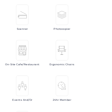
Scanner
Photocopier
On-Site
Cafe/Restaurant
Ergonomic
Chairs
Events
And/or
24hr
Member