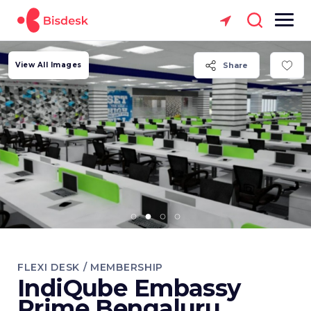
View All Images
Share
FLEXI DESK / MEMBERSHIP
IndiQube Embassy
Prime Bengaluru