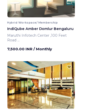
Hybrid Workspace/ Membership
IndiQube Amber Domlur Bengaluru
Maruthi Infotech Center ,100 Feet
Road
Bengaluru, India
7,500.00 INR
/ Monthly