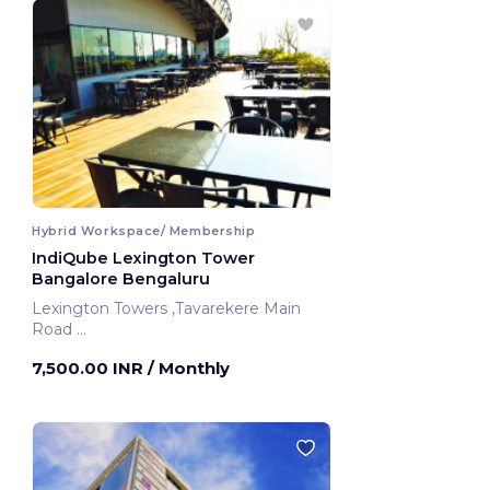
Hybrid Workspace/ Membership
IndiQube Lexington Tower
Bangalore Bengaluru
Lexington Towers ,Tavarekere Main
Road
Bengaluru, India
7,500.00 INR
/ Monthly