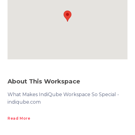
About This Workspace
What Makes IndiQube Workspace So Special -
indiqube.com
Read More