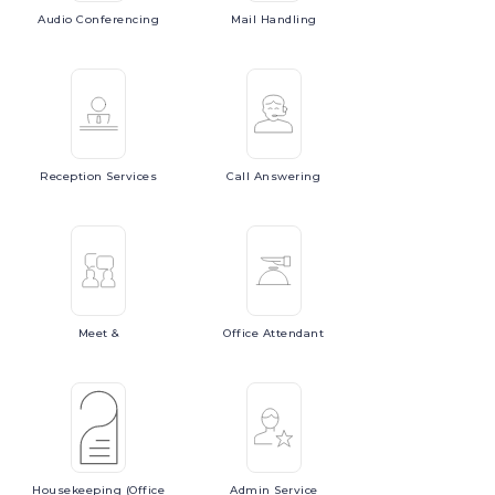
Audio
Conferencing
Mail
Handling
Reception
Services
Call
Answering
Meet
&
Office
Attendant
Housekeeping
(Office
Admin
Service