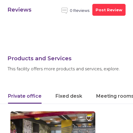
Reviews
Post Review
0 Reviews
Products and Services
This facility offers more products and services, explore.
Private office
Fixed desk
Meeting room