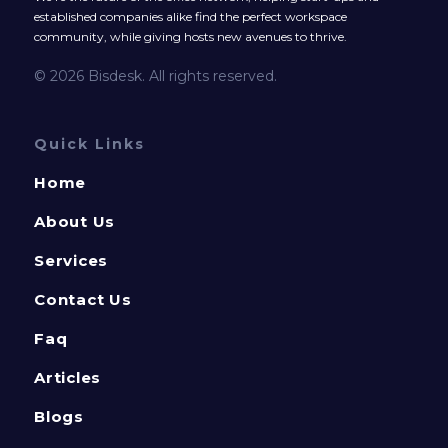
established companies alike find the perfect workspace
community, while giving hosts new avenues to thrive.
© 2026 Bisdesk. All rights reserved.
Quick Links
Home
About Us
Services
Contact Us
Faq
Articles
Blogs