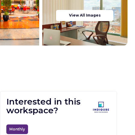
View All Images
Interested in this
workspace?
Monthly