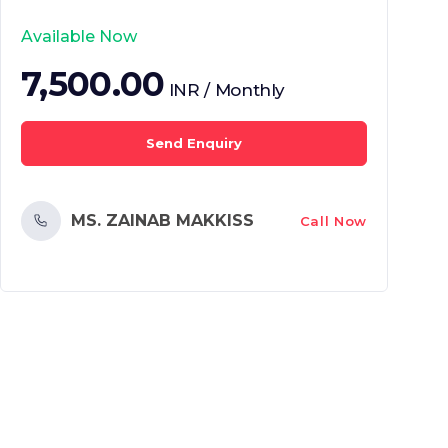
Available Now
7,500.00
INR / Monthly
Send Enquiry
MS. ZAINAB MAKKISS
Call Now