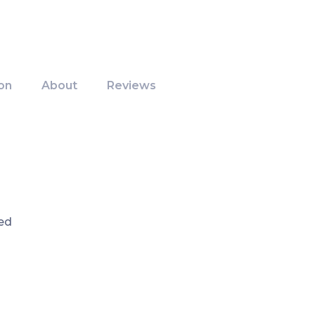
on
About
Reviews
ed