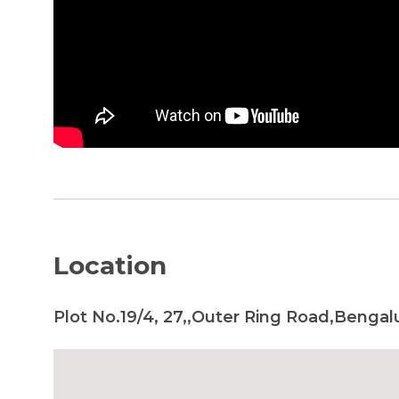
Location
Plot No.19/4, 27,,Outer Ring Road,Bengal