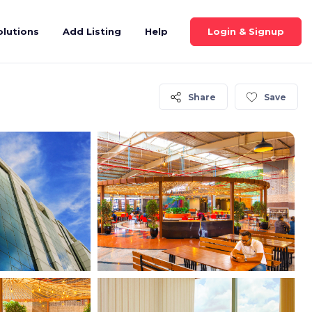
Login & Signup
olutions
Add Listing
Help
Share
Save