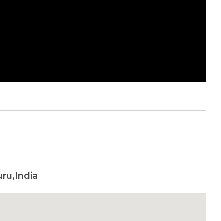
uru,India