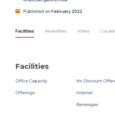
Published on
February 2022
Facilities
Amenities
Video
Locati
Facilities
Office Capacity
No Discount Offer
Offerings
Internet
Beverages