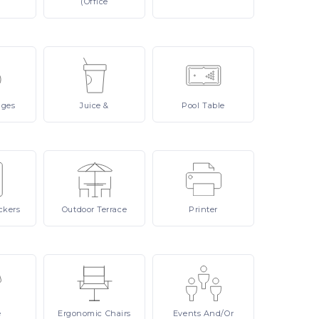
(Office
ages
Juice
&
Pool
Table
ckers
Outdoor
Terrace
Printer
e
Ergonomic
Chairs
Events
And/or