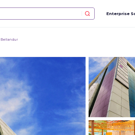
Enterprise S
 Bellandur