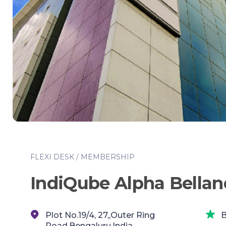
FLEXI DESK / MEMBERSHIP
IndiQube Alpha Bellan
Plot No.19/4, 27,,Outer Ring
B
Road,Bengaluru,India