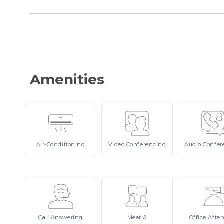
Amenities
Air-Conditioning
Video
Conferencing
Audio
Confer
Call
Answering
Meet
&
Office
Atte