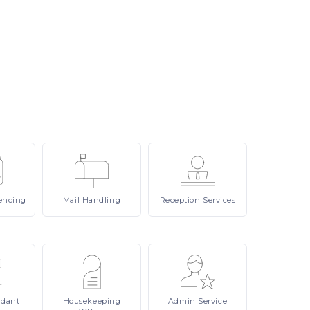
encing
Mail
Handling
Reception
Services
ndant
Housekeeping
Admin
Service