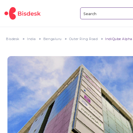
Bisdesk
India
Bengaluru
Outer Ring Road
IndiQube Alpha