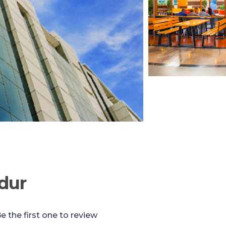
dur
e the first one to review