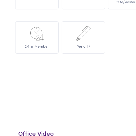
Cafe/Resta
24hr
Member
Pencil
/
Office Video