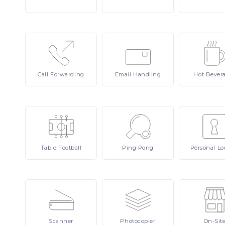
Call
Forwarding
Email
Handling
Hot
Bever
Table
Football
Ping
Pong
Personal
Lo
Scanner
Photocopier
On-Sit