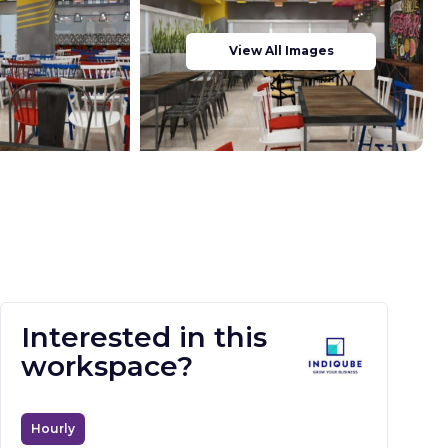
View All Images
Interested in this
workspace?
Hourly