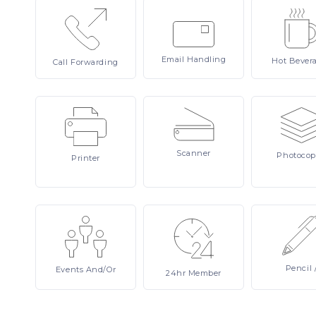
Email
Handling
Hot
Bever
Call
Forwarding
Scanner
Photocop
Printer
Pencil
Events
And/or
24hr
Member