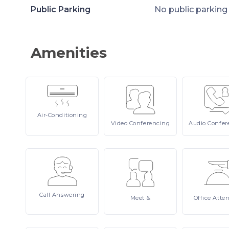
Public Parking
No public parking
Amenities
Air-Conditioning
Video
Conferencing
Audio
Confer
Call
Answering
Meet
&
Office
Atte