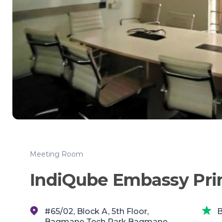
Meeting Room
IndiQube Embassy Pri
#65/02, Block A, 5th Floor,
B
Bagmane Tech Park,Bagmane