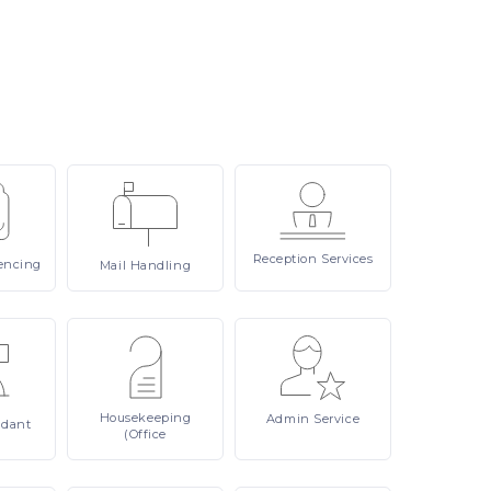
Reception
Services
encing
Mail
Handling
Housekeeping
Admin
Service
ndant
(Office