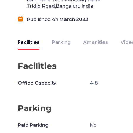
Tridib Road,Bengaluru,India
Published on
March 2022
Facilities
Parking
Amenities
Vide
Facilities
Office Capacity
4-8
Parking
Paid Parking
No