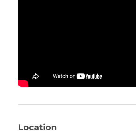
Location