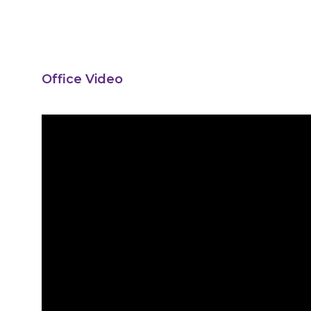
Office Video