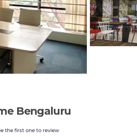
me Bengaluru
e the first one to review