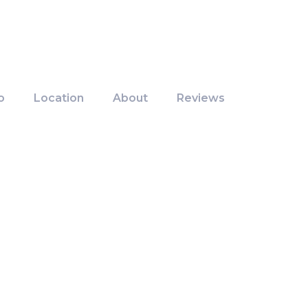
o
Location
About
Reviews