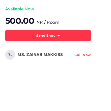
Available Now
500.00
INR / Room
Send Enquiry
MS. ZAINAB MAKKISS
Call Now