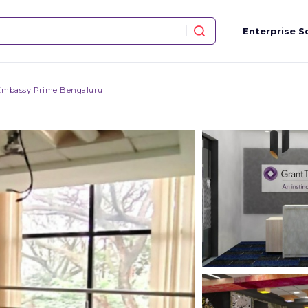
Enterprise S
Embassy Prime Bengaluru