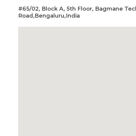
#65/02, Block A, 5th Floor, Bagmane Te
Road,Bengaluru,India