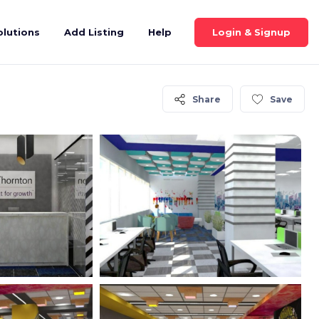
Login & Signup
olutions
Add Listing
Help
Share
Save