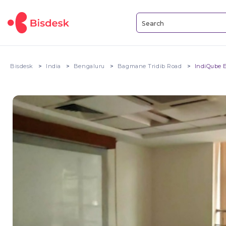
Bisdesk
India
Bengaluru
Bagmane Tridib Road
IndiQube 