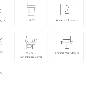
Juice
&
ages
Personal
Lockers
ier
Ergonomic
Chairs
On-Site
Cafe/Restaurant
/