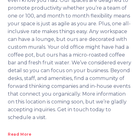
even know you had. Our spaces are designed to
promote productivity whether you’re a team of
one or 100, and month to month flexibility means
your space is just as agile as you are. Plus, one all-
inclusive rate makes things easy. Any workspace
can have a lounge, but ours are decorated with
custom murals. Your old office might have had a
coffee pot, but ours has a micro-roasted coffee
bar and fresh fruit water. We’ve considered every
detail so you can focus on your business. Beyond
desks, staff, and amenities, find a community of
forward thinking companies and in-house events
that connect you organically. More information
on this location is coming soon, but we’re gladly
accepting inquiries. Get in touch today to
schedule a visit.
Read More