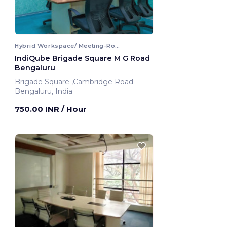
Hybrid Workspace/ Meeting-Room
IndiQube Brigade Square M G Road
Bengaluru
Brigade Square ,Cambridge Road
Bengaluru, India
750.00 INR
/ Hour