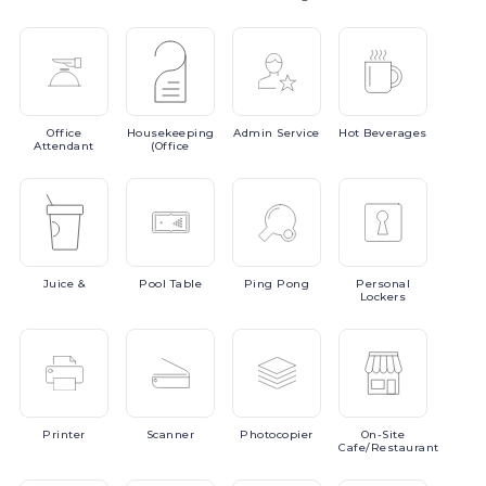
Office
Housekeeping
Admin
Service
Hot
Beverages
Attendant
(Office
Juice
&
Pool
Table
Ping
Pong
Personal
Lockers
Printer
Scanner
Photocopier
On-Site
Cafe/Restaurant