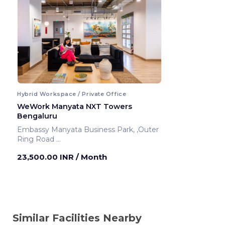
Hybrid Workspace / Private Office
WeWork Manyata NXT Towers
Bengaluru
Embassy Manyata Business Park, ,Outer
Ring Road
Bengaluru ,India
23,500.00 INR
/ Month
Similar Facilities Nearby