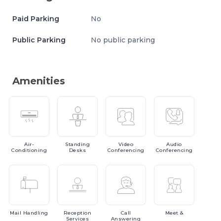
Paid Parking
No
Public Parking
No public parking
Amenities
Air-
Standing
Video
Audio
Conditioning
Desks
Conferencing
Conferencing
Mail
Handling
Reception
Call
Meet
&
Services
Answering