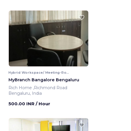
Hybrid Workspace/ Meeting-Room
MyBranch Bangalore Bengaluru
Rich Home ,Richmond Road
Bengaluru, India
500.00 INR
/ Hour