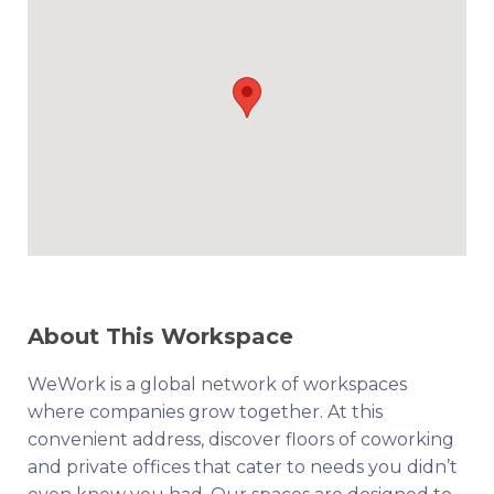
About This Workspace
WeWork is a global network of workspaces
where companies grow together. At this
convenient address, discover floors of coworking
and private offices that cater to needs you didn’t