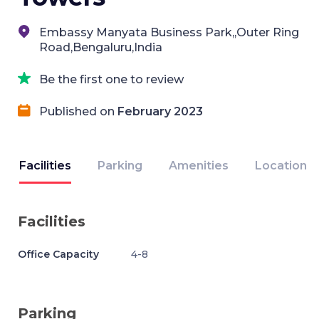
Embassy Manyata Business Park,,Outer Ring
Road,Bengaluru,India
Be the first one to review
Published on
February 2023
Facilities
Parking
Amenities
Location
Facilities
Office Capacity
4-8
Parking