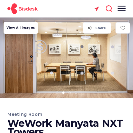
View All Images
Share
Meeting Room
WeWork Manyata NXT
Towers