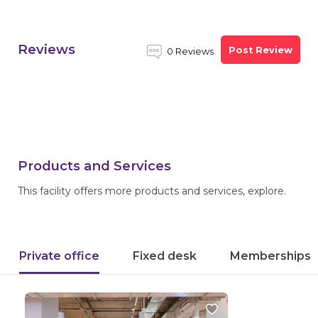
Reviews
Post Review
0 Reviews
Products and Services
This facility offers more products and services, explore.
Private office
Fixed desk
Memberships