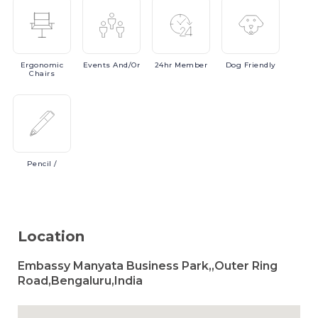
Ergonomic
Events
And/or
24hr
Member
Dog
Friendly
Chairs
Pencil
/
Location
Embassy Manyata Business Park,,Outer Ring
Road,Bengaluru,India