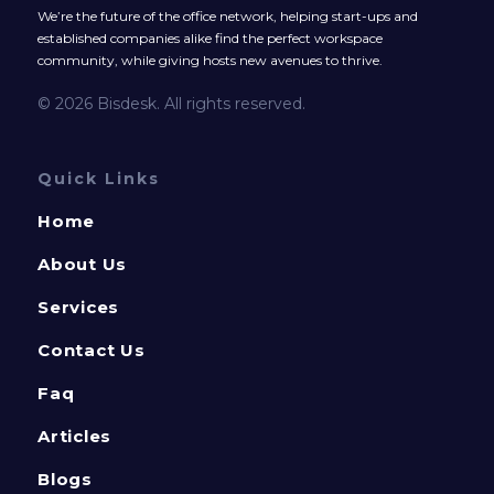
We’re the future of the office network, helping start-ups and
established companies alike find the perfect workspace
community, while giving hosts new avenues to thrive.
© 2026 Bisdesk. All rights reserved.
Quick Links
Home
About Us
Services
Contact Us
Faq
Articles
Blogs