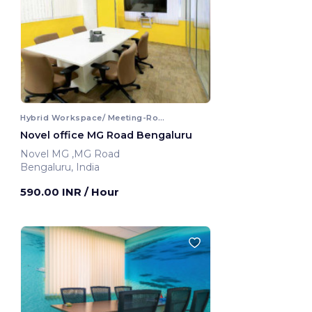
Hybrid Workspace/ Meeting-Room
Novel office MG Road Bengaluru
Novel MG ,MG Road
Bengaluru, India
590.00 INR
/ Hour