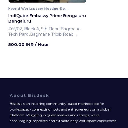
Hybrid Workspace/ Meeting-Room
IndiQube Embassy Prime Bengaluru
Bengaluru
#65/02, Block A, 5th Floor, Bagmane
Tech Park ,Bagmane Tridib Road
Bengaluru, India
500.00 INR
/ Hour
About Bisdesk
Bisdesk is an inspiring community-based marketplace for
workspaces - connecting hosts and entrepreneurs on a global
platform. Plugging in guest reviews and ratings, we’re
encouraging improved and extraordinary workspace experiences.