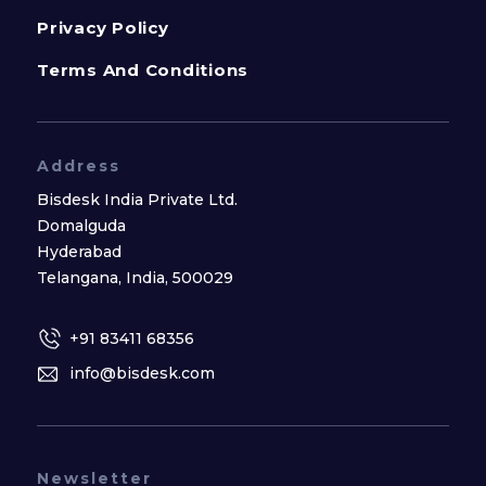
Privacy Policy
Terms And Conditions
Address
Bisdesk India Private Ltd.
Domalguda
Hyderabad
Telangana, India, 500029
+91 83411 68356
info@bisdesk.com
Newsletter