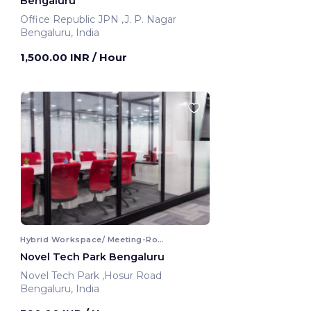
Bengaluru
Office Republic JPN ,J. P. Nagar
Bengaluru, India
1,500.00 INR
/ Hour
Hybrid Workspace/ Meeting-Room
Novel Tech Park Bengaluru
Novel Tech Park ,Hosur Road
Bengaluru, India