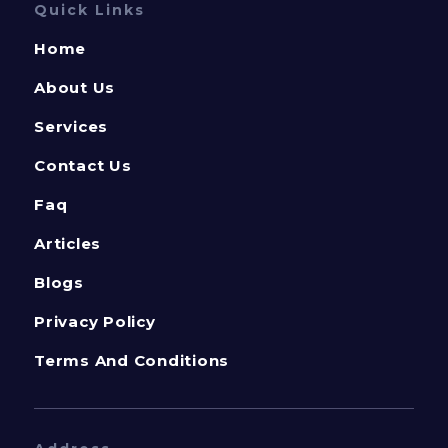
Quick Links
Home
About Us
Services
Contact Us
Faq
Articles
Blogs
Privacy Policy
Terms And Conditions