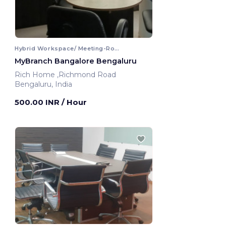
Hybrid Workspace/ Meeting-Room
MyBranch Bangalore Bengaluru
Rich Home ,Richmond Road
Bengaluru, India
500.00 INR
/ Hour