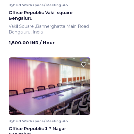
Hybrid Workspace/ Meeting-Room
Office Republic Vakil square
Bengaluru
Vakil Square ,Bannerghatta Main Road
Bengaluru, India
1,500.00 INR
/ Hour
Hybrid Workspace/ Meeting-Room
Office Republic J P Nagar