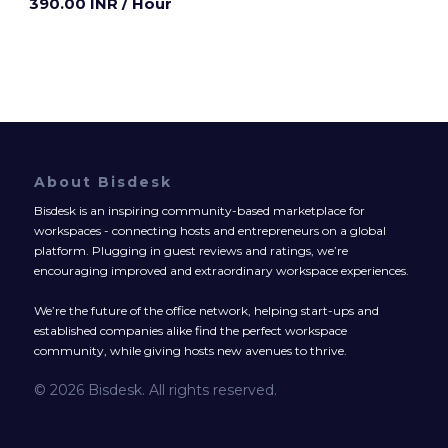
390.00 INR
/ Hour
About Bisdesk
Bisdesk is an inspiring community-based marketplace for
workspaces - connecting hosts and entrepreneurs on a global
platform. Plugging in guest reviews and ratings, we’re
encouraging improved and extraordinary workspace experiences.
We’re the future of the office network, helping start-ups and
established companies alike find the perfect workspace
community, while giving hosts new avenues to thrive.
© 2026 Bisdesk. All rights reserved.