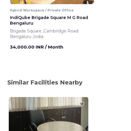
Hybrid Workspace / Private Office
IndiQube Brigade Square M G Road
Bengaluru
Brigade Square ,Cambridge Road
Bengaluru ,India
34,000.00 INR
/ Month
Similar Facilities Nearby