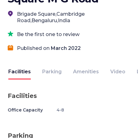
Brigade Square,Cambridge
Road,Bengaluru,India
Be the first one to review
Published on
March 2022
Facilities
Parking
Amenities
Video
Facilities
Office Capacity
4-8
Parking