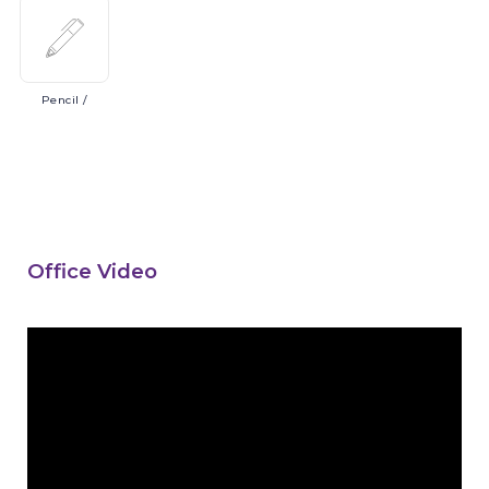
Pencil
/
Office Video