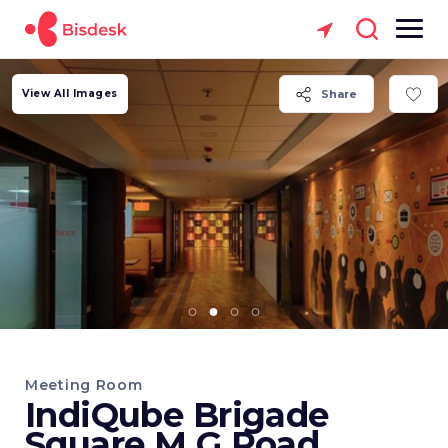
View All Images
Share
Meeting Room
IndiQube Brigade
Square M G Road