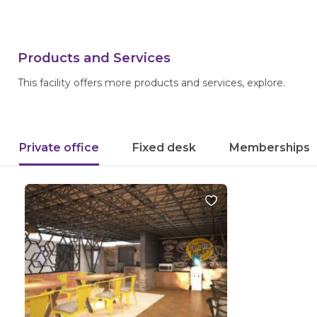
Products and Services
This facility offers more products and services, explore.
Private office
Fixed desk
Memberships