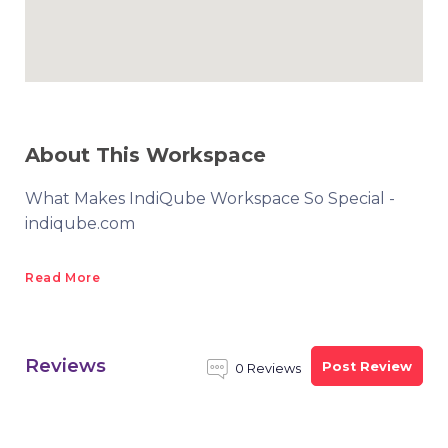
About This Workspace
What Makes IndiQube Workspace So Special -
indiqube.com
Read More
Reviews
Post Review
0 Reviews