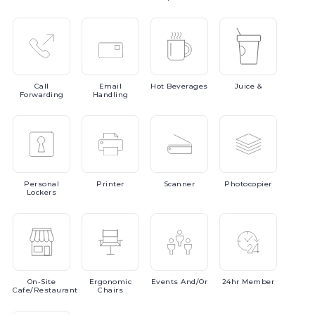
Call
Email
Hot
Beverages
Juice
&
Forwarding
Handling
Personal
Printer
Scanner
Photocopier
Lockers
On-Site
Ergonomic
Events
And/or
24hr
Member
Cafe/Restaurant
Chairs