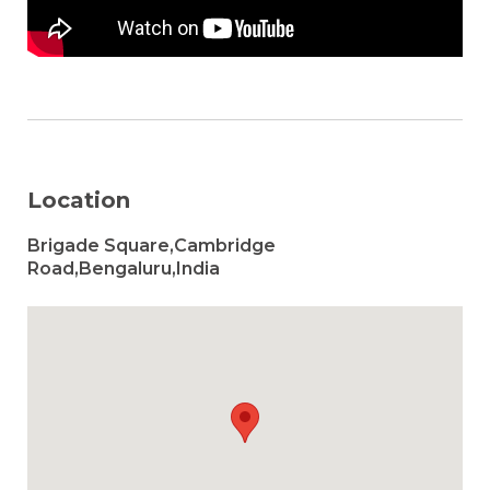
Location
Brigade Square,Cambridge
Road,Bengaluru,India