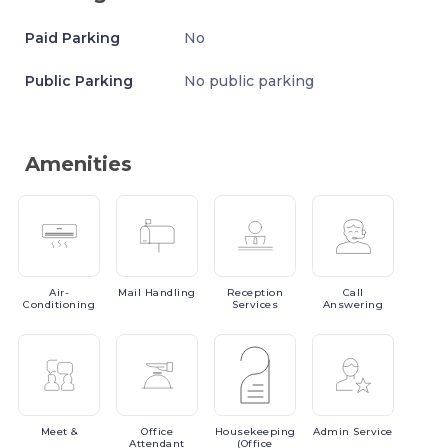
Paid Parking
No
Public Parking
No public parking
Amenities
Air-
Mail
Handling
Reception
Call
Conditioning
Services
Answering
Meet
&
Office
Housekeeping
Admin
Service
Attendant
(Office