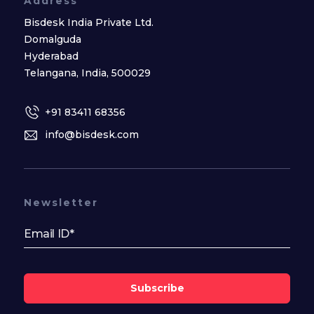
Address
Bisdesk India Private Ltd.
Domalguda
Hyderabad
Telangana, India, 500029
+91 83411 68356
info@bisdesk.com
Newsletter
Subscribe