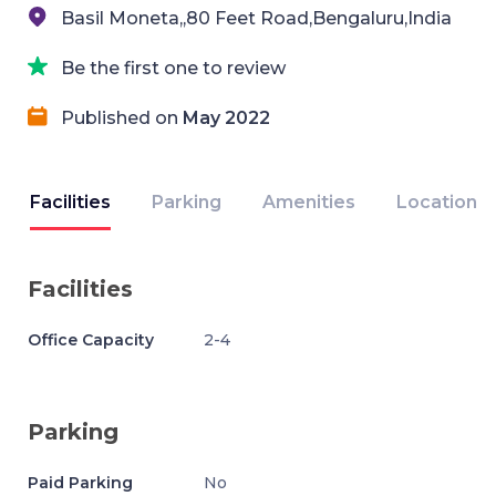
Basil Moneta,,80 Feet Road,Bengaluru,India
Be the first one to review
Published on
May 2022
Facilities
Parking
Amenities
Location
Facilities
Office Capacity
2-4
Parking
Paid Parking
No