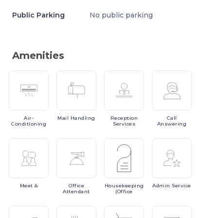
Public Parking
No public parking
Amenities
Air-
Mail
Handling
Reception
Call
Conditioning
Services
Answering
Meet
&
Office
Housekeeping
Admin
Service
Attendant
(Office