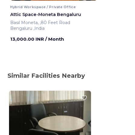
Hybrid Workspace / Private Office
Attic Space-Moneta Bengaluru
Basil Moneta, ,80 Feet Road
Bengaluru ,India
13,000.00 INR
/ Month
Similar Facilities Nearby