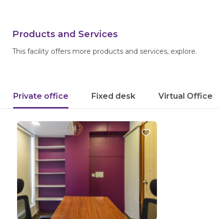
Products and Services
This facility offers more products and services, explore.
Private office
Fixed desk
Virtual Office