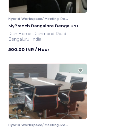
Hybrid Workspace/ Meeting-Room
MyBranch Bangalore Bengaluru
Rich Home ,Richmond Road
Bengaluru, India
500.00 INR
/ Hour
Hybrid Workspace/ Meeting-Room