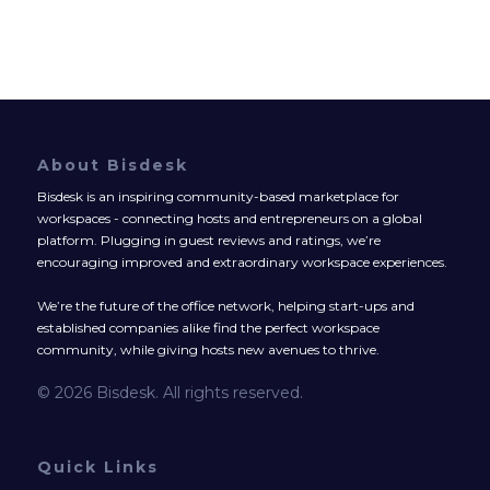
About Bisdesk
Bisdesk is an inspiring community-based marketplace for
workspaces - connecting hosts and entrepreneurs on a global
platform. Plugging in guest reviews and ratings, we’re
encouraging improved and extraordinary workspace experiences.
We’re the future of the office network, helping start-ups and
established companies alike find the perfect workspace
community, while giving hosts new avenues to thrive.
© 2026 Bisdesk. All rights reserved.
Quick Links