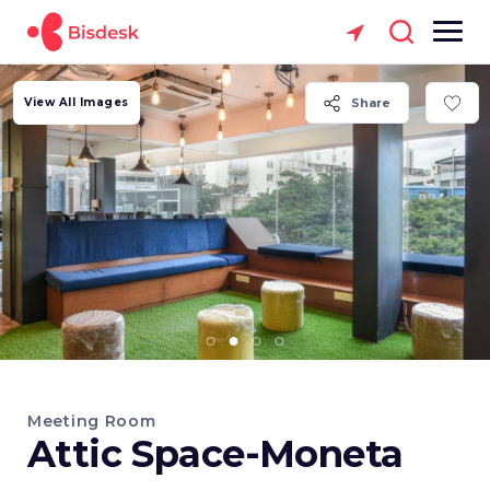
View All Images
Share
Meeting Room
Attic Space-Moneta