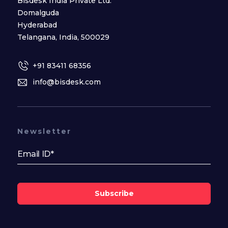
Bisdesk India Private Ltd.
Domalguda
Hyderabad
Telangana, India, 500029
+91 83411 68356
info@bisdesk.com
Newsletter
Subscribe