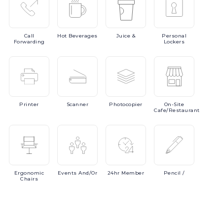
Call
Hot
Beverages
Juice
&
Personal
Forwarding
Lockers
Printer
Scanner
Photocopier
On-Site
Cafe/Restaurant
Ergonomic
Events
And/or
24hr
Member
Pencil
/
Chairs