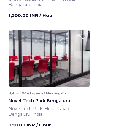
Bengaluru, India
1,500.00 INR
/ Hour
Hybrid Workspace/ Meeting-Room
Novel Tech Park Bengaluru
Novel Tech Park ,Hosur Road
Bengaluru, India
390.00 INR
/ Hour