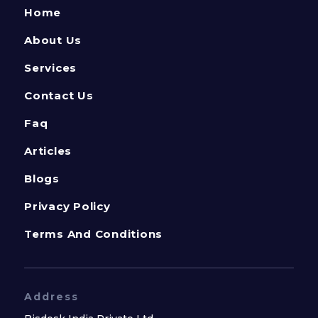
Home
About Us
Services
Contact Us
Faq
Articles
Blogs
Privacy Policy
Terms And Conditions
Address