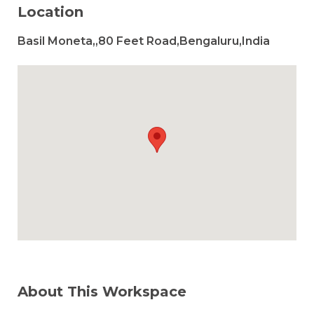
Location
Basil Moneta,,80 Feet Road,Bengaluru,India
About This Workspace