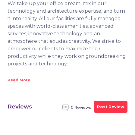
We take up your office dream, mix in our
technology and architecture expertise, and turn
it into reality. All our facilities are fully managed
spaces with world-class amenities, advanced
services, innovative technology and an
atmosphere that exudes creativity. We strive to
empower our clients to maximize their
productivity while they work on groundbreaking
projects and technology
Read More
Reviews
Post Review
0 Reviews