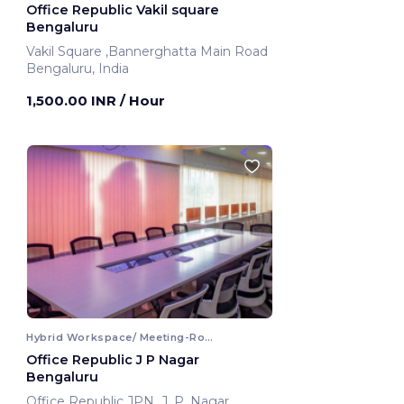
Office Republic Vakil square
Bengaluru
Vakil Square ,Bannerghatta Main Road
Bengaluru, India
1,500.00 INR
/ Hour
Hybrid Workspace/ Meeting-Room
Office Republic J P Nagar
Bengaluru
Office Republic JPN ,J. P. Nagar